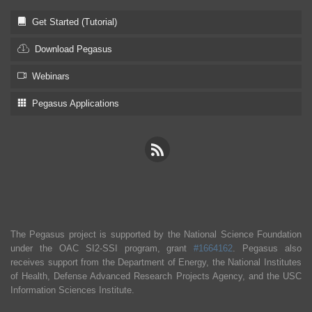
Get Started (Tutorial)
Download Pegasus
Webinars
Pegasus Applications
The Pegasus project is supported by the National Science Foundation
under the OAC SI2-SSI program, grant
#1664162
. Pegasus also
receives support from the Department of Energy, the National Institutes
of Health, Defense Advanced Research Projects Agency, and the USC
Information Sciences Institute.