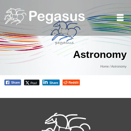
Astronomy
Home
/
Astronomy
Reddit
Post
Share
Share