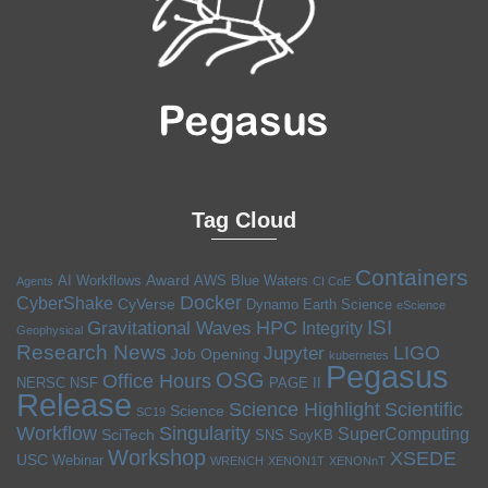
Tag Cloud
Containers
Award
AI Workflows
AWS
Blue Waters
Agents
CI CoE
Docker
CyberShake
CyVerse
Dynamo
Earth Science
eScience
ISI
HPC
Gravitational Waves
Integrity
Geophysical
Research News
LIGO
Jupyter
Job Opening
kubernetes
Pegasus
OSG
Office Hours
NERSC
NSF
PAGE II
Release
Science Highlight
Scientific
Science
SC19
Workflow
Singularity
SuperComputing
SciTech
SNS
SoyKB
Workshop
XSEDE
USC
Webinar
WRENCH
XENON1T
XENONnT