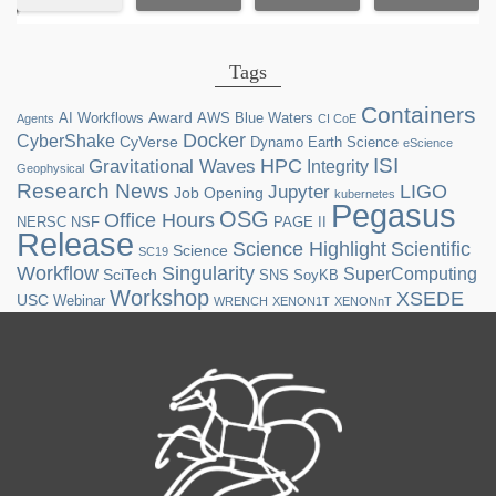
Tags
Containers
Award
AI Workflows
AWS
Blue Waters
Agents
CI CoE
Docker
CyberShake
CyVerse
Dynamo
Earth Science
eScience
ISI
HPC
Gravitational Waves
Integrity
Geophysical
Research News
LIGO
Jupyter
Job Opening
kubernetes
Pegasus
OSG
Office Hours
NERSC
NSF
PAGE II
Release
Science Highlight
Scientific
Science
SC19
Workflow
Singularity
SuperComputing
SciTech
SNS
SoyKB
Workshop
XSEDE
USC
Webinar
WRENCH
XENON1T
XENONnT