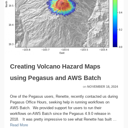
Creating Volcano Hazard Maps
using Pegasus and AWS Batch
on
NOVEMBER 18, 2024
One of the Pegasus users, Renette, recently contacted us during
Pegasus Office Hours, seeking help in running workflows on
AWS Batch. We provided support for users to run their
workflows on AWS Batch since the Pegasus 4.9.0 release in
2018. It was pretty impressive to see what Renette has built …
Read More