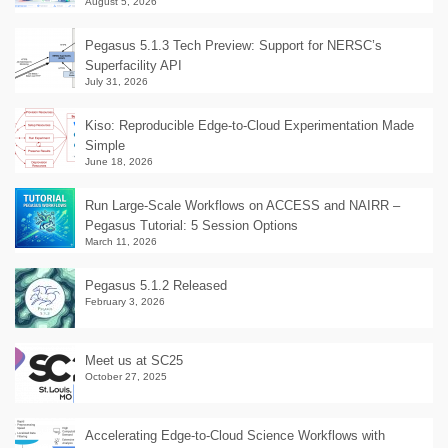
August 5, 2026
Pegasus 5.1.3 Tech Preview: Support for NERSC’s
Superfacility API
July 31, 2026
Kiso: Reproducible Edge-to-Cloud Experimentation Made
Simple
June 18, 2026
Run Large-Scale Workflows on ACCESS and NAIRR –
Pegasus Tutorial: 5 Session Options
March 11, 2026
Pegasus 5.1.2 Released
February 3, 2026
Meet us at SC25
October 27, 2025
Accelerating Edge-to-Cloud Science Workflows with