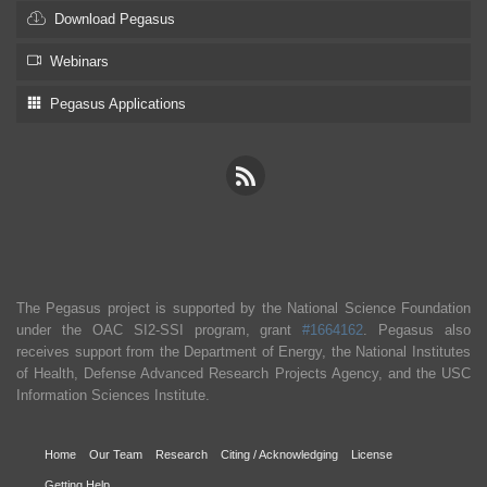
Download Pegasus
Webinars
Pegasus Applications
The Pegasus project is supported by the National Science Foundation
under the OAC SI2-SSI program, grant
#1664162
. Pegasus also
receives support from the Department of Energy, the National Institutes
of Health, Defense Advanced Research Projects Agency, and the USC
Information Sciences Institute.
Home
Our Team
Research
Citing / Acknowledging
License
Getting Help