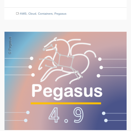
AWS
,
Cloud
,
Containers
,
Pegasus