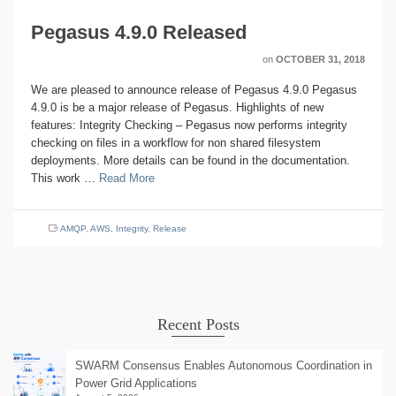
Pegasus 4.9.0 Released
on
OCTOBER 31, 2018
We are pleased to announce release of Pegasus 4.9.0 Pegasus
4.9.0 is be a major release of Pegasus. Highlights of new
features: Integrity Checking – Pegasus now performs integrity
checking on files in a workflow for non shared filesystem
deployments. More details can be found in the documentation.
This work …
Read More
AMQP
,
AWS
,
Integrity
,
Release
Recent Posts
SWARM Consensus Enables Autonomous Coordination in
Power Grid Applications