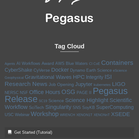
Tag Cloud
Containers
Award
AI Workflows
AWS
Blue Waters
Agents
CI CoE
Docker
CyberShake
CyVerse
Dynamo
Earth Science
eScience
ISI
HPC
Gravitational Waves
Integrity
Geophysical
Research News
LIGO
Jupyter
Job Opening
kubernetes
Pegasus
OSG
Office Hours
NERSC
NSF
PAGE II
Release
Science Highlight
Scientific
Science
SC19
Workflow
Singularity
SuperComputing
SciTech
SNS
SoyKB
Workshop
XSEDE
USC
Webinar
WRENCH
XENON1T
XENONnT
Get Started (Tutorial)