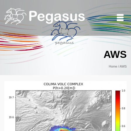
AWS
Home
/
AWS