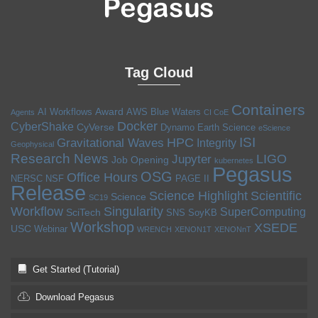
Tag Cloud
Containers
Award
AI Workflows
AWS
Blue Waters
Agents
CI CoE
Docker
CyberShake
CyVerse
Dynamo
Earth Science
eScience
ISI
HPC
Gravitational Waves
Integrity
Geophysical
Research News
LIGO
Jupyter
Job Opening
kubernetes
Pegasus
OSG
Office Hours
NERSC
NSF
PAGE II
Release
Science Highlight
Scientific
Science
SC19
Workflow
Singularity
SuperComputing
SciTech
SNS
SoyKB
Workshop
XSEDE
USC
Webinar
WRENCH
XENON1T
XENONnT
Get Started (Tutorial)
Download Pegasus