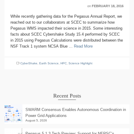
on
FEBRUARY 18, 2016
While recently gathering data for the Pegasus Annual Report, we
reached out to our collaborators at SCEC to summarize how
Pegasus WMS impacted their science in 2015. Some interesting
facts about SCEC Cybershake Study 15.4 performed by SCEC
in 2015 using Pegasus Calculations were distributed between the
NSF Track 1 system NCSA Blue …
Read More
CyberShake
,
Earth Science
,
HPC
,
Science Highlight
Recent Posts
SWARM Consensus Enables Autonomous Coordination in
Power Grid Applications
August 5, 2026
Pegasus 5.1.3 Tech Preview: Support for NERSC’s