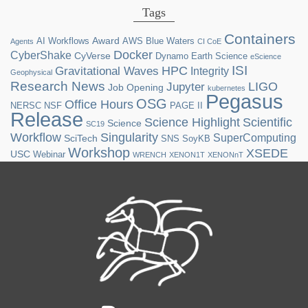
Tags
Containers
Award
AI Workflows
AWS
Blue Waters
Agents
CI CoE
Docker
CyberShake
CyVerse
Dynamo
Earth Science
eScience
ISI
HPC
Gravitational Waves
Integrity
Geophysical
Research News
LIGO
Jupyter
Job Opening
kubernetes
Pegasus
OSG
Office Hours
NERSC
NSF
PAGE II
Release
Science Highlight
Scientific
Science
SC19
Workflow
Singularity
SuperComputing
SciTech
SNS
SoyKB
Workshop
XSEDE
USC
Webinar
WRENCH
XENON1T
XENONnT