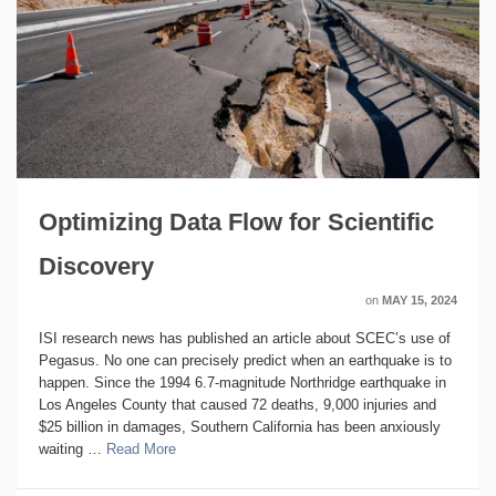
Optimizing Data Flow for Scientific
Discovery
on
MAY 15, 2024
ISI research news has published an article about SCEC’s use of
Pegasus. No one can precisely predict when an earthquake is to
happen. Since the 1994 6.7-magnitude Northridge earthquake in
Los Angeles County that caused 72 deaths, 9,000 injuries and
$25 billion in damages, Southern California has been anxiously
waiting …
Read More