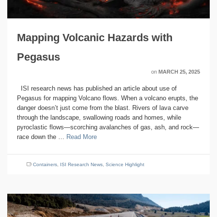
Mapping Volcanic Hazards with
Pegasus
on
MARCH 25, 2025
ISI research news has published an article about use of
Pegasus for mapping Volcano flows. When a volcano erupts, the
danger doesn’t just come from the blast. Rivers of lava carve
through the landscape, swallowing roads and homes, while
pyroclastic flows—scorching avalanches of gas, ash, and rock—
race down the …
Read More
Containers
,
ISI Research News
,
Science Highlight