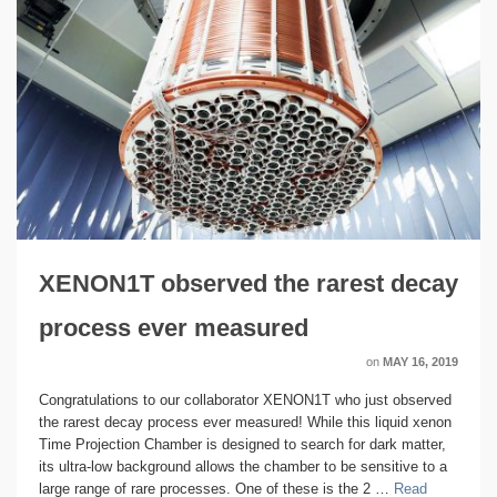
XENON1T observed the rarest decay
process ever measured
on
MAY 16, 2019
Congratulations to our collaborator XENON1T who just observed
the rarest decay process ever measured! While this liquid xenon
Time Projection Chamber is designed to search for dark matter,
its ultra-low background allows the chamber to be sensitive to a
large range of rare processes. One of these is the 2 …
Read