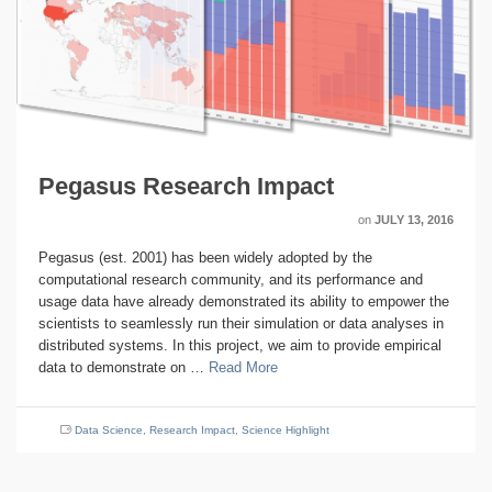
Pegasus Research Impact
on
JULY 13, 2016
Pegasus (est. 2001) has been widely adopted by the
computational research community, and its performance and
usage data have already demonstrated its ability to empower the
scientists to seamlessly run their simulation or data analyses in
distributed systems. In this project, we aim to provide empirical
data to demonstrate on …
Read More
Data Science
,
Research Impact
,
Science Highlight