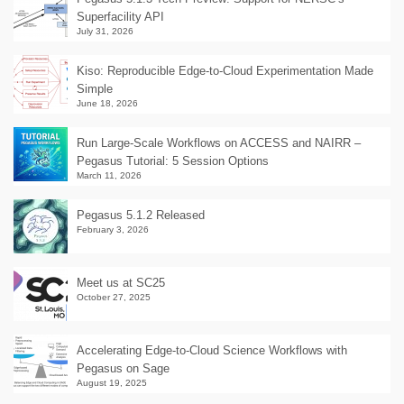
Superfacility API
July 31, 2026
Kiso: Reproducible Edge-to-Cloud Experimentation Made
Simple
June 18, 2026
Run Large-Scale Workflows on ACCESS and NAIRR –
Pegasus Tutorial: 5 Session Options
March 11, 2026
Pegasus 5.1.2 Released
February 3, 2026
Meet us at SC25
October 27, 2025
Accelerating Edge-to-Cloud Science Workflows with
Pegasus on Sage
August 19, 2025