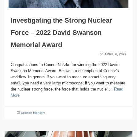
Investigating the Strong Nuclear
Force – 2022 David Swanson
Memorial Award
on
APRIL 6, 2022
Congratulations to Connor Natzke for winning the 2022 David
Swanson Memorial Award. Below is a description of Connor’s
workflow. In general if you want to measure something very
small, you need a very large microscope; if you want to measure
the nuclear strong force, the force that holds the nuclei …
Read
More
Science Highlight