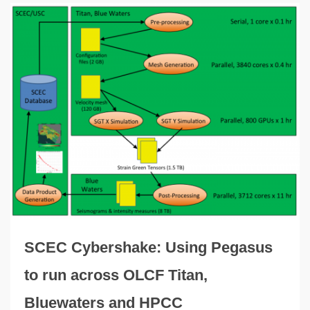
SCEC Cybershake: Using Pegasus
to run across OLCF Titan,
Bluewaters and HPCC