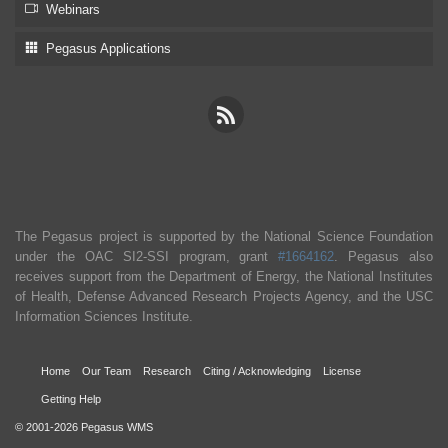
Webinars
Pegasus Applications
The Pegasus project is supported by the National Science Foundation
under the OAC SI2-SSI program, grant
#1664162
. Pegasus also
receives support from the Department of Energy, the National Institutes
of Health, Defense Advanced Research Projects Agency, and the USC
Information Sciences Institute.
Home
Our Team
Research
Citing / Acknowledging
License
Getting Help
© 2001-2026 Pegasus WMS