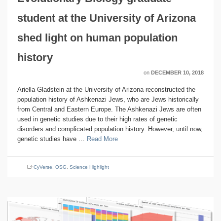
student at the University of Arizona
shed light on human population
history
on
DECEMBER 10, 2018
Ariella Gladstein at the University of Arizona reconstructed the
population history of Ashkenazi Jews, who are Jews historically
from Central and Eastern Europe. The Ashkenazi Jews are often
used in genetic studies due to their high rates of genetic
disorders and complicated population history. However, until now,
genetic studies have …
Read More
CyVerse
,
OSG
,
Science Highlight