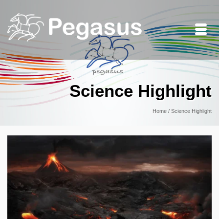
Science Highlight
Home
/
Science Highlight