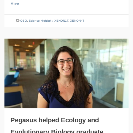
More
OSG
,
Science Highlight
,
XENON1T
,
XENONnT
Pegasus helped Ecology and
Evolutionary Biology graduate