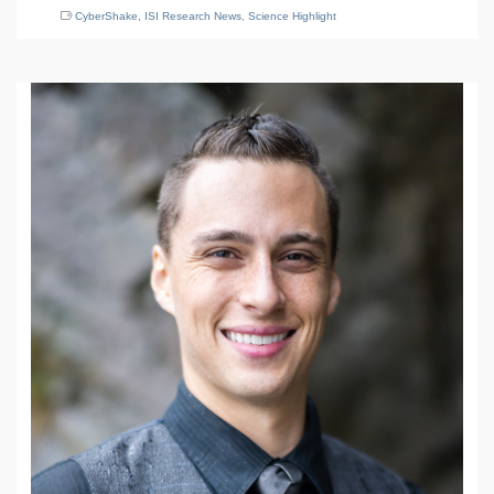
CyberShake
,
ISI Research News
,
Science Highlight