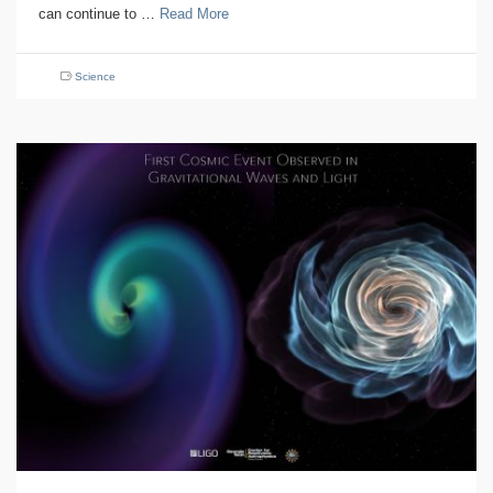
can continue to …
Read More
Science