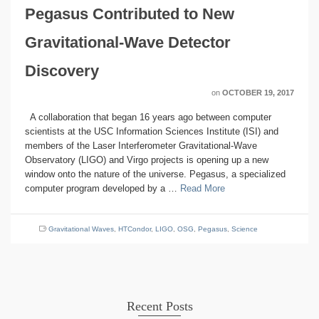
Pegasus Contributed to New
Gravitational-Wave Detector
Discovery
on
OCTOBER 19, 2017
A collaboration that began 16 years ago between computer
scientists at the USC Information Sciences Institute (ISI) and
members of the Laser Interferometer Gravitational-Wave
Observatory (LIGO) and Virgo projects is opening up a new
window onto the nature of the universe. Pegasus, a specialized
computer program developed by a …
Read More
Gravitational Waves
,
HTCondor
,
LIGO
,
OSG
,
Pegasus
,
Science
Recent Posts