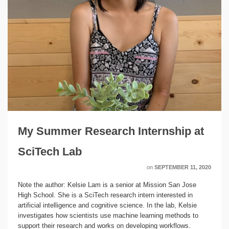
My Summer Research Internship at
SciTech Lab
on
SEPTEMBER 11, 2020
Note the author: Kelsie Lam is a senior at Mission San Jose
High School. She is a SciTech research intern interested in
artificial intelligence and cognitive science. In the lab, Kelsie
investigates how scientists use machine learning methods to
support their research and works on developing workflows.