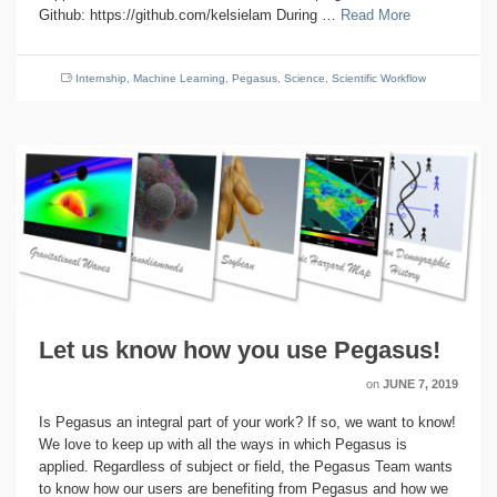
Github: https://github.com/kelsielam During …
Read More
Internship
,
Machine Learning
,
Pegasus
,
Science
,
Scientific Workflow
Let us know how you use Pegasus!
on
JUNE 7, 2019
Is Pegasus an integral part of your work? If so, we want to know!
We love to keep up with all the ways in which Pegasus is
applied. Regardless of subject or field, the Pegasus Team wants
to know how our users are benefiting from Pegasus and how we