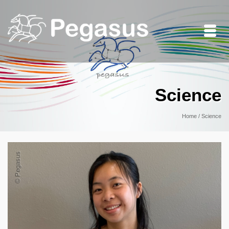
Science
Home
/
Science