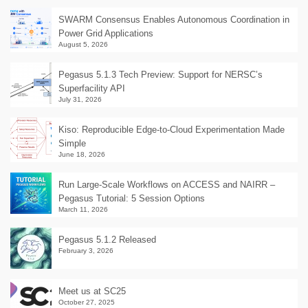
SWARM Consensus Enables Autonomous Coordination in
Power Grid Applications
August 5, 2026
Pegasus 5.1.3 Tech Preview: Support for NERSC’s
Superfacility API
July 31, 2026
Kiso: Reproducible Edge-to-Cloud Experimentation Made
Simple
June 18, 2026
Run Large-Scale Workflows on ACCESS and NAIRR –
Pegasus Tutorial: 5 Session Options
March 11, 2026
Pegasus 5.1.2 Released
February 3, 2026
Meet us at SC25
October 27, 2025