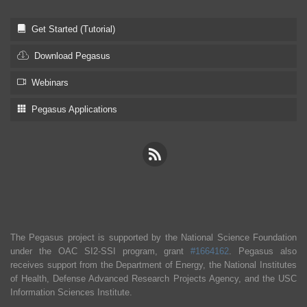
Get Started (Tutorial)
Download Pegasus
Webinars
Pegasus Applications
The Pegasus project is supported by the National Science Foundation
under the OAC SI2-SSI program, grant
#1664162
. Pegasus also
receives support from the Department of Energy, the National Institutes
of Health, Defense Advanced Research Projects Agency, and the USC
Information Sciences Institute.