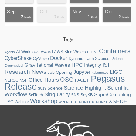
Sep
Oct
Nov
Dec
2
0
1
2
ts
ts
ts
ts
ts
ts
ts
ts
ts
ts
ts
ts
ts
st
st
st
st
st
Posts
Posts
Post
Posts
Tags
Containers
Award
AI Workflows
AWS
Blue Waters
Agents
CI CoE
Docker
CyberShake
CyVerse
Dynamo
Earth Science
eScience
ISI
HPC
Gravitational Waves
Integrity
Geophysical
Research News
LIGO
Jupyter
Job Opening
kubernetes
Pegasus
OSG
Office Hours
NERSC
NSF
PAGE II
Release
Science Highlight
Scientific
Science
SC19
Workflow
Singularity
SuperComputing
SciTech
SNS
SoyKB
Workshop
XSEDE
USC
Webinar
WRENCH
XENON1T
XENONnT