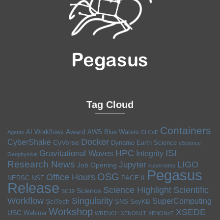
Tag Cloud
Containers
Award
AI Workflows
AWS
Blue Waters
Agents
CI CoE
Docker
CyberShake
CyVerse
Dynamo
Earth Science
eScience
ISI
HPC
Gravitational Waves
Integrity
Geophysical
Research News
LIGO
Jupyter
Job Opening
kubernetes
Pegasus
OSG
Office Hours
NERSC
NSF
PAGE II
Release
Science Highlight
Scientific
Science
SC19
Workflow
Singularity
SuperComputing
SciTech
SNS
SoyKB
Workshop
XSEDE
USC
Webinar
WRENCH
XENON1T
XENONnT