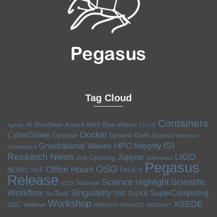
Tag Cloud
Containers
Award
AI Workflows
AWS
Blue Waters
Agents
CI CoE
Docker
CyberShake
CyVerse
Dynamo
Earth Science
eScience
ISI
HPC
Gravitational Waves
Integrity
Geophysical
Research News
LIGO
Jupyter
Job Opening
kubernetes
Pegasus
OSG
Office Hours
NERSC
NSF
PAGE II
Release
Science Highlight
Scientific
Science
SC19
Workflow
Singularity
SuperComputing
SciTech
SNS
SoyKB
Workshop
XSEDE
USC
Webinar
WRENCH
XENON1T
XENONnT