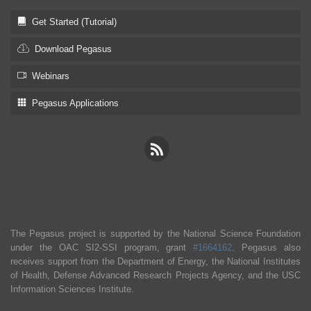
Get Started (Tutorial)
Download Pegasus
Webinars
Pegasus Applications
The Pegasus project is supported by the National Science Foundation
under the OAC SI2-SSI program, grant
#1664162
. Pegasus also
receives support from the Department of Energy, the National Institutes
of Health, Defense Advanced Research Projects Agency, and the USC
Information Sciences Institute.