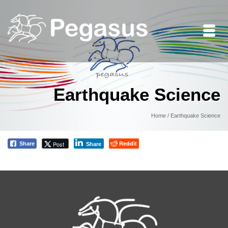
Earthquake Science
Home
/
Earthquake Science
Reddit
Post
Share
Share