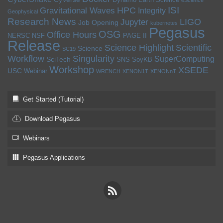
eScience
ISI
HPC
Gravitational Waves
Integrity
Geophysical
Research News
LIGO
Jupyter
Job Opening
kubernetes
Pegasus
OSG
Office Hours
NERSC
NSF
PAGE II
Release
Science Highlight
Scientific
Science
SC19
Workflow
Singularity
SuperComputing
SciTech
SNS
SoyKB
Workshop
XSEDE
USC
Webinar
WRENCH
XENON1T
XENONnT
Get Started (Tutorial)
Download Pegasus
Webinars
Pegasus Applications