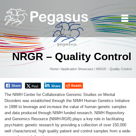
NRGR – Quality Control
Home
/
Application Showcase
/
NRGR – Quality Control
Reddit
Post
Share
Share
The NIMH Center for Collaborative Genomic Studies on Mental
Disorders was established through the NIMH Human Genetics Initiative
in 1998 to leverage and increase the value of human genetic samples
and data produced through NIMH funded research. NIMH Repository
and Genomics Resource (NIMH-RGR) plays a key role in facilitating
psychiatric genetic research by providing a collection of over 150,000
well characterized, high quality patient and control samples from a wide-