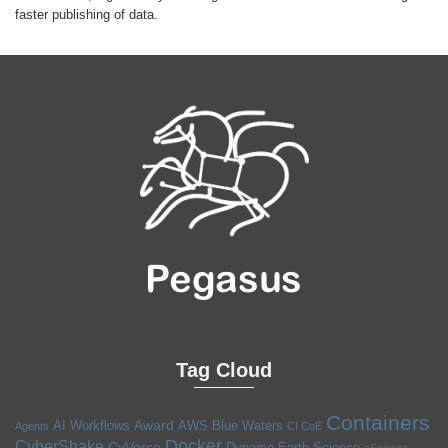
faster publishing of data.
Tag Cloud
Containers
Award
AI Workflows
AWS
Blue Waters
Agents
CI CoE
Docker
CyberShake
CyVerse
Dynamo
Earth Science