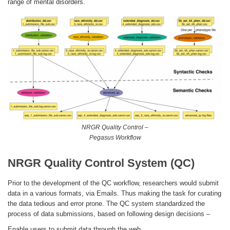
range of mental disorders.
NRGR Quality Control –
Pegasus Workflow
NRGR Quality Control System (QC)
Prior to the development of the QC workflow, researchers would submit
data in a various formats, via Emails. Thus making the task for curating
the data tedious and error prone. The QC system standardized the
process of data submissions, based on following design decisions –
Enable users to submit data through the web.