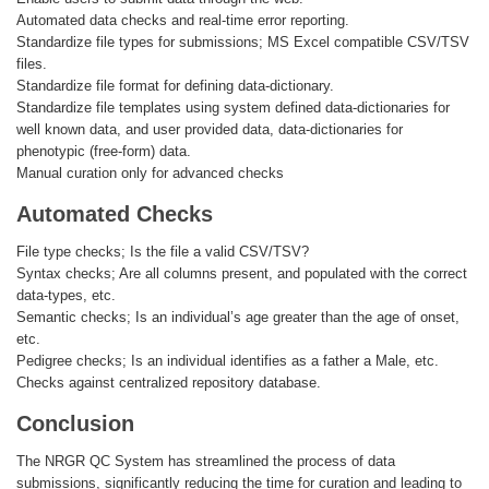
Automated data checks and real-time error reporting.
Standardize file types for submissions; MS Excel compatible CSV/TSV
files.
Standardize file format for defining data-dictionary.
Standardize file templates using system defined data-dictionaries for
well known data, and user provided data, data-dictionaries for
phenotypic (free-form) data.
Manual curation only for advanced checks
Automated Checks
File type checks; Is the file a valid CSV/TSV?
Syntax checks; Are all columns present, and populated with the correct
data-types, etc.
Semantic checks; Is an individual’s age greater than the age of onset,
etc.
Pedigree checks; Is an individual identifies as a father a Male, etc.
Checks against centralized repository database.
Conclusion
The NRGR QC System has streamlined the process of data
submissions, significantly reducing the time for curation and leading to