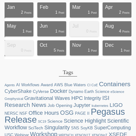
Jan
Feb
Mar
Apr
2
1
1
2
ts
ts
ts
ts
ts
ts
ts
ts
ts
ts
ts
ts
ts
st
st
st
st
st
Posts
Post
Post
Posts
May
Jun
Jul
Aug
1
1
0
4
ts
ts
ts
ts
ts
ts
ts
ts
ts
st
st
st
st
st
st
st
st
st
Post
Post
Posts
Posts
Sep
Oct
Nov
Dec
0
5
1
1
ts
ts
ts
ts
ts
ts
ts
ts
ts
ts
ts
ts
ts
ts
st
st
st
st
Posts
Posts
Post
Post
Tags
Containers
Award
AI Workflows
AWS
Blue Waters
Agents
CI CoE
Docker
CyberShake
CyVerse
Dynamo
Earth Science
eScience
ISI
HPC
Gravitational Waves
Integrity
Geophysical
Research News
LIGO
Jupyter
Job Opening
kubernetes
Pegasus
OSG
Office Hours
NERSC
NSF
PAGE II
Release
Science Highlight
Scientific
Science
SC19
Workflow
Singularity
SuperComputing
SciTech
SNS
SoyKB
Workshop
XSEDE
USC
Webinar
WRENCH
XENON1T
XENONnT