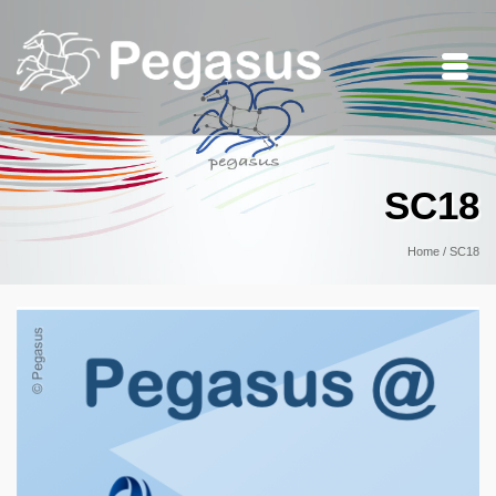
SC18
Home
/
SC18