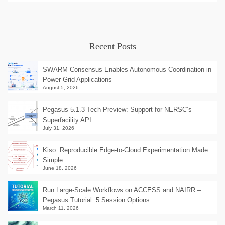
Recent Posts
SWARM Consensus Enables Autonomous Coordination in
Power Grid Applications
August 5, 2026
Pegasus 5.1.3 Tech Preview: Support for NERSC’s
Superfacility API
July 31, 2026
Kiso: Reproducible Edge-to-Cloud Experimentation Made
Simple
June 18, 2026
Run Large-Scale Workflows on ACCESS and NAIRR –
Pegasus Tutorial: 5 Session Options
March 11, 2026