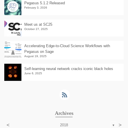
Pegasus 5.1.2 Released
February 3, 2026
Meet us at SC25
October 27, 2025
Accelerating Edge-to-Cloud Science Workflows with
Pegasus on Sage
August 19, 2025
Self-learning neural network cracks iconic black holes
June 6, 2025
Archives
<
>
2018
▼