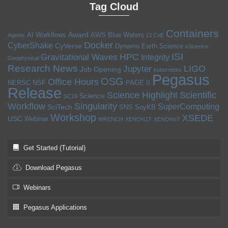
Tag Cloud
Containers
Award
AI Workflows
AWS
Blue Waters
Agents
CI CoE
Docker
CyberShake
CyVerse
Dynamo
Earth Science
eScience
ISI
HPC
Gravitational Waves
Integrity
Geophysical
Research News
LIGO
Jupyter
Job Opening
kubernetes
Pegasus
OSG
Office Hours
NERSC
NSF
PAGE II
Release
Science Highlight
Scientific
Science
SC19
Workflow
Singularity
SuperComputing
SciTech
SNS
SoyKB
Workshop
XSEDE
USC
Webinar
WRENCH
XENON1T
XENONnT
Get Started (Tutorial)
Download Pegasus
Webinars
Pegasus Applications