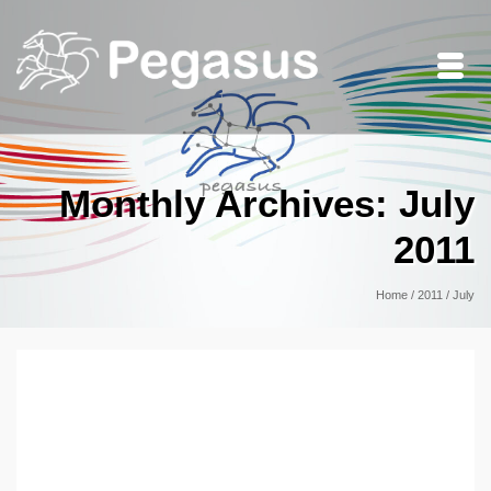
Monthly Archives: July
2011
Home
/
2011
/
July