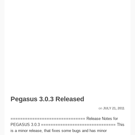
Pegasus 3.0.3 Released
on
JULY 21, 2011
=============================== Release Notes for
PEGASUS 3.0.3 =============================== This
is a minor release, that fixes some bugs and has minor