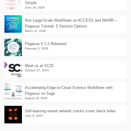
Simple
June 18, 2026
Run Large-Scale Workflows on ACCESS and NAIRR –
Pegasus Tutorial: 5 Session Options
March 11, 2026
Pegasus 5.1.2 Released
February 3, 2026
Meet us at SC25
October 27, 2025
Accelerating Edge-to-Cloud Science Workflows with
Pegasus on Sage
August 19, 2025
Self-learning neural network cracks iconic black holes
June 6, 2025