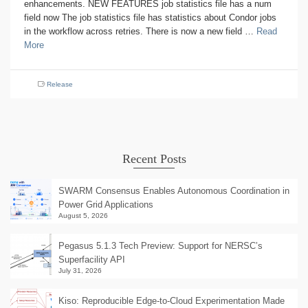
enhancements. NEW FEATURES job statistics file has a num
field now The job statistics file has statistics about Condor jobs
in the workflow across retries. There is now a new field …
Read
More
Release
Recent Posts
SWARM Consensus Enables Autonomous Coordination in
Power Grid Applications
August 5, 2026
Pegasus 5.1.3 Tech Preview: Support for NERSC’s
Superfacility API
July 31, 2026
Kiso: Reproducible Edge-to-Cloud Experimentation Made