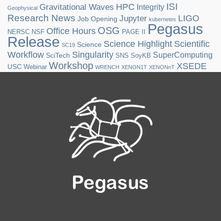
ISI
HPC
Gravitational Waves
Integrity
Geophysical
Research News
LIGO
Jupyter
Job Opening
kubernetes
Pegasus
OSG
Office Hours
NERSC
NSF
PAGE II
Release
Science Highlight
Scientific
Science
SC19
Workflow
Singularity
SuperComputing
SciTech
SNS
SoyKB
Workshop
XSEDE
USC
Webinar
WRENCH
XENON1T
XENONnT