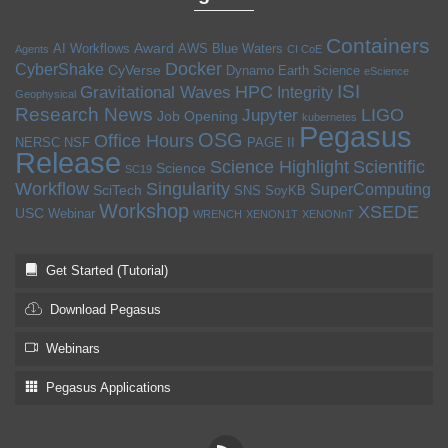
Containers
Award
AI Workflows
AWS
Blue Waters
Agents
CI CoE
Docker
CyberShake
CyVerse
Dynamo
Earth Science
eScience
ISI
HPC
Gravitational Waves
Integrity
Geophysical
Research News
LIGO
Jupyter
Job Opening
kubernetes
Pegasus
OSG
Office Hours
NERSC
NSF
PAGE II
Release
Science Highlight
Scientific
Science
SC19
Workflow
Singularity
SuperComputing
SciTech
SNS
SoyKB
Workshop
XSEDE
USC
Webinar
WRENCH
XENON1T
XENONnT
Get Started (Tutorial)
Download Pegasus
Webinars
Pegasus Applications