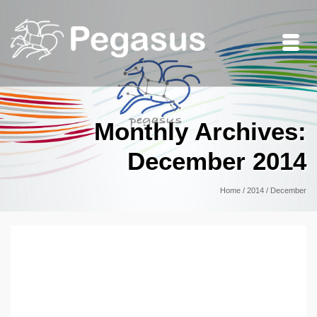
Monthly Archives:
December 2014
Home
/
2014
/
December