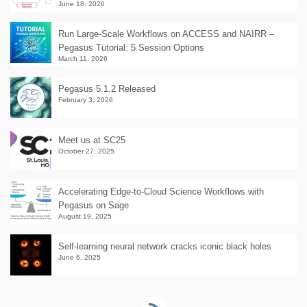
June 18, 2026
Run Large-Scale Workflows on ACCESS and NAIRR –
Pegasus Tutorial: 5 Session Options
March 11, 2026
Pegasus 5.1.2 Released
February 3, 2026
Meet us at SC25
October 27, 2025
Accelerating Edge-to-Cloud Science Workflows with
Pegasus on Sage
August 19, 2025
Self-learning neural network cracks iconic black holes
June 6, 2025