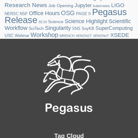
Research News
LIGO
Jupyter
Job Opening
kubernetes
Pegasus
OSG
Office Hours
NERSC
NSF
PAGE II
Release
Science Highlight
Scientific
Science
SC19
Workflow
Singularity
SuperComputing
SciTech
SNS
SoyKB
Workshop
XSEDE
USC
Webinar
WRENCH
XENON1T
XENONnT
Tag Cloud