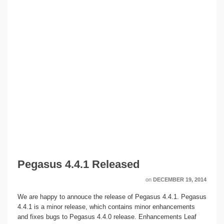
Pegasus 4.4.1 Released
on
DECEMBER 19, 2014
We are happy to annouce the release of Pegasus 4.4.1. Pegasus
4.4.1 is a minor release, which contains minor enhancements
and fixes bugs to Pegasus 4.4.0 release. Enhancements Leaf