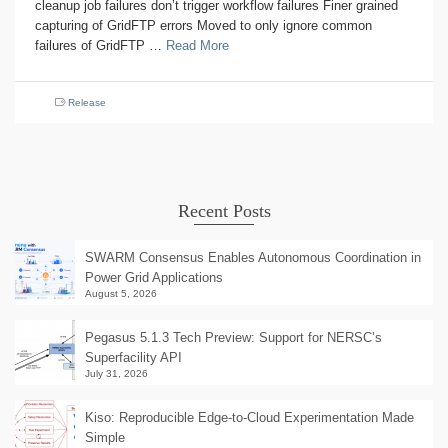
cleanup job failures don’t trigger workflow failures Finer grained
capturing of GridFTP errors Moved to only ignore common
failures of GridFTP …
Read More
Release
Recent Posts
SWARM Consensus Enables Autonomous Coordination in
Power Grid Applications
August 5, 2026
Pegasus 5.1.3 Tech Preview: Support for NERSC’s
Superfacility API
July 31, 2026
Kiso: Reproducible Edge-to-Cloud Experimentation Made
Simple