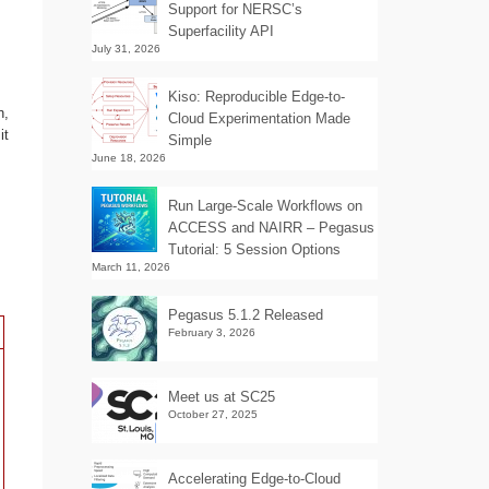
Support for NERSC’s
Superfacility API
July 31, 2026
Kiso: Reproducible Edge-to-
n,
Cloud Experimentation Made
it
Simple
June 18, 2026
Run Large-Scale Workflows on
ACCESS and NAIRR – Pegasus
Tutorial: 5 Session Options
March 11, 2026
Pegasus 5.1.2 Released
February 3, 2026
Meet us at SC25
October 27, 2025
Accelerating Edge-to-Cloud