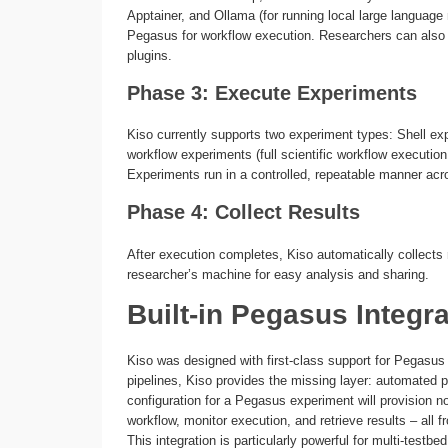
Apptainer, and Ollama (for running local large languag
Pegasus for workflow execution. Researchers can also r
plugins.
Phase 3: Execute Experiments
Kiso currently supports two experiment types: Shell ex
workflow experiments (full scientific workflow execution 
Experiments run in a controlled, repeatable manner acr
Phase 4: Collect Results
After execution completes, Kiso automatically collects r
researcher’s machine for easy analysis and sharing.
Built-in Pegasus Integra
Kiso was designed with first-class support for Pegasus
pipelines, Kiso provides the missing layer: automated pr
configuration for a Pegasus experiment will provision
workflow, monitor execution, and retrieve results – all 
This integration is particularly powerful for multi-tes