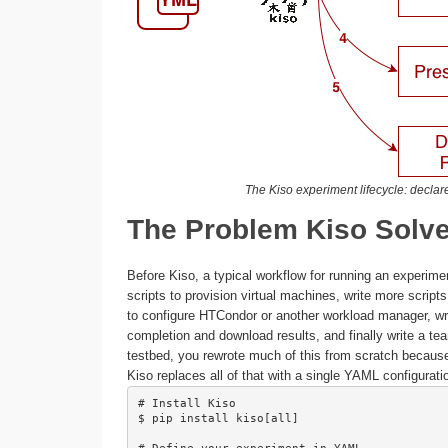
The Kiso experiment lifecycle: declare,
The Problem Kiso Solv
Before Kiso, a typical workflow for running an experim
scripts to provision virtual machines, write more scripts
to configure HTCondor or another workload manager, write
completion and download results, and finally write a te
testbed, you rewrote much of this from scratch because
Kiso replaces all of that with a single YAML configura
# Install Kiso

$ pip install kiso[all]
