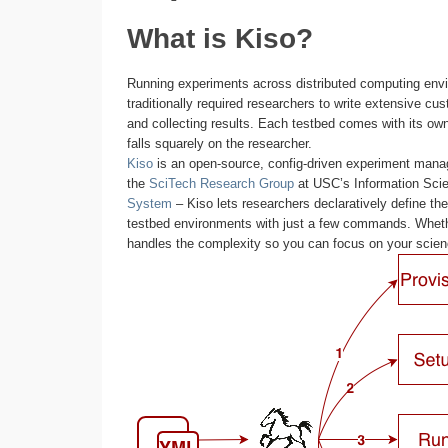
What is Kiso?
Running experiments across distributed computing env
traditionally required researchers to write extensive cu
and collecting results. Each testbed comes with its own 
falls squarely on the researcher.
Kiso
is an open-source, config-driven experiment manag
the
SciTech Research Group
at USC’s Information Scie
System
– Kiso lets researchers declaratively define th
testbed environments with just a few commands. Wheth
handles the complexity so you can focus on your scien