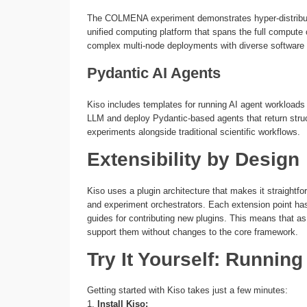
The COLMENA experiment demonstrates hyper-distribut
unified computing platform that spans the full comput
complex multi-node deployments with diverse software
Pydantic AI Agents
Kiso includes templates for running AI agent workloads
LLM and deploy Pydantic-based agents that return stru
experiments alongside traditional scientific workflows.
Extensibility by Design
Kiso uses a plugin architecture that makes it straightf
and experiment orchestrators. Each extension point has
guides for contributing new plugins. This means that 
support them without changes to the core framework.
Try It Yourself: Runnin
Getting started with Kiso takes just a few minutes:
1.
Install Kiso: