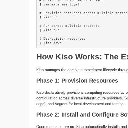
# Define your experiment in YAML

$ vim experiment.yml

# Provision resources across multiple testbed
$ kiso up

# Run across multiple testbeds

$ kiso run

# Deprovision resources

How Kiso Works: The Ex
Kiso manages the complete experiment lifecycle through 
Phase 1: Provision Resources
Kiso declaratively provisions computing resources acros
configuration across diverse infrastructure providers.
edge), and Vagrant for local development and testing.
Phase 2: Install and Configure So
Once resources are up, Kiso automatically installs and 