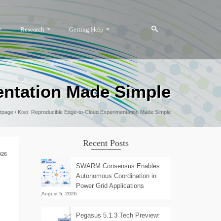
Research
Getting Help
entation Made Simple
tpage
/
Kiso: Reproducible Edge-to-Cloud Experimentation Made Simple
Recent Posts
026
SWARM Consensus Enables
Autonomous Coordination in
Power Grid Applications
August 5, 2026
Pegasus 5.1.3 Tech Preview: