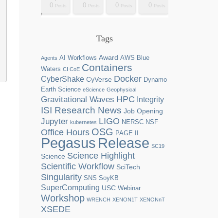
0
0
0
0
2
0
0
0
0
0
0
0
0
1
1
1
1
1
0
0
0
0
sts
sts
sts
sts
sts
sts
sts
sts
sts
ost
ost
ost
ost
ost
ost
ost
ost
ost
Posts
Posts
Posts
Posts
Posts
Posts
Posts
Posts
Posts
Posts
Posts
Posts
Posts
Post
Post
Post
Post
Post
Posts
Posts
Posts
Posts
Tags
Award
AI Workflows
AWS
Blue
Agents
Containers
Waters
CI CoE
Docker
CyberShake
CyVerse
Dynamo
Earth Science
eScience
Geophysical
HPC
Gravitational Waves
Integrity
ISI Research News
Job Opening
LIGO
Jupyter
NERSC
NSF
kubernetes
OSG
Office Hours
PAGE II
Release
Pegasus
SC19
Science Highlight
Science
Scientific Workflow
SciTech
Singularity
SNS
SoyKB
SuperComputing
USC
Webinar
Workshop
WRENCH
XENON1T
XENONnT
XSEDE