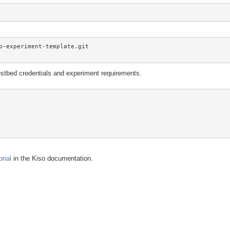
-experiment-template.git

stbed credentials and experiment requirements.
orial
in the Kiso documentation.