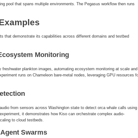
ting pool that spans multiple environments. The Pegasus workflow then runs
 Examples
s that demonstrate its capabilities across different domains and testbed
 Ecosystem Monitoring
ify freshwater plankton images, automating ecosystem monitoring at scale and
experiment runs on Chameleon bare-metal nodes, leveraging GPU resources fo
etection
udio from sensors across Washington state to detect orca whale calls using
experiment, it demonstrates how Kiso can orchestrate complex audio-
caling to cloud testbeds.
 Agent Swarms