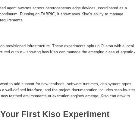
ed agent swarms across heterogeneous edge devices, coordinated as a
e continuum. Running on FABRIC, it showcases Kiso’s ability to manage
 requirements.
 on provisioned infrastructure. These experiments spin up Ollama with a local
ctured output – showing how Kiso can manage the emerging class of agentic 
orward to add support for new testbeds, software runtimes, deployment types,
 a well-defined interface, and the project documentation includes step-by-ste
as new testbed environments or execution engines emerge, Kiso can grow to
g Your First Kiso Experiment