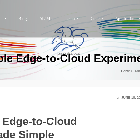
ut
Blog
AI / ML
Learn
Code
Applications
ble Edge-to-Cloud Experim
Home
/
Fron
on
JUNE 18, 2
 Edge-to-Cloud
ade Simple