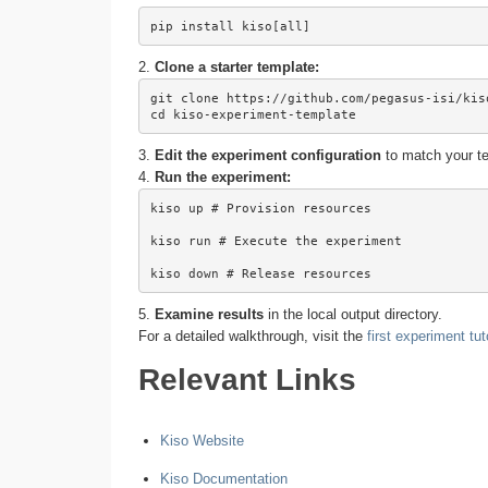
pip install kiso[all]
2.
Clone a starter template:
git clone https://github.com/pegasus-isi/kiso
cd kiso-experiment-template
3.
Edit the experiment configuration
to match your te
4.
Run the experiment:
kiso up # Provision resources

kiso run # Execute the experiment

kiso down # Release resources
5.
Examine results
in the local output directory.
For a detailed walkthrough, visit the
first experiment tut
Relevant Links
Kiso Website
Kiso Documentation