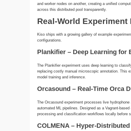
and worker nodes on another, creating a unified compu
across this distributed pool transparently.
Real-World Experiment
Kiso ships with a growing gallery of example experiment
configurations.
Plankifier – Deep Learning for
The Plankifier experiment uses deep learning to class
replacing costly manual microscopic annotation. This 
model training and inference.
Orcasound – Real-Time Orca D
The Orcasound experiment processes live hydrophone a
automated ML pipelines. Designed as a Vagrant-based 
processing and classification workflows locally before s
COLMENA – Hyper-Distributed