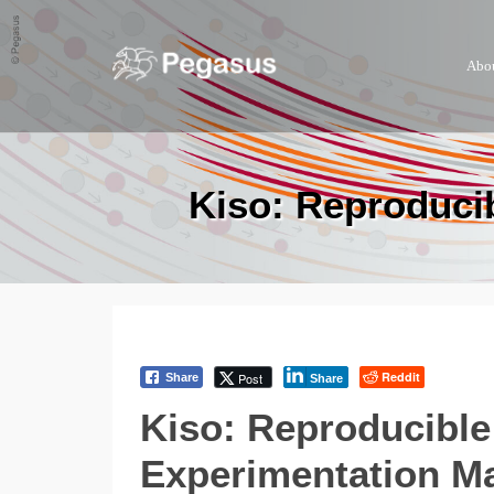
Abo
Kiso: Reproduci
Reddit
Post
Share
Share
Kiso: Reproducible
Experimentation M