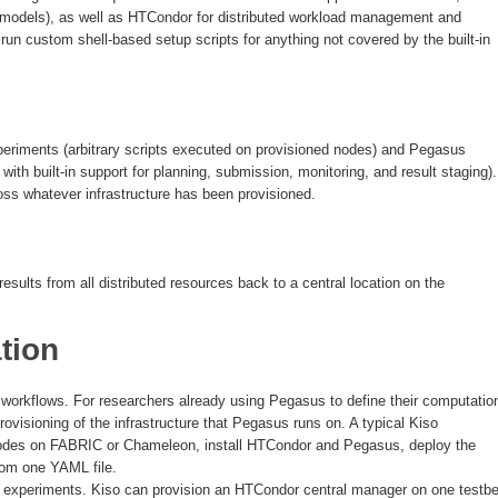
e models), as well as HTCondor for distributed workload management and
un custom shell-based setup scripts for anything not covered by the built-in
periments (arbitrary scripts executed on provisioned nodes) and Pegasus
with built-in support for planning, submission, monitoring, and result staging).
oss whatever infrastructure has been provisioned.
esults from all distributed resources back to a central location on the
tion
 workflows. For researchers already using Pegasus to define their computatio
ovisioning of the infrastructure that Pegasus runs on. A typical Kiso
 nodes on FABRIC or Chameleon, install HTCondor and Pegasus, deploy the
from one YAML file.
tbed experiments. Kiso can provision an HTCondor central manager on one testb