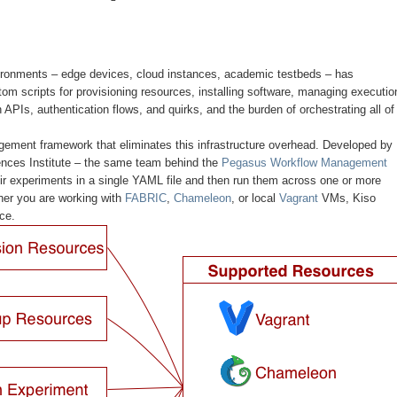
ironments – edge devices, cloud instances, academic testbeds – has
stom scripts for provisioning resources, installing software, managing executio
APIs, authentication flows, and quirks, and the burden of orchestrating all of 
ement framework that eliminates this infrastructure overhead. Developed by
nces Institute – the same team behind the
Pegasus Workflow Management
eir experiments in a single YAML file and then run them across one or more
er you are working with
FABRIC
,
Chameleon
, or local
Vagrant
VMs, Kiso
ce.