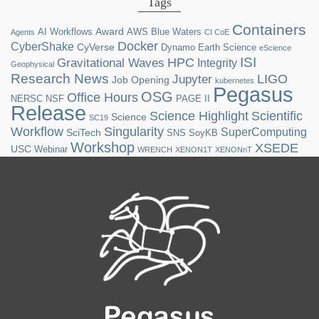
Tags
Containers
Award
AI Workflows
AWS
Blue Waters
Agents
CI CoE
Docker
CyberShake
CyVerse
Dynamo
Earth Science
eScience
ISI
HPC
Gravitational Waves
Integrity
Geophysical
Research News
LIGO
Jupyter
Job Opening
kubernetes
Pegasus
OSG
Office Hours
NERSC
NSF
PAGE II
Release
Science Highlight
Scientific
Science
SC19
Workflow
Singularity
SuperComputing
SciTech
SNS
SoyKB
Workshop
XSEDE
USC
Webinar
WRENCH
XENON1T
XENONnT