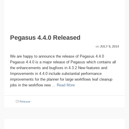
Pegasus 4.4.0 Released
on
JULY 9, 2014
We are happy to announce the release of Pegasus 4.4.0
Pegasus 4.4.0 is a major release of Pegasus which contains all
the enhancements and bugfixes in 4.3.2 New features and
Improvements in 4.4.0 include substantial performance
improvements for the planner for large workflows leaf cleanup
jobs in the workflow new …
Read More
Release