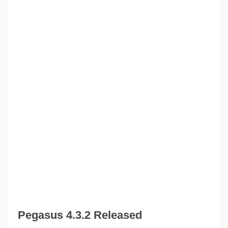
Pegasus 4.3.2 Released