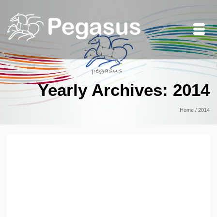
Yearly Archives: 2014
Home
/
2014