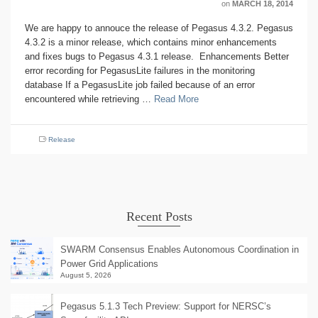
on
MARCH 18, 2014
We are happy to annouce the release of Pegasus 4.3.2. Pegasus
4.3.2 is a minor release, which contains minor enhancements
and fixes bugs to Pegasus 4.3.1 release. Enhancements Better
error recording for PegasusLite failures in the monitoring
database If a PegasusLite job failed because of an error
encountered while retrieving …
Read More
Release
Recent Posts
SWARM Consensus Enables Autonomous Coordination in
Power Grid Applications
August 5, 2026
Pegasus 5.1.3 Tech Preview: Support for NERSC’s