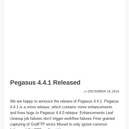
Pegasus 4.4.1 Released
on
DECEMBER 19, 2014
We are happy to annouce the release of Pegasus 4.4.1. Pegasus
4.4.1 is a minor release, which contains minor enhancements
and fixes bugs to Pegasus 4.4.0 release. Enhancements Leaf
cleanup job failures don’t trigger workflow failures Finer grained
capturing of GridFTP errors Moved to only ignore common