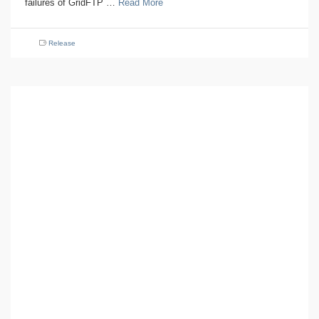
failures of GridFTP …
Read More
Release