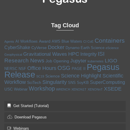
Tag Cloud
Containers
Award
AI Workflows
AWS
Blue Waters
Agents
CI CoE
Docker
CyberShake
CyVerse
Dynamo
Earth Science
eScience
ISI
HPC
Gravitational Waves
Integrity
Geophysical
Research News
LIGO
Jupyter
Job Opening
kubernetes
Pegasus
OSG
Office Hours
NERSC
NSF
PAGE II
Release
Science Highlight
Scientific
Science
SC19
Workflow
Singularity
SuperComputing
SciTech
SNS
SoyKB
Workshop
XSEDE
USC
Webinar
WRENCH
XENON1T
XENONnT
Get Started (Tutorial)
Download Pegasus
Webinars