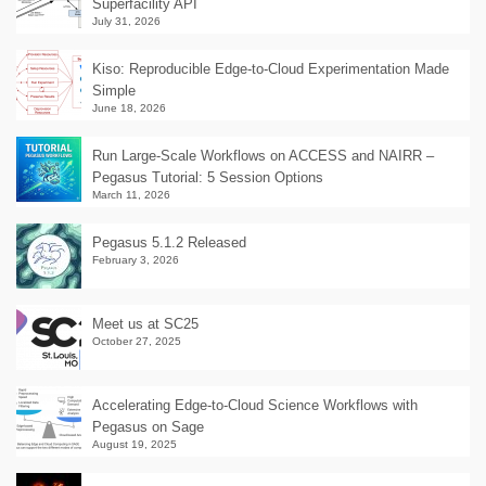
Superfacility API
July 31, 2026
Kiso: Reproducible Edge-to-Cloud Experimentation Made
Simple
June 18, 2026
Run Large-Scale Workflows on ACCESS and NAIRR –
Pegasus Tutorial: 5 Session Options
March 11, 2026
Pegasus 5.1.2 Released
February 3, 2026
Meet us at SC25
October 27, 2025
Accelerating Edge-to-Cloud Science Workflows with
Pegasus on Sage
August 19, 2025