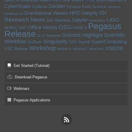
Award
AI Workflows
AWS
Blue Waters
Agents
CI CoE
Docker
CyberShake
CyVerse
Dynamo
Earth Science
eScience
ISI
HPC
Gravitational Waves
Integrity
Geophysical
Research News
LIGO
Jupyter
Job Opening
kubernetes
Pegasus
OSG
Office Hours
NERSC
NSF
PAGE II
Release
Science Highlight
Scientific
Science
SC19
Workflow
Singularity
SuperComputing
SciTech
SNS
SoyKB
Workshop
XSEDE
USC
Webinar
WRENCH
XENON1T
XENONnT
Get Started (Tutorial)
Download Pegasus
Webinars
Pegasus Applications