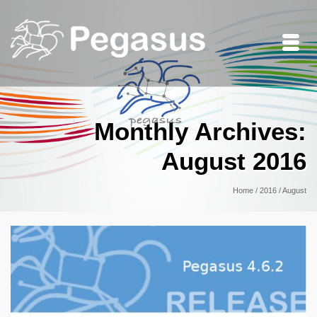
Monthly Archives:
August 2016
Home
/
2016
/
August