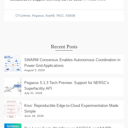
CyVerse
,
Pegasus
,
SoyKB
,
TACC
,
XSEDE
Recent Posts
SWARM Consensus Enables Autonomous Coordination in
Power Grid Applications
August 5, 2026
Pegasus 5.1.3 Tech Preview: Support for NERSC’s
Superfacility API
July 31, 2026
Kiso: Reproducible Edge-to-Cloud Experimentation Made
Simple
June 18, 2026