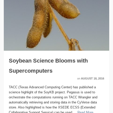
Soybean Science Blooms with
Supercomputers
on
AUGUST 18, 2016
TACC (Texas Advanced Computing Center) has published a
science highlight of the SoyKB project. Pegasus is used to
orchestrate the computations running on TACC Wrangler and
automatically retrieving and storing data in the CyVerse data
store. Also highlighted is how the XSEDE ECSS (Extended
Collaborative Support Service) can be used …
Read More