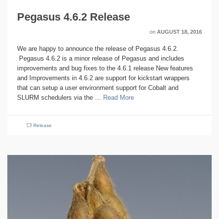
Pegasus 4.6.2 Release
on
AUGUST 18, 2016
We are happy to announce the release of Pegasus 4.6.2.
Pegasus 4.6.2 is a minor release of Pegasus and includes
improvements and bug fixes to the 4.6.1 release New features
and Improvements in 4.6.2 are support for kickstart wrappers
that can setup a user environment support for Cobalt and
SLURM schedulers via the …
Read More
Release