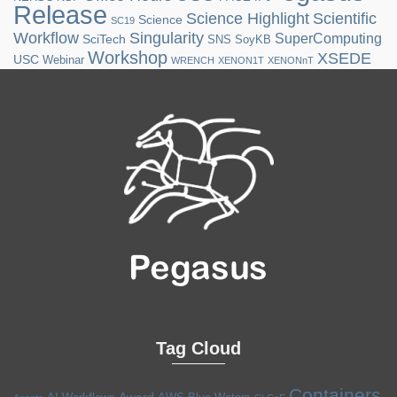
Release
Science Highlight
Scientific
Science
SC19
Workflow
Singularity
SuperComputing
SciTech
SNS
SoyKB
Workshop
XSEDE
USC
Webinar
WRENCH
XENON1T
XENONnT
Tag Cloud
Containers