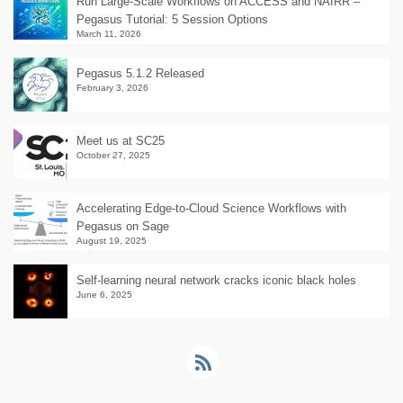
Run Large-Scale Workflows on ACCESS and NAIRR –
Pegasus Tutorial: 5 Session Options
March 11, 2026
Pegasus 5.1.2 Released
February 3, 2026
Meet us at SC25
October 27, 2025
Accelerating Edge-to-Cloud Science Workflows with
Pegasus on Sage
August 19, 2025
Self-learning neural network cracks iconic black holes
June 6, 2025