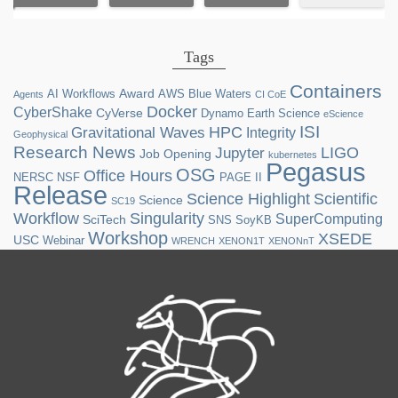
Tags
Containers
Award
AI Workflows
AWS
Blue Waters
Agents
CI CoE
Docker
CyberShake
CyVerse
Dynamo
Earth Science
eScience
ISI
HPC
Gravitational Waves
Integrity
Geophysical
Research News
LIGO
Jupyter
Job Opening
kubernetes
Pegasus
OSG
Office Hours
NERSC
NSF
PAGE II
Release
Science Highlight
Scientific
Science
SC19
Workflow
Singularity
SuperComputing
SciTech
SNS
SoyKB
Workshop
XSEDE
USC
Webinar
WRENCH
XENON1T
XENONnT