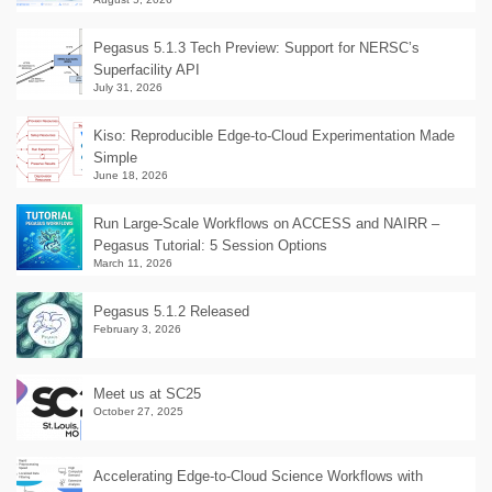
Pegasus 5.1.3 Tech Preview: Support for NERSC’s
Superfacility API
July 31, 2026
Kiso: Reproducible Edge-to-Cloud Experimentation Made
Simple
June 18, 2026
Run Large-Scale Workflows on ACCESS and NAIRR –
Pegasus Tutorial: 5 Session Options
March 11, 2026
Pegasus 5.1.2 Released
February 3, 2026
Meet us at SC25
October 27, 2025
Accelerating Edge-to-Cloud Science Workflows with