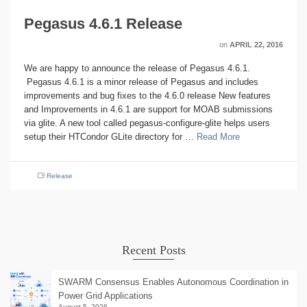
Pegasus 4.6.1 Release
on
APRIL 22, 2016
We are happy to announce the release of Pegasus 4.6.1.
Pegasus 4.6.1 is a minor release of Pegasus and includes
improvements and bug fixes to the 4.6.0 release New features
and Improvements in 4.6.1 are support for MOAB submissions
via glite. A new tool called pegasus-configure-glite helps users
setup their HTCondor GLite directory for …
Read More
Release
Recent Posts
SWARM Consensus Enables Autonomous Coordination in
Power Grid Applications
August 5, 2026