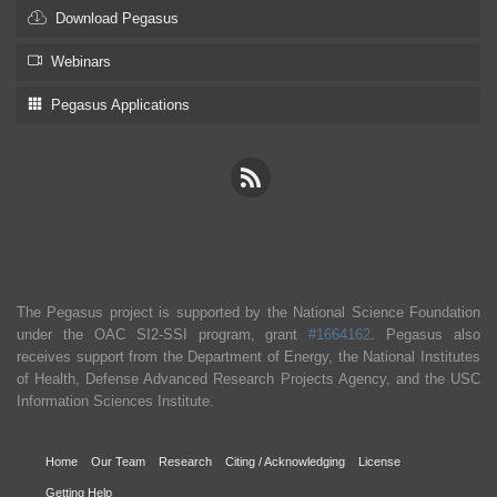
Download Pegasus
Webinars
Pegasus Applications
The Pegasus project is supported by the National Science Foundation
under the OAC SI2-SSI program, grant
#1664162
. Pegasus also
receives support from the Department of Energy, the National Institutes
of Health, Defense Advanced Research Projects Agency, and the USC
Information Sciences Institute.
Home
Our Team
Research
Citing / Acknowledging
License
Getting Help