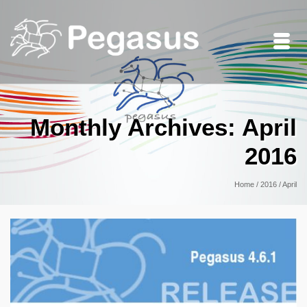
Monthly Archives: April
2016
Home
/
2016
/
April