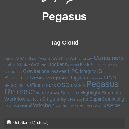
Tag Cloud
Containers
Award
AI Workflows
AWS
Blue Waters
Agents
CI CoE
Docker
CyberShake
CyVerse
Dynamo
Earth Science
eScience
ISI
HPC
Gravitational Waves
Integrity
Geophysical
Research News
LIGO
Jupyter
Job Opening
kubernetes
Pegasus
OSG
Office Hours
NERSC
NSF
PAGE II
Release
Science Highlight
Scientific
Science
SC19
Workflow
Singularity
SuperComputing
SciTech
SNS
SoyKB
Workshop
XSEDE
USC
Webinar
WRENCH
XENON1T
XENONnT
Get Started (Tutorial)