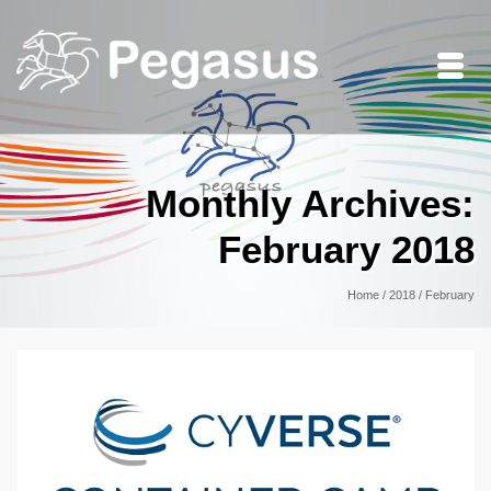
Monthly Archives:
February 2018
Home
/
2018
/
February