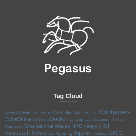
Tag Cloud
Containers
Award
AI Workflows
AWS
Blue Waters
Agents
CI CoE
Docker
CyberShake
CyVerse
Dynamo
Earth Science
eScience
ISI
HPC
Gravitational Waves
Integrity
Geophysical
Research News
LIGO
Jupyter
Job Opening
kubernetes