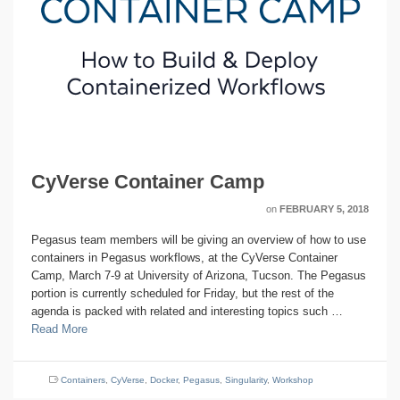
CyVerse Container Camp
on
FEBRUARY 5, 2018
Pegasus team members will be giving an overview of how to use
containers in Pegasus workflows, at the CyVerse Container
Camp, March 7-9 at University of Arizona, Tucson. The Pegasus
portion is currently scheduled for Friday, but the rest of the
agenda is packed with related and interesting topics such …
Read More
Containers
,
CyVerse
,
Docker
,
Pegasus
,
Singularity
,
Workshop