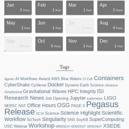
Jan
Feb
Mar
Apr
2
1
1
2
ts
ts
ts
ts
ts
ts
ts
ts
ts
ts
ts
ts
ts
st
st
st
st
st
Posts
Post
Post
Posts
May
Jun
Jul
Aug
1
1
0
4
ts
ts
ts
ts
ts
ts
ts
ts
ts
st
st
st
st
st
st
st
st
st
Post
Post
Posts
Posts
Sep
Oct
Nov
Dec
0
5
1
1
ts
ts
ts
ts
ts
ts
ts
ts
ts
ts
ts
ts
ts
ts
st
st
st
st
Posts
Posts
Post
Post
Tags
Containers
Award
AI Workflows
AWS
Blue Waters
Agents
CI CoE
Docker
CyberShake
CyVerse
Dynamo
Earth Science
eScience
ISI
HPC
Gravitational Waves
Integrity
Geophysical
Research News
LIGO
Jupyter
Job Opening
kubernetes
Pegasus
OSG
Office Hours
NERSC
NSF
PAGE II
Release
Science Highlight
Scientific
Science
SC19
Workflow
Singularity
SuperComputing
SciTech
SNS
SoyKB
Workshop
XSEDE
USC
Webinar
WRENCH
XENON1T
XENONnT