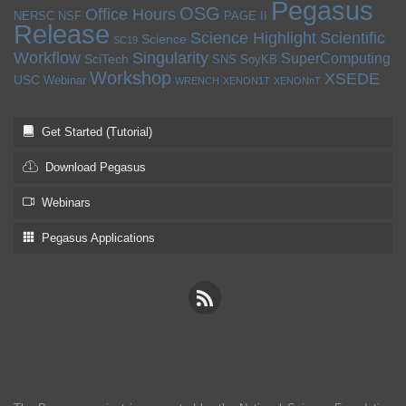
Pegasus
OSG
Office Hours
NERSC
NSF
PAGE II
Release
Science Highlight
Scientific
Science
SC19
Workflow
Singularity
SuperComputing
SciTech
SNS
SoyKB
Workshop
XSEDE
USC
Webinar
WRENCH
XENON1T
XENONnT
Get Started (Tutorial)
Download Pegasus
Webinars
Pegasus Applications