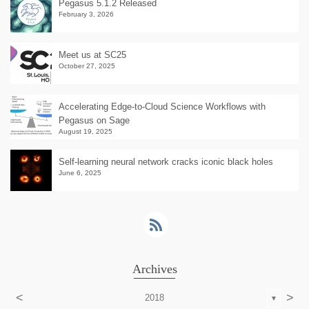
Pegasus 5.1.2 Released
February 3, 2026
Meet us at SC25
October 27, 2025
Accelerating Edge-to-Cloud Science Workflows with
Pegasus on Sage
August 19, 2025
Self-learning neural network cracks iconic black holes
June 6, 2025
Archives
<
>
2018
▼