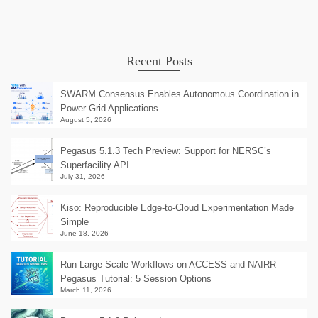
Recent Posts
SWARM Consensus Enables Autonomous Coordination in
Power Grid Applications
August 5, 2026
Pegasus 5.1.3 Tech Preview: Support for NERSC’s
Superfacility API
July 31, 2026
Kiso: Reproducible Edge-to-Cloud Experimentation Made
Simple
June 18, 2026
Run Large-Scale Workflows on ACCESS and NAIRR –
Pegasus Tutorial: 5 Session Options
March 11, 2026