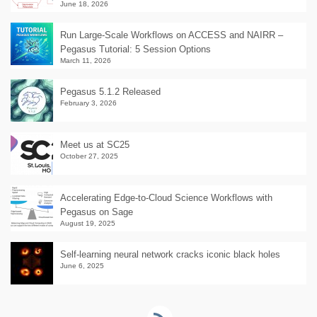
June 18, 2026
Run Large-Scale Workflows on ACCESS and NAIRR –
Pegasus Tutorial: 5 Session Options
March 11, 2026
Pegasus 5.1.2 Released
February 3, 2026
Meet us at SC25
October 27, 2025
Accelerating Edge-to-Cloud Science Workflows with
Pegasus on Sage
August 19, 2025
Self-learning neural network cracks iconic black holes
June 6, 2025