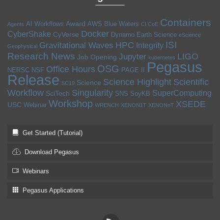
Containers
Award
AI Workflows
AWS
Blue Waters
Agents
CI CoE
Docker
CyberShake
CyVerse
Dynamo
Earth Science
eScience
ISI
HPC
Gravitational Waves
Integrity
Geophysical
Research News
LIGO
Jupyter
Job Opening
kubernetes
Pegasus
OSG
Office Hours
NERSC
NSF
PAGE II
Release
Science Highlight
Scientific
Science
SC19
Workflow
Singularity
SuperComputing
SciTech
SNS
SoyKB
Workshop
XSEDE
USC
Webinar
WRENCH
XENON1T
XENONnT
Get Started (Tutorial)
Download Pegasus
Webinars
Pegasus Applications