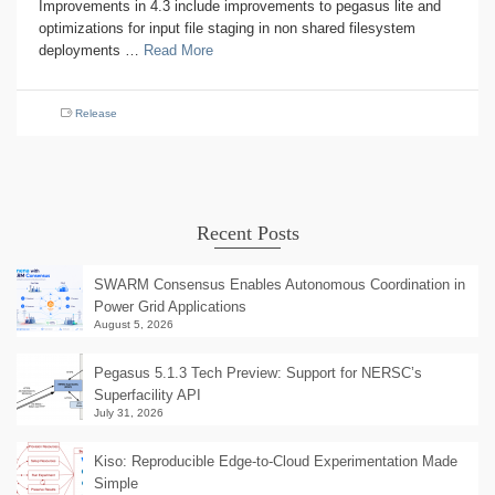
Improvements in 4.3 include improvements to pegasus lite and
optimizations for input file staging in non shared filesystem
deployments …
Read More
Release
Recent Posts
SWARM Consensus Enables Autonomous Coordination in
Power Grid Applications
August 5, 2026
Pegasus 5.1.3 Tech Preview: Support for NERSC’s
Superfacility API
July 31, 2026
Kiso: Reproducible Edge-to-Cloud Experimentation Made
Simple