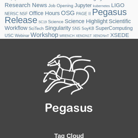
Research News
LIGO
Jupyter
Job Opening
kubernetes
Pegasus
OSG
Office Hours
NERSC
NSF
PAGE II
Release
Science Highlight
Scientific
Science
SC19
Workflow
Singularity
SuperComputing
SciTech
SNS
SoyKB
Workshop
XSEDE
USC
Webinar
WRENCH
XENON1T
XENONnT
Tag Cloud