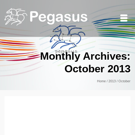
Monthly Archives:
October 2013
Home
/
2013
/
October