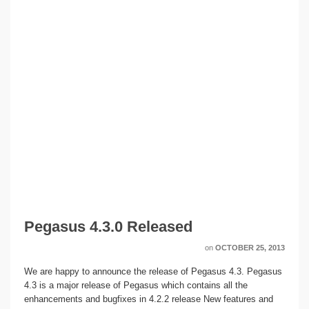
Pegasus 4.3.0 Released
on
OCTOBER 25, 2013
We are happy to announce the release of Pegasus 4.3. Pegasus
4.3 is a major release of Pegasus which contains all the
enhancements and bugfixes in 4.2.2 release New features and