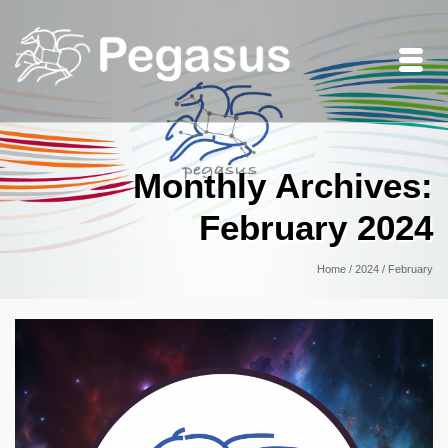
Monthly Archives:
February 2024
Home
/
2024
/
February