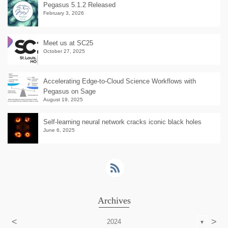
Pegasus 5.1.2 Released
February 3, 2026
Meet us at SC25
October 27, 2025
Accelerating Edge-to-Cloud Science Workflows with
Pegasus on Sage
August 19, 2025
Self-learning neural network cracks iconic black holes
June 6, 2025
Archives
<
>
2024
▼