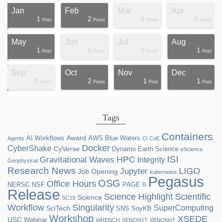
Jan
Feb
Mar
Apr
1
2
0
0
ts
ts
ts
ts
ts
ts
ts
ts
ts
ts
ts
ts
ts
st
st
st
st
st
Post
Posts
Posts
Posts
May
Jun
Jul
Aug
1
0
0
1
ts
ts
ts
ts
ts
ts
ts
ts
ts
ts
st
st
st
st
st
st
st
st
Post
Posts
Posts
Post
Sep
Oct
Nov
Dec
0
2
1
1
ts
ts
ts
ts
ts
ts
ts
ts
ts
ts
ts
ts
ts
ts
st
st
st
st
Posts
Posts
Post
Post
Tags
Containers
Award
AI Workflows
AWS
Blue Waters
Agents
CI CoE
Docker
CyberShake
CyVerse
Dynamo
Earth Science
eScience
ISI
HPC
Gravitational Waves
Integrity
Geophysical
Research News
LIGO
Jupyter
Job Opening
kubernetes
Pegasus
OSG
Office Hours
NERSC
NSF
PAGE II
Release
Science Highlight
Scientific
Science
SC19
Workflow
Singularity
SuperComputing
SciTech
SNS
SoyKB
Workshop
XSEDE
USC
Webinar
WRENCH
XENON1T
XENONnT