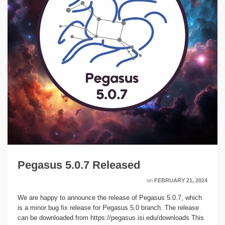
Pegasus 5.0.7 Released
on
FEBRUARY 21, 2024
We are happy to announce the release of Pegasus 5.0.7, which
is a minor bug fix release for Pegasus 5.0 branch. The release
can be downloaded from https://pegasus.isi.edu/downloads This