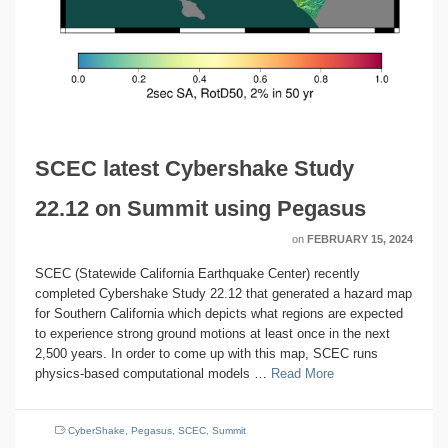
SCEC latest Cybershake Study
22.12 on Summit using Pegasus
on
FEBRUARY 15, 2024
SCEC (Statewide California Earthquake Center) recently
completed Cybershake Study 22.12 that generated a hazard map
for Southern California which depicts what regions are expected
to experience strong ground motions at least once in the next
2,500 years. In order to come up with this map, SCEC runs
physics-based computational models …
Read More
CyberShake
,
Pegasus
,
SCEC
,
Summit