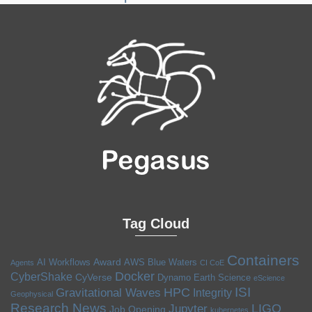
Tag Cloud
Containers
Award
AI Workflows
AWS
Blue Waters
Agents
CI CoE
Docker
CyberShake
CyVerse
Dynamo
Earth Science
eScience
ISI
HPC
Gravitational Waves
Integrity
Geophysical
Research News
LIGO
Jupyter
Job Opening
kubernetes