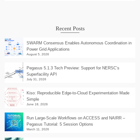
Recent Posts
SWARM Consensus Enables Autonomous Coordination in
Power Grid Applications
August 5, 2026
Pegasus 5.1.3 Tech Preview: Support for NERSC’s
Superfacility API
July 31, 2026
Kiso: Reproducible Edge-to-Cloud Experimentation Made
Simple
June 18, 2026
Run Large-Scale Workflows on ACCESS and NAIRR –
Pegasus Tutorial: 5 Session Options
March 11, 2026