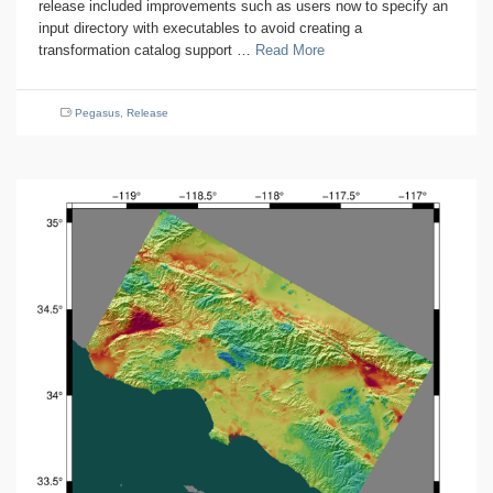
release included improvements such as users now to specify an
input directory with executables to avoid creating a
transformation catalog support …
Read More
Pegasus
,
Release