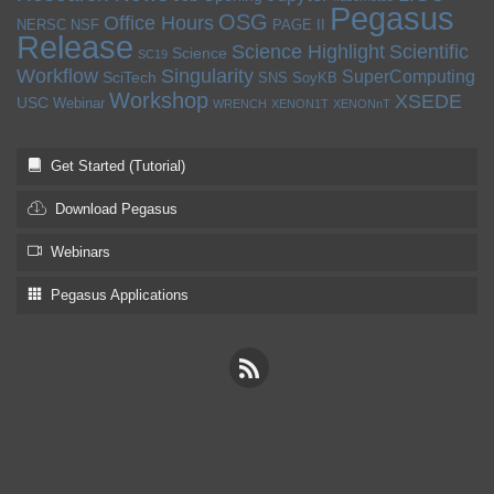
Pegasus
OSG
Office Hours
NERSC
NSF
PAGE II
Release
Science Highlight
Scientific
Science
SC19
Workflow
Singularity
SuperComputing
SciTech
SNS
SoyKB
Workshop
XSEDE
USC
Webinar
WRENCH
XENON1T
XENONnT
Get Started (Tutorial)
Download Pegasus
Webinars
Pegasus Applications