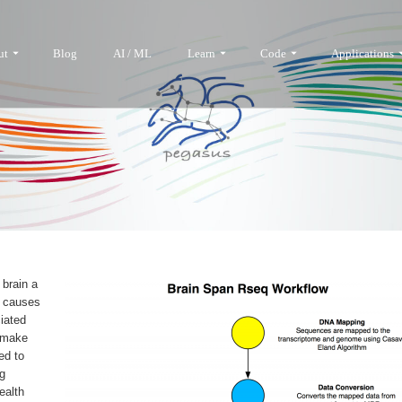
ut
Blog
AI / ML
Learn
Code
Applications
 brain a
l causes
iated
o make
ed to
ng
ealth