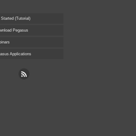
tarted (Tutorial)
nload Pegasus
inars
sus Applications