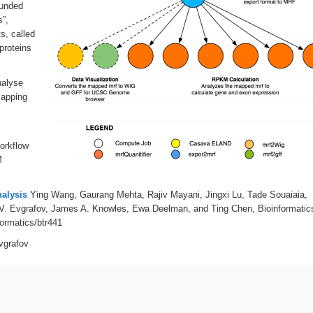
funded
”,
s, called
proteins
nalyse
mapping
Workflow
M
nalysis
Ying Wang, Gaurang Mehta, Rajiv Mayani, Jingxi Lu, Tade Souaiaia,
V. Evgrafov, James A. Knowles, Ewa Deelman, and Ting Chen, Bioinformatic
formatics/btr441
vgrafov