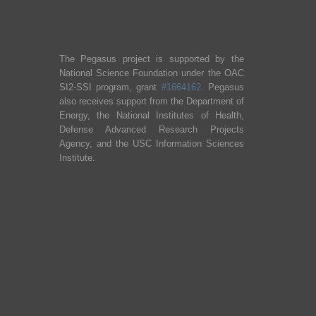
The Pegasus project is supported by the
National Science Foundation under the OAC
SI2-SSI program, grant
#1664162
. Pegasus
also receives support from the Department of
Energy, the National Institutes of Health,
Defense Advanced Research Projects
Agency, and the USC Information Sciences
Institute.