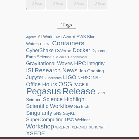
0
0
0
0
2
0
0
0
0
0
0
0
0
1
1
1
1
1
0
0
0
0
sts
sts
sts
sts
sts
sts
sts
sts
sts
ost
ost
ost
ost
ost
ost
ost
ost
ost
Posts
Posts
Posts
Posts
Posts
Posts
Posts
Posts
Posts
Posts
Posts
Posts
Posts
Post
Post
Post
Post
Post
Posts
Posts
Posts
Posts
Tags
Award
AI Workflows
AWS
Blue
Agents
Containers
Waters
CI CoE
Docker
CyberShake
CyVerse
Dynamo
Earth Science
eScience
Geophysical
HPC
Gravitational Waves
Integrity
ISI Research News
Job Opening
LIGO
Jupyter
NERSC
NSF
kubernetes
OSG
Office Hours
PAGE II
Release
Pegasus
SC19
Science Highlight
Science
Scientific Workflow
SciTech
Singularity
SNS
SoyKB
SuperComputing
USC
Webinar
Workshop
WRENCH
XENON1T
XENONnT
XSEDE