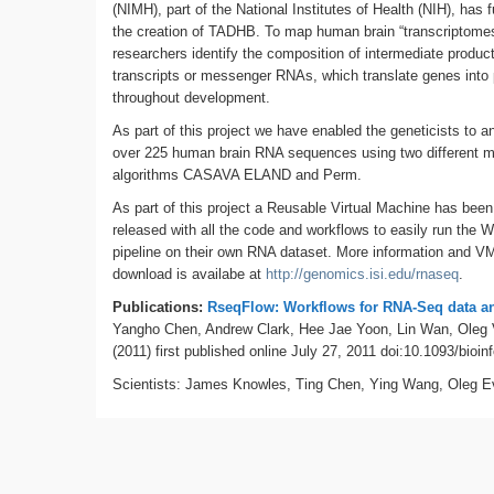
(NIMH), part of the National Institutes of Health (NIH), has 
the creation of TADHB. To map human brain “transcriptomes
researchers identify the composition of intermediate product
transcripts or messenger RNAs, which translate genes into 
throughout development.
As part of this project we have enabled the geneticists to a
over 225 human brain RNA sequences using two different 
algorithms CASAVA ELAND and Perm.
As part of this project a Reusable Virtual Machine has been
released with all the code and workflows to easily run the 
pipeline on their own RNA dataset. More information and V
download is availabe at
http://genomics.isi.edu/rnaseq
.
Publications:
RseqFlow: Workflows for RNA-Seq data a
Yangho Chen, Andrew Clark, Hee Jae Yoon, Lin Wan, Oleg 
(2011) first published online July 27, 2011 doi:10.1093/bioin
Scientists: James Knowles, Ting Chen, Ying Wang, Oleg E