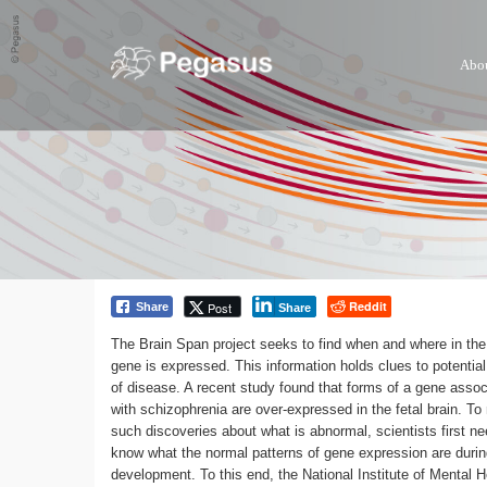
Abo
Reddit
Post
Share
Share
The Brain Span project seeks to find when and where in the
gene is expressed. This information holds clues to potentia
of disease. A recent study found that forms of a gene assoc
with schizophrenia are over-expressed in the fetal brain. T
such discoveries about what is abnormal, scientists first ne
know what the normal patterns of gene expression are duri
development. To this end, the National Institute of Mental H