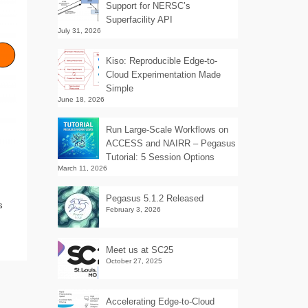
Support for NERSC’s
Superfacility API
July 31, 2026
Kiso: Reproducible Edge-to-
Cloud Experimentation Made
Simple
June 18, 2026
Run Large-Scale Workflows on
ACCESS and NAIRR – Pegasus
Tutorial: 5 Session Options
March 11, 2026
Pegasus 5.1.2 Released
s
February 3, 2026
Meet us at SC25
October 27, 2025
Accelerating Edge-to-Cloud