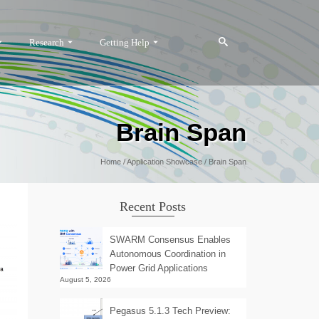
Research
Getting Help
Brain Span
Home
/
Application Showcase
/
Brain Span
Recent Posts
SWARM Consensus Enables
Autonomous Coordination in
Power Grid Applications
August 5, 2026
Pegasus 5.1.3 Tech Preview: