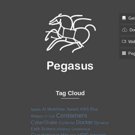
Get S
Dow
Web
Pega
Tag Cloud
Award
AI Workflows
AWS
Blue
Agents
Containers
Waters
CI CoE
Docker
CyberShake
CyVerse
Dynamo
Earth Science
eScience
Geophysical