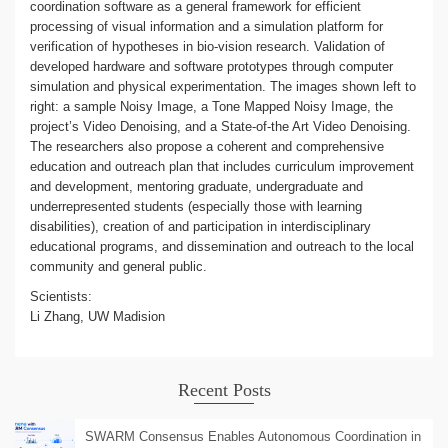
coordination software as a general framework for efficient
processing of visual information and a simulation platform for
verification of hypotheses in bio-vision research. Validation of
developed hardware and software prototypes through computer
simulation and physical experimentation. The images shown left to
right: a sample Noisy Image, a Tone Mapped Noisy Image, the
project’s Video Denoising, and a State-of-the Art Video Denoising.
The researchers also propose a coherent and comprehensive
education and outreach plan that includes curriculum improvement
and development, mentoring graduate, undergraduate and
underrepresented students (especially those with learning
disabilities), creation of and participation in interdisciplinary
educational programs, and dissemination and outreach to the local
community and general public.
Scientists:
Li Zhang, UW Madision
Recent Posts
SWARM Consensus Enables Autonomous Coordination in