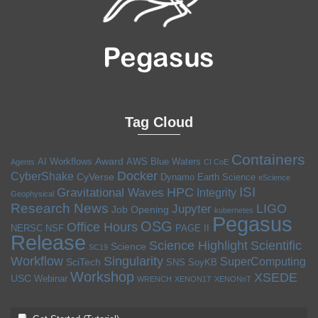
Tag Cloud
Containers
Award
AI Workflows
AWS
Blue Waters
Agents
CI CoE
Docker
CyberShake
CyVerse
Dynamo
Earth Science
eScience
ISI
HPC
Gravitational Waves
Integrity
Geophysical
Research News
LIGO
Jupyter
Job Opening
kubernetes
Pegasus
OSG
Office Hours
NERSC
NSF
PAGE II
Release
Science Highlight
Scientific
Science
SC19
Workflow
Singularity
SuperComputing
SciTech
SNS
SoyKB
Workshop
XSEDE
USC
Webinar
WRENCH
XENON1T
XENONnT