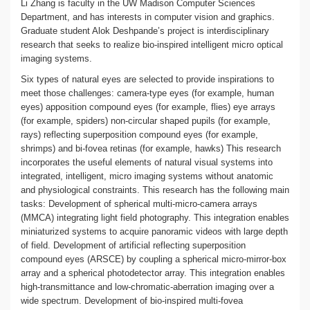
Li Zhang is faculty in the UW Madison Computer Sciences
Department, and has interests in computer vision and graphics.
Graduate student Alok Deshpande’s project is interdisciplinary
research that seeks to realize bio-inspired intelligent micro optical
imaging systems.
Six types of natural eyes are selected to provide inspirations to
meet those challenges: camera-type eyes (for example, human
eyes) apposition compound eyes (for example, flies) eye arrays
(for example, spiders) non-circular shaped pupils (for example,
rays) reflecting superposition compound eyes (for example,
shrimps) and bi-fovea retinas (for example, hawks) This research
incorporates the useful elements of natural visual systems into
integrated, intelligent, micro imaging systems without anatomic
and physiological constraints. This research has the following main
tasks: Development of spherical multi-micro-camera arrays
(MMCA) integrating light field photography. This integration enables
miniaturized systems to acquire panoramic videos with large depth
of field. Development of artificial reflecting superposition
compound eyes (ARSCE) by coupling a spherical micro-mirror-box
array and a spherical photodetector array. This integration enables
high-transmittance and low-chromatic-aberration imaging over a
wide spectrum. Development of bio-inspired multi-fovea