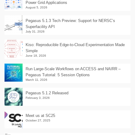
Power Grid Applications
August 5, 2026
Pegasus 5.1.3 Tech Preview: Support for NERSC’s
Superfacility API
July 31, 2026
Kiso: Reproducible Edge-to-Cloud Experimentation Made
Simple
June 18, 2026
Run Large-Scale Workflows on ACCESS and NAIRR –
Pegasus Tutorial: 5 Session Options
March 11, 2026
Pegasus 5.1.2 Released
February 3, 2026
Meet us at SC25
October 27, 2025