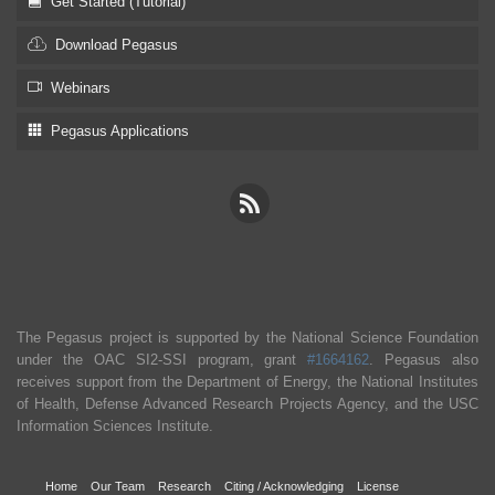
Get Started (Tutorial)
Download Pegasus
Webinars
Pegasus Applications
The Pegasus project is supported by the National Science Foundation
under the OAC SI2-SSI program, grant
#1664162
. Pegasus also
receives support from the Department of Energy, the National Institutes
of Health, Defense Advanced Research Projects Agency, and the USC
Information Sciences Institute.
Home
Our Team
Research
Citing / Acknowledging
License