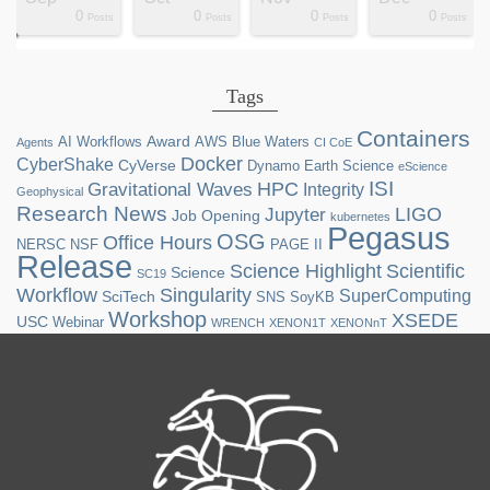
0
0
0
0
ts
ts
ts
ts
ts
ts
ts
ts
ts
ts
ts
ts
ts
st
st
st
st
st
Posts
Posts
Posts
Posts
Tags
Containers
Award
AI Workflows
AWS
Blue Waters
Agents
CI CoE
Docker
CyberShake
CyVerse
Dynamo
Earth Science
eScience
ISI
HPC
Gravitational Waves
Integrity
Geophysical
Research News
LIGO
Jupyter
Job Opening
kubernetes
Pegasus
OSG
Office Hours
NERSC
NSF
PAGE II
Release
Science Highlight
Scientific
Science
SC19
Workflow
Singularity
SuperComputing
SciTech
SNS
SoyKB
Workshop
XSEDE
USC
Webinar
WRENCH
XENON1T
XENONnT