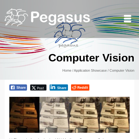
Computer Vision
Home
/
Application Showcase
/
Computer Vision
Reddit
Post
Share
Share