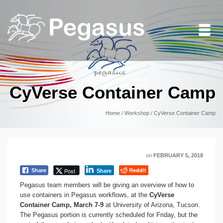
CyVerse Container Camp
Home
/
Workshop
/
CyVerse Container Camp
on
FEBRUARY 5, 2018
Reddit
Post
Share
Share
Pegasus team members will be giving an overview of how to
use containers in Pegasus workflows, at the
CyVerse
Container Camp, March 7-9
at University of Arizona, Tucson.
The Pegasus portion is currently scheduled for Friday, but the