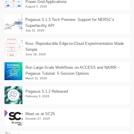
Power Grid Applications
August 5, 2026
Pegasus 5.1.3 Tech Preview: Support for NERSC’s
Superfacility API
July 31, 2026
Kiso: Reproducible Edge-to-Cloud Experimentation Made
Simple
June 18, 2026
Run Large-Scale Workflows on ACCESS and NAIRR –
Pegasus Tutorial: 5 Session Options
March 11, 2026
Pegasus 5.1.2 Released
February 3, 2026
Meet us at SC25
October 27, 2025