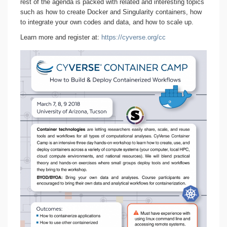
rest of the agenda is packed with related and interesting topics
such as how to create Docker and Singularity containers, how
to integrate your own codes and data, and how to scale up.
Learn more and register at:
https://cyverse.org/cc