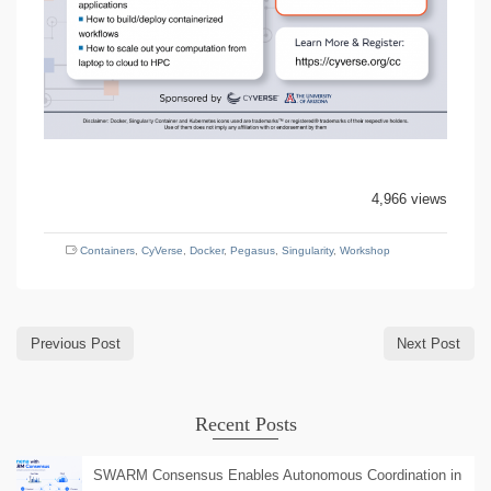
4,966 views
Containers
,
CyVerse
,
Docker
,
Pegasus
,
Singularity
,
Workshop
Previous Post
Next Post
Recent Posts
SWARM Consensus Enables Autonomous Coordination in