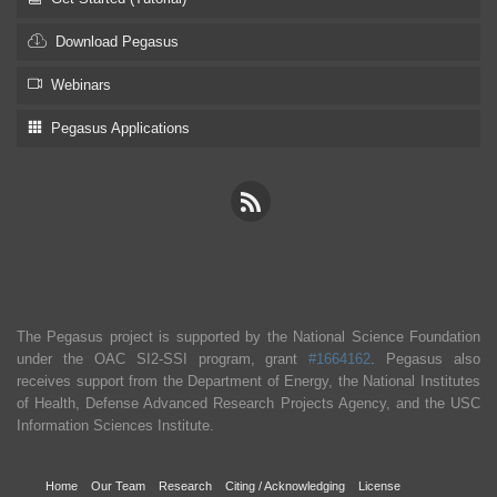
Download Pegasus
Webinars
Pegasus Applications
The Pegasus project is supported by the National Science Foundation
under the OAC SI2-SSI program, grant
#1664162
. Pegasus also
receives support from the Department of Energy, the National Institutes
of Health, Defense Advanced Research Projects Agency, and the USC
Information Sciences Institute.
Home
Our Team
Research
Citing / Acknowledging
License