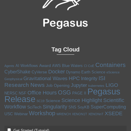
Tag Cloud
Containers
Award
AI Workflows
AWS
Blue Waters
Agents
CI CoE
Docker
CyberShake
CyVerse
Dynamo
Earth Science
eScience
ISI
HPC
Gravitational Waves
Integrity
Geophysical
Research News
LIGO
Jupyter
Job Opening
kubernetes
Pegasus
OSG
Office Hours
NERSC
NSF
PAGE II
Release
Science Highlight
Scientific
Science
SC19
Workflow
Singularity
SuperComputing
SciTech
SNS
SoyKB
Workshop
XSEDE
USC
Webinar
WRENCH
XENON1T
XENONnT
Get Started (Tutorial)