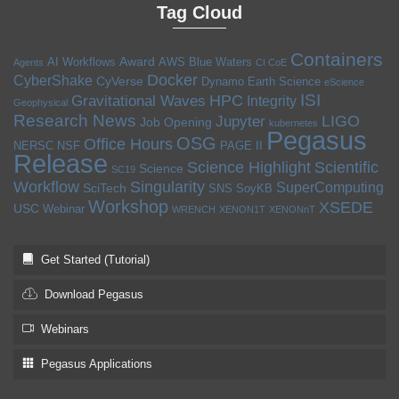
Tag Cloud
Containers
Award
AI Workflows
AWS
Blue Waters
Agents
CI CoE
Docker
CyberShake
CyVerse
Dynamo
Earth Science
eScience
ISI
HPC
Gravitational Waves
Integrity
Geophysical
Research News
LIGO
Jupyter
Job Opening
kubernetes
Pegasus
OSG
Office Hours
NERSC
NSF
PAGE II
Release
Science Highlight
Scientific
Science
SC19
Workflow
Singularity
SuperComputing
SciTech
SNS
SoyKB
Workshop
XSEDE
USC
Webinar
WRENCH
XENON1T
XENONnT
Get Started (Tutorial)
Download Pegasus
Webinars
Pegasus Applications