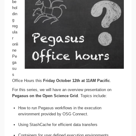
be
hol
din
g
reg
ula
r
onli
ne
Pe
ga
su
s
Office Hours this
Friday October 12th at 11AM Pacific
.
For this series, we will have an overview presentation on
Pegasus on the Open Science Grid
. Topics include:
How to run Pegasus workflows in the execution
environment provided by OSG Connect.
Using StashCache for efficient data transfers
Containers for user defined execution environments