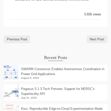
3,926 views
Previous Post
Next Post
Recent Posts
SWARM Consensus Enables Autonomous Coordination in
Power Grid Applications
August 5, 2026
Pegasus 5.1.3 Tech Preview: Support for NERSC’s
Superfacility API
July 31, 2026
Kiso: Reproducible Edge-to-Cloud Experimentation Made