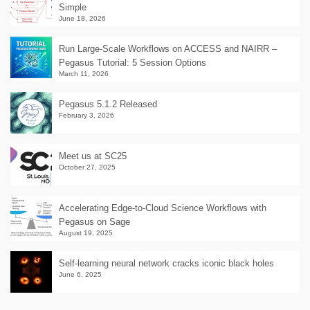
Simple
June 18, 2026
Run Large-Scale Workflows on ACCESS and NAIRR –
Pegasus Tutorial: 5 Session Options
March 11, 2026
Pegasus 5.1.2 Released
February 3, 2026
Meet us at SC25
October 27, 2025
Accelerating Edge-to-Cloud Science Workflows with
Pegasus on Sage
August 19, 2025
Self-learning neural network cracks iconic black holes
June 6, 2025