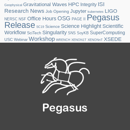
ISI
HPC
Gravitational Waves
Integrity
Geophysical
Research News
LIGO
Jupyter
Job Opening
kubernetes
Pegasus
OSG
Office Hours
NERSC
NSF
PAGE II
Release
Science Highlight
Scientific
Science
SC19
Workflow
Singularity
SuperComputing
SciTech
SNS
SoyKB
Workshop
XSEDE
USC
Webinar
WRENCH
XENON1T
XENONnT