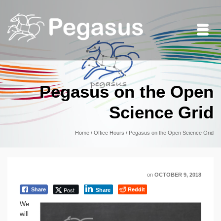
Pegasus on the Open
Science Grid
Home
/
Office Hours
/
Pegasus on the Open Science Grid
on
OCTOBER 9, 2018
Reddit
Post
Share
Share
We
will