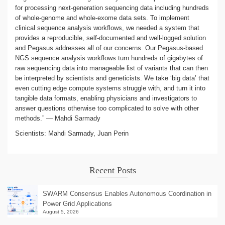
for processing next-generation sequencing data including hundreds
of whole-genome and whole-exome data sets. To implement
clinical sequence analysis workflows, we needed a system that
provides a reproducible, self-documented and well-logged solution
and Pegasus addresses all of our concerns. Our Pegasus-based
NGS sequence analysis workflows turn hundreds of gigabytes of
raw sequencing data into manageable list of variants that can then
be interpreted by scientists and geneticists. We take ‘big data’ that
even cutting edge compute systems struggle with, and turn it into
tangible data formats, enabling physicians and investigators to
answer questions otherwise too complicated to solve with other
methods.” — Mahdi Sarmady
Scientists: Mahdi Sarmady, Juan Perin
Recent Posts
SWARM Consensus Enables Autonomous Coordination in
Power Grid Applications
August 5, 2026