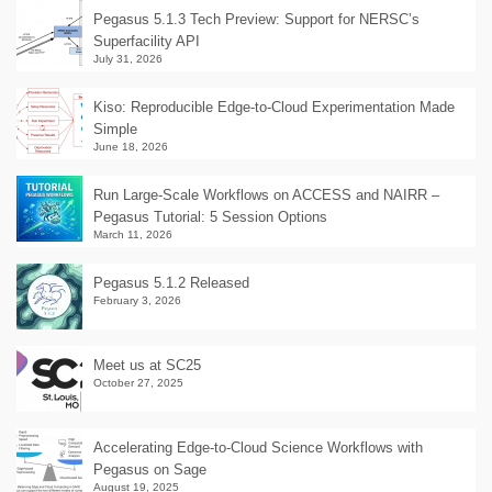
Pegasus 5.1.3 Tech Preview: Support for NERSC’s
Superfacility API
July 31, 2026
Kiso: Reproducible Edge-to-Cloud Experimentation Made
Simple
June 18, 2026
Run Large-Scale Workflows on ACCESS and NAIRR –
Pegasus Tutorial: 5 Session Options
March 11, 2026
Pegasus 5.1.2 Released
February 3, 2026
Meet us at SC25
October 27, 2025
Accelerating Edge-to-Cloud Science Workflows with
Pegasus on Sage
August 19, 2025