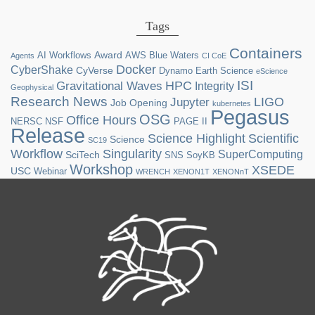
Tags
Containers
Award
AI Workflows
AWS
Blue Waters
Agents
CI CoE
Docker
CyberShake
CyVerse
Dynamo
Earth Science
eScience
ISI
HPC
Gravitational Waves
Integrity
Geophysical
Research News
LIGO
Jupyter
Job Opening
kubernetes
Pegasus
OSG
Office Hours
NERSC
NSF
PAGE II
Release
Science Highlight
Scientific
Science
SC19
Workflow
Singularity
SuperComputing
SciTech
SNS
SoyKB
Workshop
XSEDE
USC
Webinar
WRENCH
XENON1T
XENONnT