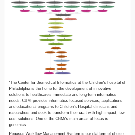
“The Center for Biomedical Informatics at the Children’s hospital of
Philadelphia is the home for the development of innovative
solutions to healthcare’s immediate and long-term informatics
needs. CBMi provides informatics-focused services, applications,
and educational programs to Children’s Hospital clinicians and
researchers and seek to transform their craft with high-impact, low-
cost solutions. One of the CBMi’s main areas of focus is
genomics.
Pegasus Workflow Management System is our platform of choice