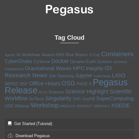
Tag Cloud
Containers
Award
AI Workflows
AWS
Blue Waters
Agents
CI CoE
Docker
CyberShake
CyVerse
Dynamo
Earth Science
eScience
ISI
HPC
Gravitational Waves
Integrity
Geophysical
Research News
LIGO
Jupyter
Job Opening
kubernetes
Pegasus
OSG
Office Hours
NERSC
NSF
PAGE II
Release
Science Highlight
Scientific
Science
SC19
Workflow
Singularity
SuperComputing
SciTech
SNS
SoyKB
Workshop
XSEDE
USC
Webinar
WRENCH
XENON1T
XENONnT
Get Started (Tutorial)
Download Pegasus