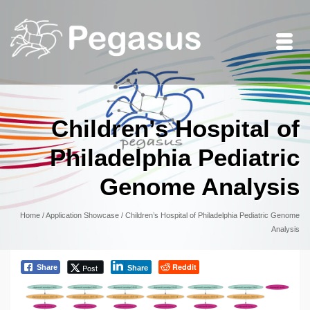
Children’s Hospital of
Philadelphia Pediatric
Genome Analysis
Home
/
Application Showcase
/
Children’s Hospital of Philadelphia Pediatric Genome
Analysis
Reddit
Post
Share
Share