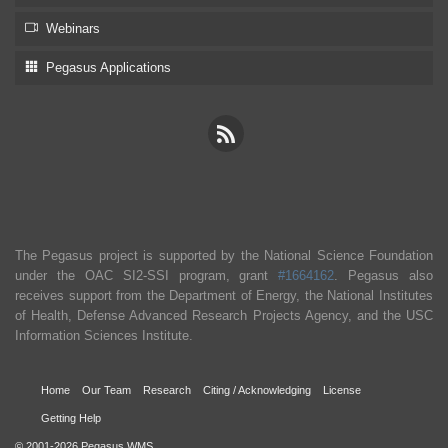
Webinars
Pegasus Applications
The Pegasus project is supported by the National Science Foundation
under the OAC SI2-SSI program, grant
#1664162
. Pegasus also
receives support from the Department of Energy, the National Institutes
of Health, Defense Advanced Research Projects Agency, and the USC
Information Sciences Institute.
Home
Our Team
Research
Citing / Acknowledging
License
Getting Help
© 2001-2026 Pegasus WMS