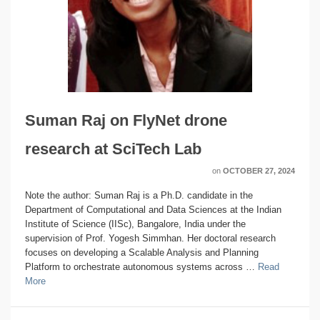
Suman Raj on FlyNet drone
research at SciTech Lab
on
OCTOBER 27, 2024
Note the author: Suman Raj is a Ph.D. candidate in the
Department of Computational and Data Sciences at the Indian
Institute of Science (IISc), Bangalore, India under the
supervision of Prof. Yogesh Simmhan. Her doctoral research
focuses on developing a Scalable Analysis and Planning
Platform to orchestrate autonomous systems across …
Read
More