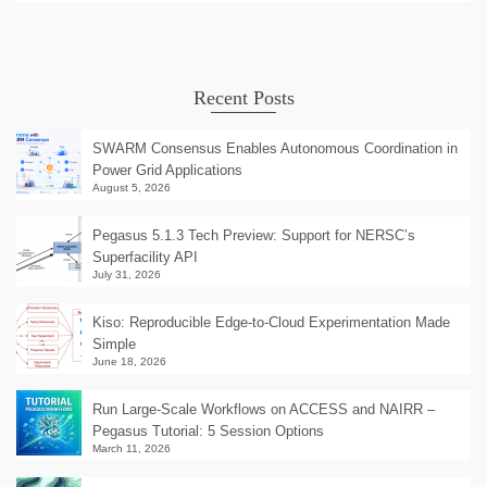
Recent Posts
SWARM Consensus Enables Autonomous Coordination in
Power Grid Applications
August 5, 2026
Pegasus 5.1.3 Tech Preview: Support for NERSC’s
Superfacility API
July 31, 2026
Kiso: Reproducible Edge-to-Cloud Experimentation Made
Simple
June 18, 2026
Run Large-Scale Workflows on ACCESS and NAIRR –
Pegasus Tutorial: 5 Session Options
March 11, 2026