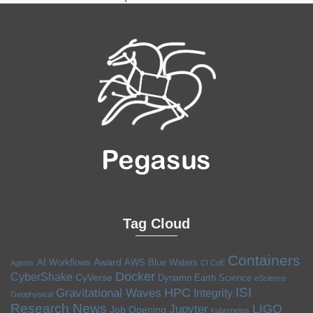
Tag Cloud
Containers
Award
AI Workflows
AWS
Blue Waters
Agents
CI CoE
Docker
CyberShake
CyVerse
Dynamo
Earth Science
eScience
ISI
HPC
Gravitational Waves
Integrity
Geophysical
Research News
LIGO
Jupyter
Job Opening
kubernetes