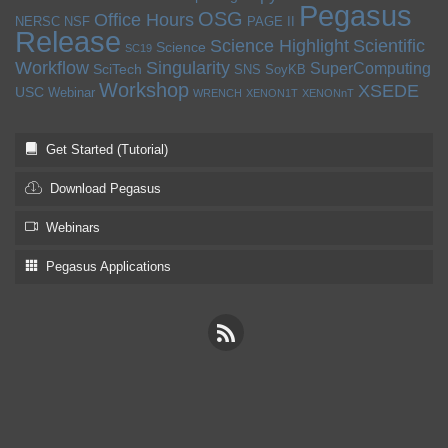
Pegasus
OSG
Office Hours
NERSC
NSF
PAGE II
Release
Science Highlight
Scientific
Science
SC19
Workflow
Singularity
SuperComputing
SciTech
SNS
SoyKB
Workshop
XSEDE
USC
Webinar
WRENCH
XENON1T
XENONnT
Get Started (Tutorial)
Download Pegasus
Webinars
Pegasus Applications