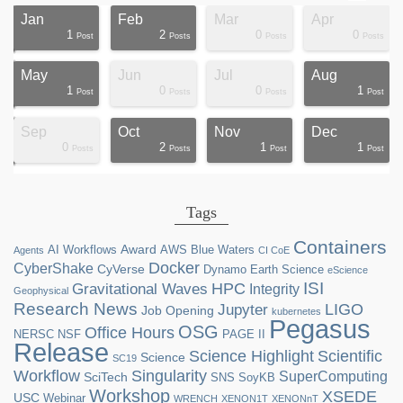
Jan
Feb
Mar
Apr
1
2
0
0
ts
ts
ts
ts
ts
ts
ts
ts
ts
ts
ts
ts
ts
st
st
st
st
st
Post
Posts
Posts
Posts
May
Jun
Jul
Aug
1
0
0
1
ts
ts
ts
ts
ts
ts
ts
ts
ts
ts
st
st
st
st
st
st
st
st
Post
Posts
Posts
Post
Sep
Oct
Nov
Dec
0
2
1
1
ts
ts
ts
ts
ts
ts
ts
ts
ts
ts
ts
ts
ts
ts
st
st
st
st
Posts
Posts
Post
Post
Tags
Containers
Award
AI Workflows
AWS
Blue Waters
Agents
CI CoE
Docker
CyberShake
CyVerse
Dynamo
Earth Science
eScience
ISI
HPC
Gravitational Waves
Integrity
Geophysical
Research News
LIGO
Jupyter
Job Opening
kubernetes
Pegasus
OSG
Office Hours
NERSC
NSF
PAGE II
Release
Science Highlight
Scientific
Science
SC19
Workflow
Singularity
SuperComputing
SciTech
SNS
SoyKB
Workshop
XSEDE
USC
Webinar
WRENCH
XENON1T
XENONnT