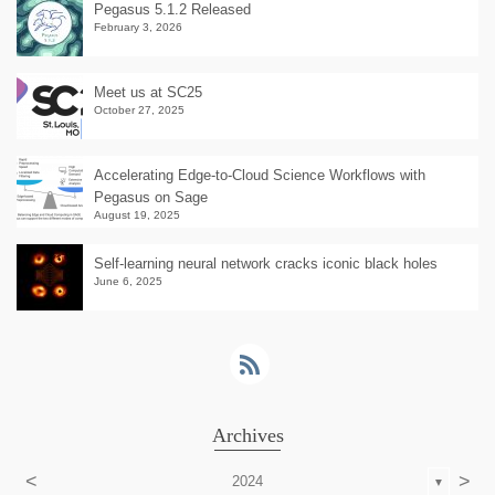
Pegasus 5.1.2 Released
February 3, 2026
Meet us at SC25
October 27, 2025
Accelerating Edge-to-Cloud Science Workflows with
Pegasus on Sage
August 19, 2025
Self-learning neural network cracks iconic black holes
June 6, 2025
Archives
<
>
2024
▼