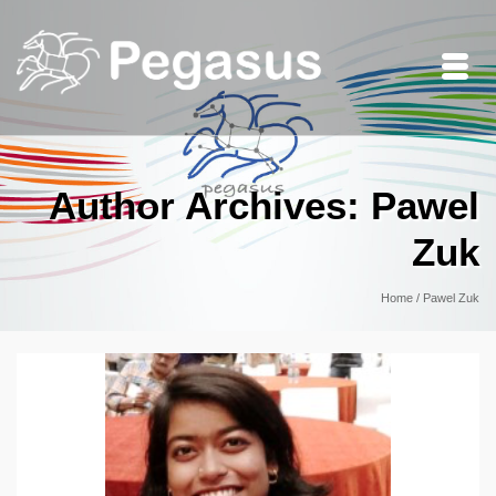
Author Archives: Pawel
Zuk
Home
/
Pawel Zuk