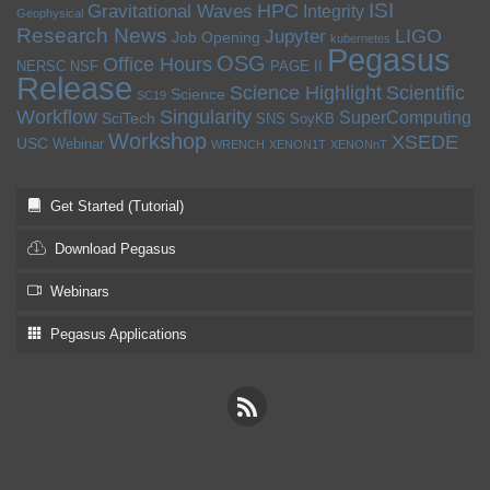
ISI
HPC
Gravitational Waves
Integrity
Geophysical
Research News
LIGO
Jupyter
Job Opening
kubernetes
Pegasus
OSG
Office Hours
NERSC
NSF
PAGE II
Release
Science Highlight
Scientific
Science
SC19
Workflow
Singularity
SuperComputing
SciTech
SNS
SoyKB
Workshop
XSEDE
USC
Webinar
WRENCH
XENON1T
XENONnT
Get Started (Tutorial)
Download Pegasus
Webinars
Pegasus Applications