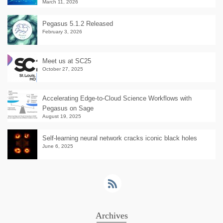
March 11, 2026
Pegasus 5.1.2 Released
February 3, 2026
Meet us at SC25
October 27, 2025
Accelerating Edge-to-Cloud Science Workflows with
Pegasus on Sage
August 19, 2025
Self-learning neural network cracks iconic black holes
June 6, 2025
Archives