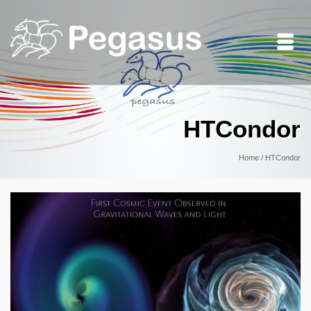
HTCondor
Home
/
HTCondor