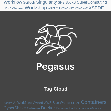
Workflow
Singularity
SuperComputing
SciTech
SNS
SoyKB
Workshop
XSEDE
USC
Webinar
WRENCH
XENON1T
XENONnT
Tag Cloud
Containers
Award
AI Workflows
AWS
Blue Waters
Agents
CI CoE
Docker
CyberShake
CyVerse
Dynamo
Earth Science
eScience