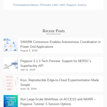
Gravitational Waves
,
HTCondor
,
LIGO
,
OSG
,
Pegasus
,
Science
Recent Posts
SWARM Consensus Enables Autonomous Coordination in
Power Grid Applications
August 5, 2026
Pegasus 5.1.3 Tech Preview: Support for NERSC’s
Superfacility API
July 31, 2026
Kiso: Reproducible Edge-to-Cloud Experimentation Made
Simple
June 18, 2026
Run Large-Scale Workflows on ACCESS and NAIRR –
Pegasus Tutorial: 5 Session Options