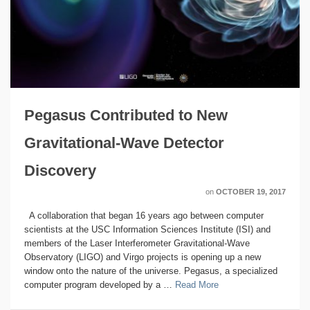
Pegasus Contributed to New
Gravitational-Wave Detector
Discovery
on
OCTOBER 19, 2017
A collaboration that began 16 years ago between computer
scientists at the USC Information Sciences Institute (ISI) and
members of the Laser Interferometer Gravitational-Wave
Observatory (LIGO) and Virgo projects is opening up a new
window onto the nature of the universe. Pegasus, a specialized
computer program developed by a …
Read More