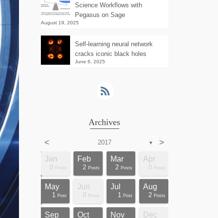
Science Workflows with
Pegasus on Sage
August 19, 2025
Self-learning neural network
cracks iconic black holes
June 6, 2025
Archives
<
>
2017
▼
Apr
Apr
Apr
Apr
Apr
Apr
Apr
Apr
Apr
Apr
Apr
Apr
Apr
Apr
Apr
Apr
Apr
Apr
Jan
Feb
Mar
Apr
0
0
3
0
0
2
0
0
0
0
0
0
0
1
1
1
1
1
0
2
2
0
sts
sts
sts
sts
sts
sts
sts
sts
sts
ost
ost
ost
ost
ost
ost
ost
ost
ost
Posts
Posts
Posts
Posts
Posts
Posts
Posts
Posts
Posts
Posts
Posts
Posts
Posts
Post
Post
Post
Post
Post
Posts
Posts
Posts
Posts
Aug
Aug
Aug
Aug
Aug
Aug
Aug
Aug
Aug
Aug
Aug
Aug
Aug
Aug
Aug
Aug
Aug
Aug
May
Jun
Jul
Aug
0
0
3
4
2
0
0
0
0
1
1
1
1
1
1
1
1
1
1
0
1
2
sts
sts
sts
sts
sts
sts
sts
sts
sts
sts
sts
sts
ost
ost
ost
ost
ost
ost
Posts
Posts
Posts
Posts
Posts
Posts
Posts
Posts
Posts
Post
Post
Post
Post
Post
Post
Post
Post
Post
Post
Posts
Post
Posts
Dec
Dec
Dec
Dec
Dec
Dec
Dec
Dec
Dec
Dec
Dec
Dec
Dec
Dec
Dec
Dec
Dec
Dec
Sep
Oct
Nov
Dec