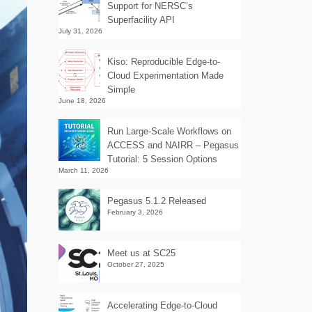
Support for NERSC’s
Superfacility API
July 31, 2026
Kiso: Reproducible Edge-to-
Cloud Experimentation Made
Simple
June 18, 2026
Run Large-Scale Workflows on
ACCESS and NAIRR – Pegasus
Tutorial: 5 Session Options
March 11, 2026
Pegasus 5.1.2 Released
February 3, 2026
Meet us at SC25
October 27, 2025
Accelerating Edge-to-Cloud