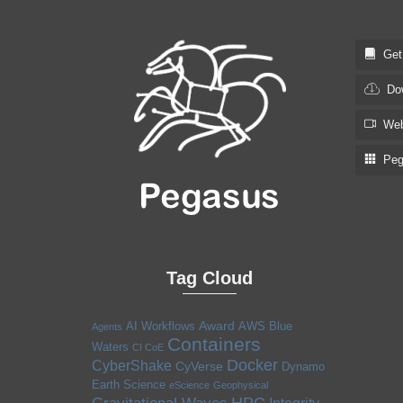
Get S
Dow
Web
Pega
Tag Cloud
Award
AI Workflows
AWS
Blue
Agents
Containers
Waters
CI CoE
Docker
CyberShake
CyVerse
Dynamo
Earth Science
eScience
Geophysical