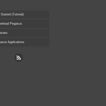
tarted (Tutorial)
nload Pegasus
inars
sus Applications