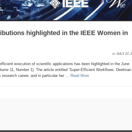
0
0
0
2
2
2
0
0
2
0
0
0
0
0
0
0
1
1
0
2
0
2
0
2
5
3
0
0
0
0
0
0
1
1
1
1
0
0
0
2
2
4
0
0
0
0
1
1
1
1
1
1
1
1
Posts
Posts
Posts
Posts
Posts
Posts
Posts
Posts
Posts
Posts
Posts
Posts
Posts
Posts
Posts
Posts
Post
Post
Posts
Posts
Posts
Posts
Posts
Posts
Posts
Posts
Posts
Posts
Posts
Posts
Posts
Posts
Post
Post
Post
Post
Po
Po
Po
Po
Po
Po
Po
Po
Po
Po
P
P
P
P
P
P
P
P
butions highlighted in the IEEE Women in
on
JULY 27, 
ficient execution of scientific applications has been highlighted in the June
ume 11, Number 1). The article entitled ‘Super-Efficient Workflows: Deelman 
s research career, and in particular her …
Read More