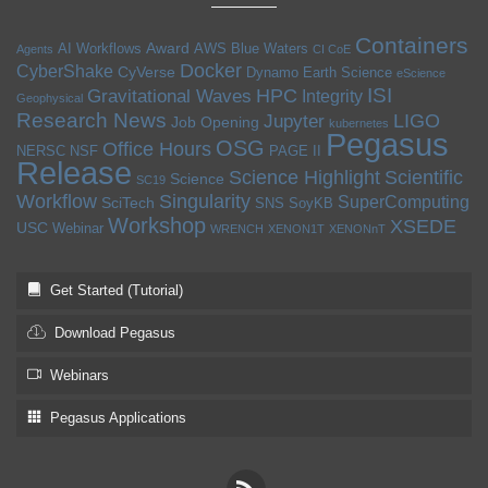
Containers
Award
AI Workflows
AWS
Blue Waters
Agents
CI CoE
Docker
CyberShake
CyVerse
Dynamo
Earth Science
eScience
ISI
HPC
Gravitational Waves
Integrity
Geophysical
Research News
LIGO
Jupyter
Job Opening
kubernetes
Pegasus
OSG
Office Hours
NERSC
NSF
PAGE II
Release
Science Highlight
Scientific
Science
SC19
Workflow
Singularity
SuperComputing
SciTech
SNS
SoyKB
Workshop
XSEDE
USC
Webinar
WRENCH
XENON1T
XENONnT
Get Started (Tutorial)
Download Pegasus
Webinars
Pegasus Applications