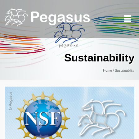
Sustainability
Home
/
Sustainability