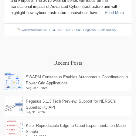
and Purpose: The 2018 webinar series will focus on the
translational impact of Advanced Cyberinfrastructure and will
highlight how cyberinfrastructure innovations have …
Read More
Cyberinfrastructure
,
LIGO
,
NSF
,
OAC
,
OSG
,
Pegasus
,
Sustainability
Recent Posts
SWARM Consensus Enables Autonomous Coordination in
Power Grid Applications
August 5, 2026
Pegasus 5.1.3 Tech Preview: Support for NERSC’s
Superfacility API
July 31, 2026
Kiso: Reproducible Edge-to-Cloud Experimentation Made
Simple