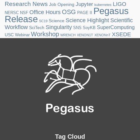
Research News
LIGO
Jupyter
Job Opening
kubernetes
Pegasus
OSG
Office Hours
NERSC
NSF
PAGE II
Release
Science Highlight
Scientific
Science
SC19
Workflow
Singularity
SuperComputing
SciTech
SNS
SoyKB
Workshop
XSEDE
USC
Webinar
WRENCH
XENON1T
XENONnT
Tag Cloud