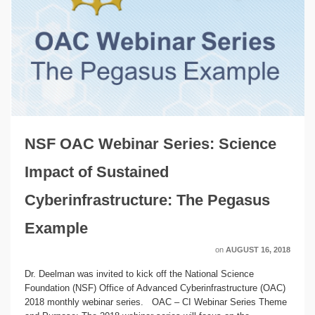
NSF OAC Webinar Series: Science
Impact of Sustained
Cyberinfrastructure: The Pegasus
Example
on
AUGUST 16, 2018
Dr. Deelman was invited to kick off the National Science
Foundation (NSF) Office of Advanced Cyberinfrastructure (OAC)
2018 monthly webinar series. OAC – CI Webinar Series Theme