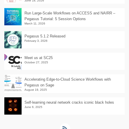
June 18, 2026
Run Large-Scale Workflows on ACCESS and NAIRR –
Pegasus Tutorial: 5 Session Options
March 11, 2026
Pegasus 5.1.2 Released
February 3, 2026
Meet us at SC25
October 27, 2025
Accelerating Edge-to-Cloud Science Workflows with
Pegasus on Sage
August 19, 2025
Self-learning neural network cracks iconic black holes
June 6, 2025