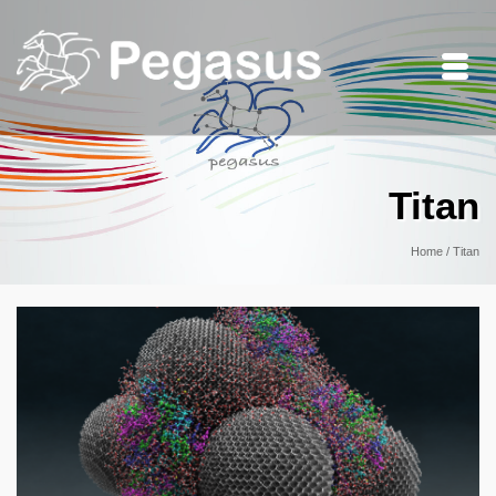
Titan
Home
/
Titan