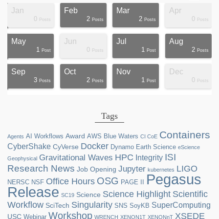
Jan
Feb
Mar
Apr
0
2
2
0
ts
ts
ts
ts
ts
ts
ts
ts
ts
ts
ts
ts
ts
st
st
st
st
st
Posts
Posts
Posts
Posts
May
Jun
Jul
Aug
1
0
1
2
ts
ts
ts
ts
ts
ts
ts
ts
ts
st
st
st
st
st
st
st
st
st
Post
Posts
Post
Posts
Sep
Oct
Nov
Dec
3
2
1
0
ts
ts
ts
ts
ts
ts
ts
ts
ts
ts
ts
ts
ts
st
st
st
st
st
Posts
Posts
Post
Posts
Tags
Containers
Award
AI Workflows
AWS
Blue Waters
Agents
CI CoE
Docker
CyberShake
CyVerse
Dynamo
Earth Science
eScience
ISI
HPC
Gravitational Waves
Integrity
Geophysical
Research News
LIGO
Jupyter
Job Opening
kubernetes
Pegasus
OSG
Office Hours
NERSC
NSF
PAGE II
Release
Science Highlight
Scientific
Science
SC19
Workflow
Singularity
SuperComputing
SciTech
SNS
SoyKB
Workshop
XSEDE
USC
Webinar
WRENCH
XENON1T
XENONnT