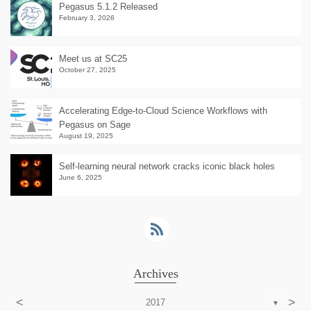
Pegasus 5.1.2 Released
February 3, 2026
Meet us at SC25
October 27, 2025
Accelerating Edge-to-Cloud Science Workflows with
Pegasus on Sage
August 19, 2025
Self-learning neural network cracks iconic black holes
June 6, 2025
Archives
<
>
2017
▼