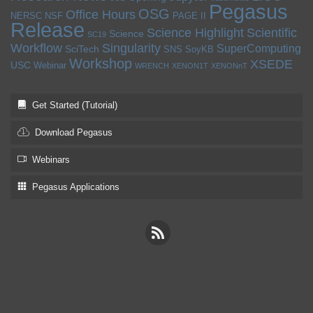
Pegasus
OSG
Office Hours
NERSC
NSF
PAGE II
Release
Science Highlight
Scientific
Science
SC19
Workflow
Singularity
SuperComputing
SciTech
SNS
SoyKB
Workshop
XSEDE
USC
Webinar
WRENCH
XENON1T
XENONnT
Get Started (Tutorial)
Download Pegasus
Webinars
Pegasus Applications