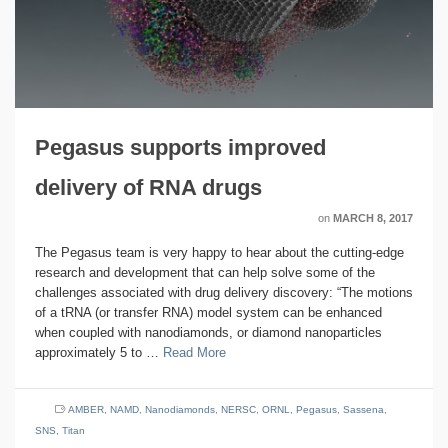
Pegasus supports improved
delivery of RNA drugs
on
MARCH 8, 2017
The Pegasus team is very happy to hear about the cutting-edge
research and development that can help solve some of the
challenges associated with drug delivery discovery: “The motions
of a tRNA (or transfer RNA) model system can be enhanced
when coupled with nanodiamonds, or diamond nanoparticles
approximately 5 to …
Read More
AMBER
,
NAMD
,
Nanodiamonds
,
NERSC
,
ORNL
,
Pegasus
,
Sassena
,
SNS
,
Titan