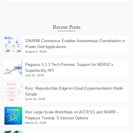
Recent Posts
SWARM Consensus Enables Autonomous Coordination in
Power Grid Applications
August 5, 2026
Pegasus 5.1.3 Tech Preview: Support for NERSC’s
Superfacility API
July 31, 2026
Kiso: Reproducible Edge-to-Cloud Experimentation Made
Simple
June 18, 2026
Run Large-Scale Workflows on ACCESS and NAIRR –
Pegasus Tutorial: 5 Session Options
March 11, 2026