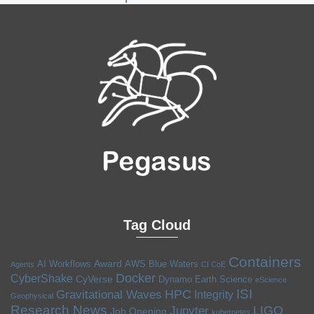
Tag Cloud
Containers
Award
AI Workflows
AWS
Blue Waters
Agents
CI CoE
Docker
CyberShake
CyVerse
Dynamo
Earth Science
eScience
ISI
HPC
Gravitational Waves
Integrity
Geophysical
Research News
LIGO
Jupyter
Job Opening
kubernetes