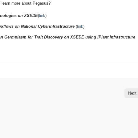
o learn more about Pegasus?
chnologies on XSEDE
(
link
)
flows on National Cyberinfrastructure
(
link
)
n Germplasm for Trait Discovery on XSEDE using iPlant Infrastructure
Next 