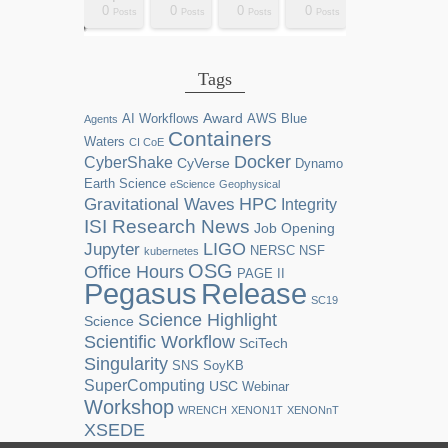
0
0
0
0
2
0
0
0
0
0
0
0
0
1
1
1
1
1
0
0
0
0
sts
sts
sts
sts
sts
sts
sts
sts
sts
ost
ost
ost
ost
ost
ost
ost
ost
ost
Posts
Posts
Posts
Posts
Posts
Posts
Posts
Posts
Posts
Posts
Posts
Posts
Posts
Post
Post
Post
Post
Post
Posts
Posts
Posts
Posts
Tags
Award
AI Workflows
AWS
Blue
Agents
Containers
Waters
CI CoE
Docker
CyberShake
CyVerse
Dynamo
Earth Science
eScience
Geophysical
HPC
Gravitational Waves
Integrity
ISI Research News
Job Opening
LIGO
Jupyter
NERSC
NSF
kubernetes
OSG
Office Hours
PAGE II
Release
Pegasus
SC19
Science Highlight
Science
Scientific Workflow
SciTech
Singularity
SNS
SoyKB
SuperComputing
USC
Webinar
Workshop
WRENCH
XENON1T
XENONnT
XSEDE