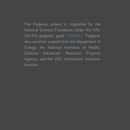
The Pegasus project is supported by the
National Science Foundation under the OAC
SI2-SSI program, grant
#1664162
. Pegasus
also receives support from the Department of
Energy, the National Institutes of Health,
Defense Advanced Research Projects
Agency, and the USC Information Sciences
Institute.