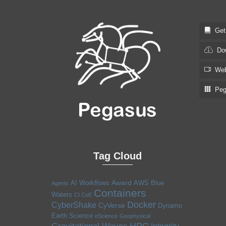
Get S
Dow
Web
Pega
Tag Cloud
Award
AI Workflows
AWS
Blue
Agents
Containers
Waters
CI CoE
Docker
CyberShake
CyVerse
Dynamo
Earth Science
eScience
Geophysical