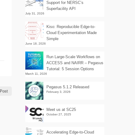
Support for NERSC’s
Superfacility API
July 31, 2026
Kiso: Reproducible Edge-to-
Cloud Experimentation Made
Simple
June 18, 2026
Run Large-Scale Workflows on
ACCESS and NAIRR – Pegasus
Tutorial: 5 Session Options
March 11, 2026
Pegasus 5.1.2 Released
Post
February 3, 2026
Meet us at SC25
October 27, 2025
Accelerating Edge-to-Cloud