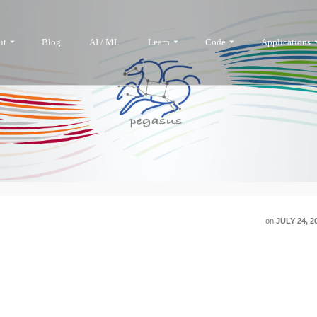
ut
Blog
AI / ML
Learn
Code
Applications
on
JULY 24, 2