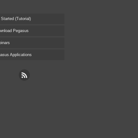
tarted (Tutorial)
nload Pegasus
inars
sus Applications