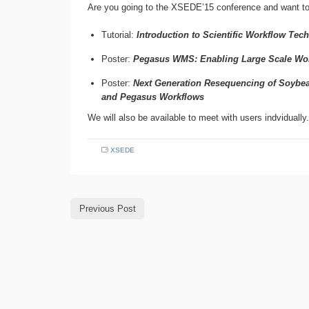
Are you going to the XSEDE’15 conference and want t
Tutorial:
Introduction to Scientific Workflow Te
Poster:
Pegasus WMS: Enabling Large Scale Work
Poster:
Next Generation Resequencing of Soybea
and Pegasus Workflows
We will also be available to meet with users indvidually.
XSEDE
Previous Post