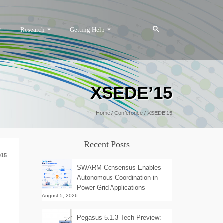
Research
Getting Help
XSEDE’15
Home
/
Conference
/
XSEDE’15
Recent Posts
015
SWARM Consensus Enables
Autonomous Coordination in
Power Grid Applications
August 5, 2026
Pegasus 5.1.3 Tech Preview: