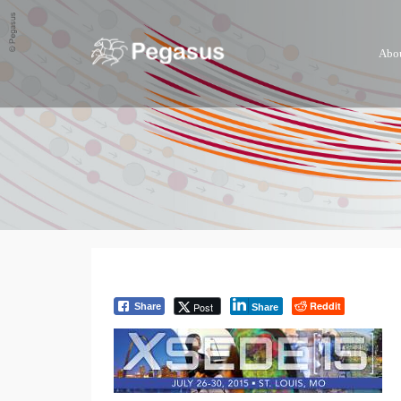
Abo
Reddit
Post
Share
Share