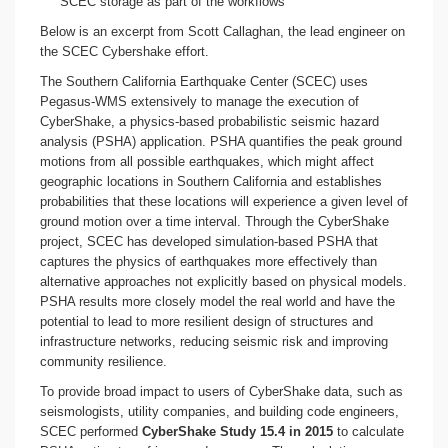
SCEC storage as part of the workflows
Below is an excerpt from Scott Callaghan, the lead engineer on
the SCEC Cybershake effort.
The Southern California Earthquake Center (SCEC) uses
Pegasus-WMS extensively to manage the execution of
CyberShake, a physics-based probabilistic seismic hazard
analysis (PSHA) application. PSHA quantifies the peak ground
motions from all possible earthquakes, which might affect
geographic locations in Southern California and establishes
probabilities that these locations will experience a given level of
ground motion over a time interval. Through the CyberShake
project, SCEC has developed simulation-based PSHA that
captures the physics of earthquakes more effectively than
alternative approaches not explicitly based on physical models.
PSHA results more closely model the real world and have the
potential to lead to more resilient design of structures and
infrastructure networks, reducing seismic risk and improving
community resilience.
To provide broad impact to users of CyberShake data, such as
seismologists, utility companies, and building code engineers,
SCEC performed
CyberShake Study 15.4 in 2015
to calculate