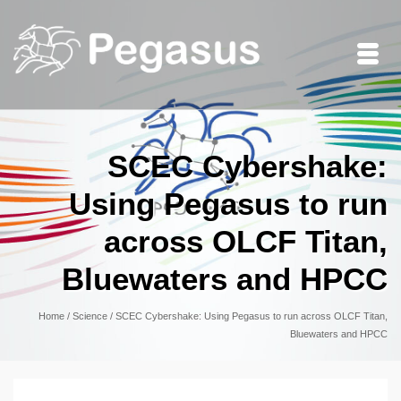
SCEC Cybershake:
Using Pegasus to run
across OLCF Titan,
Bluewaters and HPCC
Home
/
Science
/
SCEC Cybershake: Using Pegasus to run across OLCF Titan,
Bluewaters and HPCC