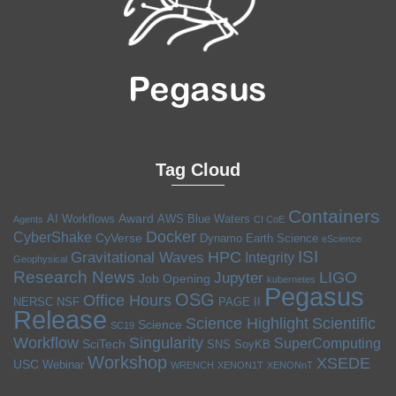
Tag Cloud
Containers
Award
AI Workflows
AWS
Blue Waters
Agents
CI CoE
Docker
CyberShake
CyVerse
Dynamo
Earth Science
eScience
ISI
HPC
Gravitational Waves
Integrity
Geophysical
Research News
LIGO
Jupyter
Job Opening
kubernetes
Pegasus
OSG
Office Hours
NERSC
NSF
PAGE II
Release
Science Highlight
Scientific
Science
SC19
Workflow
Singularity
SuperComputing
SciTech
SNS
SoyKB
Workshop
XSEDE
USC
Webinar
WRENCH
XENON1T
XENONnT