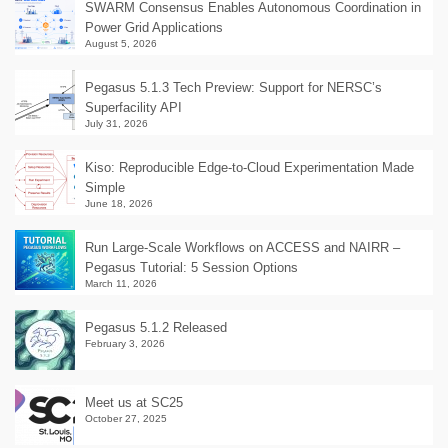
SWARM Consensus Enables Autonomous Coordination in
Power Grid Applications
August 5, 2026
Pegasus 5.1.3 Tech Preview: Support for NERSC’s
Superfacility API
July 31, 2026
Kiso: Reproducible Edge-to-Cloud Experimentation Made
Simple
June 18, 2026
Run Large-Scale Workflows on ACCESS and NAIRR –
Pegasus Tutorial: 5 Session Options
March 11, 2026
Pegasus 5.1.2 Released
February 3, 2026
Meet us at SC25
October 27, 2025