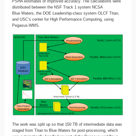
PSHA estimates of improved accuracy. The calculations were
distributed between the NSF Track 1 system NCSA
Blue Waters, the DOE Leadership-class system OLCF Titan,
and USC’s center for High Performance Computing, using
Pegasus-WMS.
The work was split up so that 150 TB of intermediate data was
staged from Titan to Blue Waters for post-processing, which