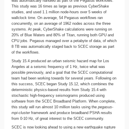
was automatically handled as part of the Pegasus workflows.
This study was 16 times as large as previous CyberShake
studies, and used 1.1 million node-hours over 5 weeks of
wallclock time. On average, 54 Pegasus workflows ran
concurrently, on an average of 1962 nodes across the three
systems. At peak, CyberShake calculations were running on
20% of Blue Waters and 80% of Titan, running both GPU and
CPU jobs. Pegasus managed over a petabyte of data, of which
8 TB was automatically staged back to SCEC storage as part
of the workflows.
Study 15.4 produced an urban seismic hazard map for Los
Angeles at a seismic frequency of 1 Hz, twice what was
possible previously, and a goal that the SCEC computational
team had been working towards for several years. Following on
this success, SCEC began Study 15.12, which combines the
deterministic physics-based results from Study 15.4 with
stochastic high-frequency seismograms produced using
software from the SCEC Broadband Platform. When complete,
this study will run almost 10 million tasks using the
pegasus-
mpi-cluster
framework and produce broadband PSHA results
from 0-10 Hz, of great interest to the SCEC community.
SCEC is now looking ahead to using a new earthquake rupture