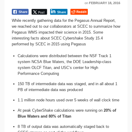
on
FEBRUARY 18, 2016
Reddit
Post
Share
Share
While recently gathering data for the Pegasus Annual Report,
we reached out to our collaborators at SCEC to summarize how
Pegasus WMS impacted their science in 2015. Some
interesting facts about SCEC Cybershake Study 15.4
performed by SCEC in 2015 using Pegasus
Calculations were distributed between the NSF Track 1
system NCSA Blue Waters, the DOE Leadership-class
system OLCF Titan, and USC’s center for High
Performance Computing
150 TB of intermediate data was staged, and in all about 1
PB of intermediate data was produced
1.1 million node hours used over 5 weeks of wall clock time
At peak CyberShake calculations were running on
20% of
Blue Waters and 80% of Titan
8 TB of output data was automatically staged back to