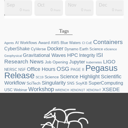
Sep
Oct
Nov
Dec
0
0
0
0
ts
ts
ts
ts
ts
ts
ts
ts
ts
ts
ts
ts
ts
st
st
st
st
st
Posts
Posts
Posts
Posts
Tags
Containers
Award
AI Workflows
AWS
Blue Waters
Agents
CI CoE
Docker
CyberShake
CyVerse
Dynamo
Earth Science
eScience
ISI
HPC
Gravitational Waves
Integrity
Geophysical
Research News
LIGO
Jupyter
Job Opening
kubernetes
Pegasus
OSG
Office Hours
NERSC
NSF
PAGE II
Release
Science Highlight
Scientific
Science
SC19
Workflow
Singularity
SuperComputing
SciTech
SNS
SoyKB
Workshop
XSEDE
USC
Webinar
WRENCH
XENON1T
XENONnT