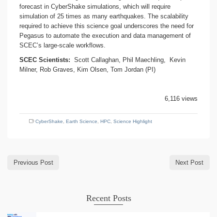
forecast in CyberShake simulations, which will require
simulation of 25 times as many earthquakes. The scalability
required to achieve this science goal underscores the need for
Pegasus to automate the execution and data management of
SCEC’s large-scale workflows.
SCEC Scientists:
Scott Callaghan, Phil Maechling, Kevin
Milner, Rob Graves, Kim Olsen, Tom Jordan (PI)
6,116 views
CyberShake
,
Earth Science
,
HPC
,
Science Highlight
Previous Post
Next Post
Recent Posts