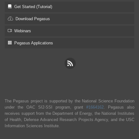
Get Started (Tutorial)
Download Pegasus
Webinars
Pegasus Applications
The Pegasus project is supported by the National Science Foundation
under the OAC SI2-SSI program, grant
#1664162
. Pegasus also
receives support from the Department of Energy, the National Institutes
of Health, Defense Advanced Research Projects Agency, and the USC
Information Sciences Institute.