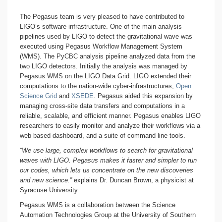
The Pegasus team is very pleased to have contributed to
LIGO’s software infrastructure. One of the main analysis
pipelines used by LIGO to detect the gravitational wave was
executed using Pegasus Workflow Management System
(WMS). The PyCBC analysis pipeline analyzed data from the
two LIGO detectors. Initially the analysis was managed by
Pegasus WMS on the LIGO Data Grid. LIGO extended their
computations to the nation-wide cyber-infrastructures,
Open
Science Grid
and
XSEDE
. Pegasus aided this expansion by
managing cross-site data transfers and computations in a
reliable, scalable, and efficient manner. Pegasus enables LIGO
researchers to easily monitor and analyze their workflows via a
web based dashboard, and a suite of command line tools.
“We use large, complex workflows to search for gravitational
waves with LIGO. Pegasus makes it faster and simpler to run
our codes, which lets us concentrate on the new discoveries
and new science.”
explains Dr. Duncan Brown, a physicist at
Syracuse University.
Pegasus WMS is a collaboration between the Science
Automation Technologies Group at the University of Southern