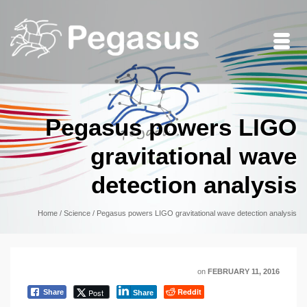
Pegasus powers LIGO
gravitational wave
detection analysis
Home
/
Science
/
Pegasus powers LIGO gravitational wave detection analysis
on
FEBRUARY 11, 2016
Reddit
Post
Share
Share