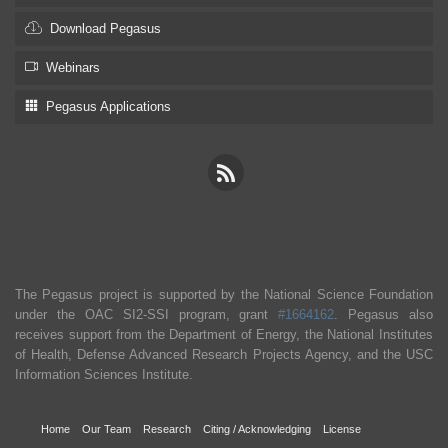
Download Pegasus
Webinars
Pegasus Applications
The Pegasus project is supported by the National Science Foundation
under the OAC SI2-SSI program, grant
#1664162
. Pegasus also
receives support from the Department of Energy, the National Institutes
of Health, Defense Advanced Research Projects Agency, and the USC
Information Sciences Institute.
Home
Our Team
Research
Citing / Acknowledging
License