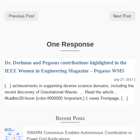
Previous Post
Next Post
One Response
Dr. Deelman and Pegasus contributions highlighted in the
IEEE Women in Engineering Magazine – Pegasus WMS
July 27, 2017
|
[…] achievements in supporting diverse science domains, including the
recent discovery of Gravitational Waves. … Read the article…
#kadbtn28:hover {color:#000000 !important;} 1 views Frontpage, […]
Recent Posts
SWARM Consensus Enables Autonomous Coordination in
Power Grid Applications