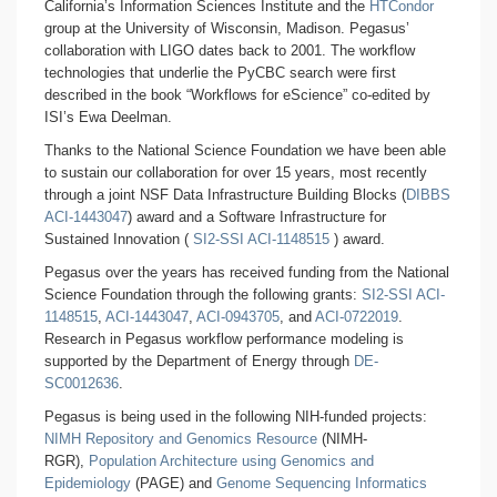
California’s Information Sciences Institute and the
HTCondor
group at the University of Wisconsin, Madison. Pegasus’
collaboration with LIGO dates back to 2001. The workflow
technologies that underlie the PyCBC search were first
described in the book “Workflows for eScience” co-edited by
ISI’s Ewa Deelman.
Thanks to the National Science Foundation we have been able
to sustain our collaboration for over 15 years, most recently
through a joint NSF Data Infrastructure Building Blocks (
DIBBS
ACI-1443047
) award and a Software Infrastructure for
Sustained Innovation (
SI2-SSI ACI-1148515
) award.
Pegasus over the years has received funding from the National
Science Foundation through the following grants:
SI2-SSI ACI-
1148515
,
ACI-1443047
,
ACI-0943705
, and
ACI-0722019
.
Research in Pegasus workflow performance modeling is
supported by the Department of Energy through
DE-
SC0012636
.
Pegasus is being used in the following NIH-funded projects:
NIMH Repository and Genomics Resource
(NIMH-
RGR),
Population Architecture using Genomics and
Epidemiology
(PAGE) and
Genome Sequencing Informatics