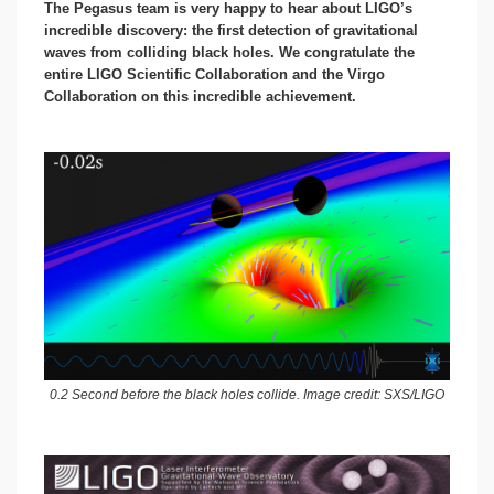
The Pegasus team is very happy to hear about LIGO’s
incredible discovery: the first detection of gravitational
waves from colliding black holes. We congratulate the
entire LIGO Scientific Collaboration and the Virgo
Collaboration on this incredible achievement.
0.2 Second before the black holes collide. Image credit: SXS/LIGO