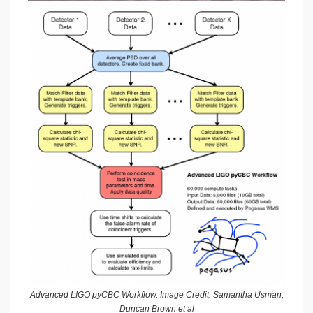
Advanced LIGO pyCBC Workflow. Image Credit: Samantha Usman,
Duncan Brown et al