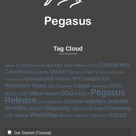
Tag Cloud
Containers
Award
AI Workflows
AWS
Blue Waters
Agents
CI CoE
Docker
CyberShake
CyVerse
Dynamo
Earth Science
eScience
ISI
HPC
Gravitational Waves
Integrity
Geophysical
Research News
LIGO
Jupyter
Job Opening
kubernetes
Pegasus
OSG
Office Hours
NERSC
NSF
PAGE II
Release
Science Highlight
Scientific
Science
SC19
Workflow
Singularity
SuperComputing
SciTech
SNS
SoyKB
Workshop
XSEDE
USC
Webinar
WRENCH
XENON1T
XENONnT
Get Started (Tutorial)