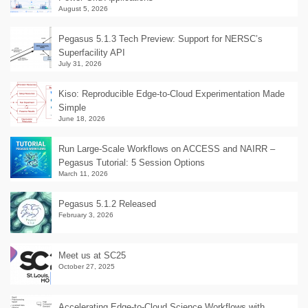
August 5, 2026
Pegasus 5.1.3 Tech Preview: Support for NERSC’s
Superfacility API
July 31, 2026
Kiso: Reproducible Edge-to-Cloud Experimentation Made
Simple
June 18, 2026
Run Large-Scale Workflows on ACCESS and NAIRR –
Pegasus Tutorial: 5 Session Options
March 11, 2026
Pegasus 5.1.2 Released
February 3, 2026
Meet us at SC25
October 27, 2025
Accelerating Edge-to-Cloud Science Workflows with