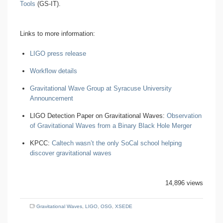
Tools
(GS-IT).
Links to more information:
LIGO press release
Workflow details
Gravitational Wave Group at Syracuse University
Announcement
LIGO Detection Paper on Gravitational Waves:
Observation
of Gravitational Waves from a Binary Black Hole Merger
KPCC:
Caltech wasn’t the only SoCal school helping
discover gravitational waves
14,896 views
Gravitational Waves
,
LIGO
,
OSG
,
XSEDE