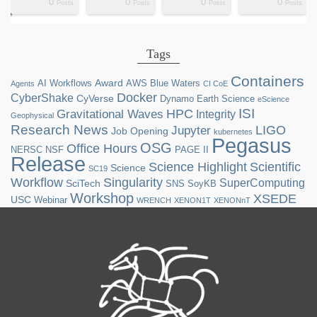
0
0
0
0
ts
ts
ts
ts
ts
ts
ts
ts
ts
ts
ts
ts
ts
st
st
st
st
st
Posts
Posts
Posts
Posts
Tags
Containers
Award
AI Workflows
AWS
Blue Waters
Agents
CI CoE
Docker
CyberShake
CyVerse
Dynamo
Earth Science
eScience
ISI
HPC
Gravitational Waves
Integrity
Geophysical
Research News
LIGO
Jupyter
Job Opening
kubernetes
Pegasus
OSG
Office Hours
NERSC
NSF
PAGE II
Release
Science Highlight
Scientific
Science
SC19
Workflow
Singularity
SuperComputing
SciTech
SNS
SoyKB
Workshop
XSEDE
USC
Webinar
WRENCH
XENON1T
XENONnT