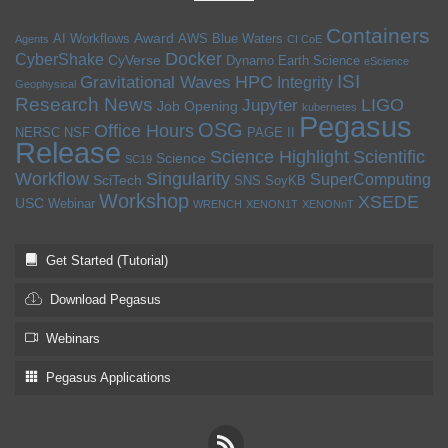
Containers
Award
AI Workflows
AWS
Blue Waters
Agents
CI CoE
Docker
CyberShake
CyVerse
Dynamo
Earth Science
eScience
ISI
HPC
Gravitational Waves
Integrity
Geophysical
Research News
LIGO
Jupyter
Job Opening
kubernetes
Pegasus
OSG
Office Hours
NERSC
NSF
PAGE II
Release
Science Highlight
Scientific
Science
SC19
Workflow
Singularity
SuperComputing
SciTech
SNS
SoyKB
Workshop
XSEDE
USC
Webinar
WRENCH
XENON1T
XENONnT
Get Started (Tutorial)
Download Pegasus
Webinars
Pegasus Applications