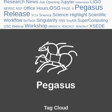
Research News
LIGO
Jupyter
Job Opening
kubernetes
Pegasus
OSG
Office Hours
NERSC
NSF
PAGE II
Release
Science Highlight
Scientific
Science
SC19
Workflow
Singularity
SuperComputing
SciTech
SNS
SoyKB
Workshop
XSEDE
USC
Webinar
WRENCH
XENON1T
XENONnT
Tag Cloud