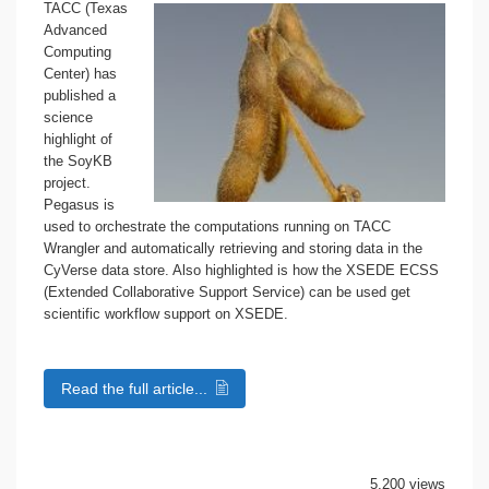
TACC (Texas
Advanced
Computing
Center) has
published a
science
highlight of
the SoyKB
project.
Pegasus is
used to orchestrate the computations running on TACC
Wrangler and automatically retrieving and storing data in the
CyVerse data store. Also highlighted is how the XSEDE ECSS
(Extended Collaborative Support Service) can be used get
scientific workflow support on XSEDE.
Read the full article...
5,200 views