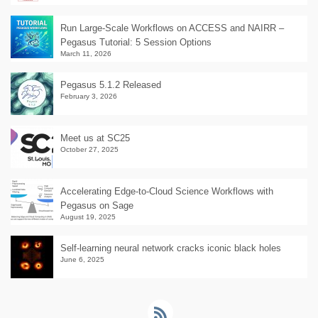
Run Large-Scale Workflows on ACCESS and NAIRR –
Pegasus Tutorial: 5 Session Options
March 11, 2026
Pegasus 5.1.2 Released
February 3, 2026
Meet us at SC25
October 27, 2025
Accelerating Edge-to-Cloud Science Workflows with
Pegasus on Sage
August 19, 2025
Self-learning neural network cracks iconic black holes
June 6, 2025