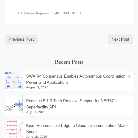
CyVerse
,
Pegasus
,
SoyKB
,
TACC
,
XSEDE
Previous Post
Next Post
Recent Posts
SWARM Consensus Enables Autonomous Coordination in
Power Grid Applications
August 5, 2026
Pegasus 5.1.3 Tech Preview: Support for NERSC’s
Superfacility API
July 31, 2026
Kiso: Reproducible Edge-to-Cloud Experimentation Made
Simple
June 18, 2026