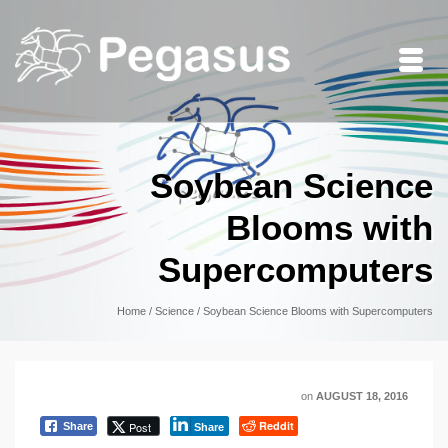
Soybean Science
Blooms with
Supercomputers
Home
/
Science
/
Soybean Science Blooms with Supercomputers
on
AUGUST 18, 2016
Reddit
Post
Share
Share