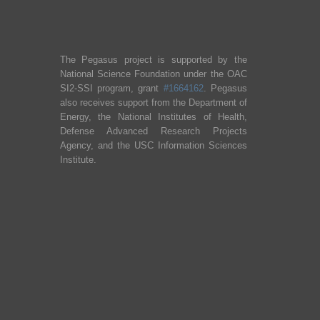
The Pegasus project is supported by the
National Science Foundation under the OAC
SI2-SSI program, grant
#1664162
. Pegasus
also receives support from the Department of
Energy, the National Institutes of Health,
Defense Advanced Research Projects
Agency, and the USC Information Sciences
Institute.