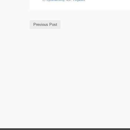
Previous Post