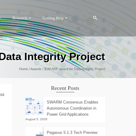
Research
Getting Help
ata Integrity Project
Home
/
Awards
/
$1M NSF award for Data Integrity Project
Recent Posts
016
SWARM Consensus Enables
Autonomous Coordination in
Power Grid Applications
August 5, 2026
Pegasus 5.1.3 Tech Preview: