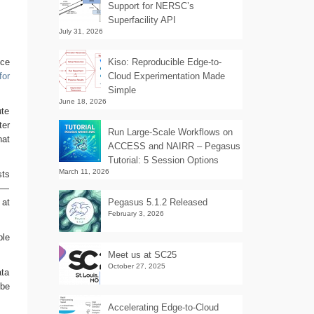
Support for NERSC’s
Superfacility API
July 31, 2026
nce
Kiso: Reproducible Edge-to-
for
Cloud Experimentation Made
Simple
June 18, 2026
ute
ter
Run Large-Scale Workflows on
hat
ACCESS and NAIRR – Pegasus
Tutorial: 5 Session Options
March 11, 2026
sts
rs—
 at
Pegasus 5.1.2 Released
February 3, 2026
ple
Meet us at SC25
October 27, 2025
ata
 be
Accelerating Edge-to-Cloud