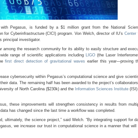
ty with Pegasus, is funded by a $1 million grant from the National Scie
on for Cyberinfrastructure (CICI) program. Von Welch, director of IU’s
Center 
 principal investigator.
mong the research community for its ability to easily structure and exec
wide range of scientific applications including
LIGO
(the Laser Interferome
the
first direct detection of gravitational waves
earlier this year—proving t
increase cybersecurity within Pegasus’s computational science and give scienti
their data. The remaining half has been awarded to the project’s collaborato
versity of North Carolina ($230k) and the
Information Sciences Institute
(ISI)
asus, these improvements will strengthen consistency in results from multi
ir data has changed since the last time a workflow was completed.
nd, ultimately, the science project,” said Welch. “By integrating support for d
gasus, we increase our trust in computational science in a manner that will