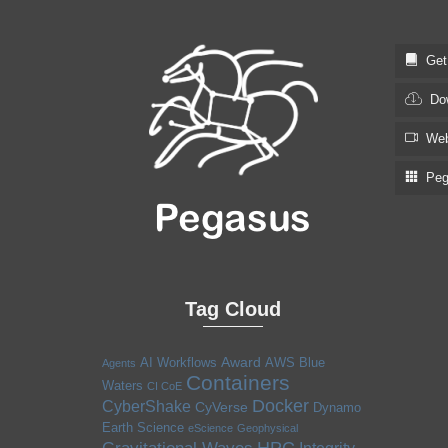
Get S
Dow
Web
Pega
Tag Cloud
Award
AI Workflows
AWS
Blue
Agents
Containers
Waters
CI CoE
Docker
CyberShake
CyVerse
Dynamo
Earth Science
eScience
Geophysical