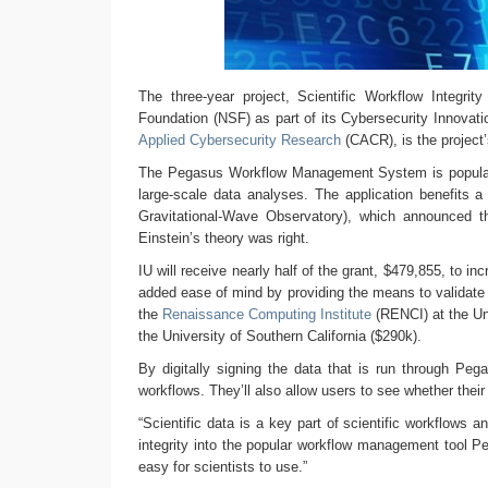
The three-year project, Scientific Workflow Integri
Foundation (NSF) as part of its Cybersecurity Innovati
Applied Cybersecurity Research
(CACR), is the project’s
The Pegasus Workflow Management System is popular a
large-scale data analyses. The application benefits a 
Gravitational-Wave Observatory), which announced 
Einstein’s theory was right.
IU will receive nearly half of the grant, $479,855, to 
added ease of mind by providing the means to validate 
the
Renaissance Computing Institute
(RENCI) at the Uni
the University of Southern California ($290k).
By digitally signing the data that is run through Peg
workflows. They’ll also allow users to see whether the
“Scientific data is a key part of scientific workflows a
integrity into the popular workflow management tool Pe
easy for scientists to use.”