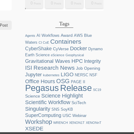
0
0
0
0
2
0
0
0
0
0
0
0
0
1
1
1
1
1
0
0
0
0
sts
sts
sts
sts
sts
sts
sts
sts
sts
ost
ost
ost
ost
ost
ost
ost
ost
ost
Posts
Posts
Posts
Posts
Posts
Posts
Posts
Posts
Posts
Posts
Posts
Posts
Posts
Post
Post
Post
Post
Post
Posts
Posts
Posts
Posts
Tags
Post
Award
AI Workflows
AWS
Blue
Agents
Containers
Waters
CI CoE
Docker
CyberShake
CyVerse
Dynamo
Earth Science
eScience
Geophysical
HPC
Gravitational Waves
Integrity
ISI Research News
Job Opening
LIGO
Jupyter
NERSC
NSF
kubernetes
OSG
Office Hours
PAGE II
Release
Pegasus
SC19
Science Highlight
Science
Scientific Workflow
SciTech
Singularity
SNS
SoyKB
SuperComputing
USC
Webinar
Workshop
WRENCH
XENON1T
XENONnT
XSEDE