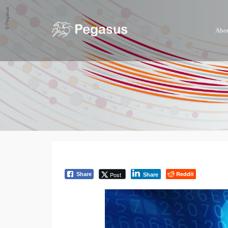
Abo
Reddit
Post
Share
Share