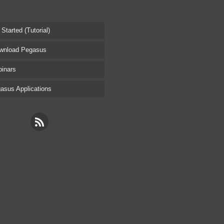
tarted (Tutorial)
nload Pegasus
inars
sus Applications