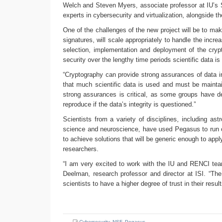
Welch and Steven Myers, associate professor at IU’s S
experts in cybersecurity and virtualization, alongside
One of the challenges of the new project will be to make
signatures, will scale appropriately to handle the increa
selection, implementation and deployment of the crypt
security over the lengthy time periods scientific data i
“Cryptography can provide strong assurances of data int
that much scientific data is used and must be mainta
strong assurances is critical, as some groups have de
reproduce if the data’s integrity is questioned.”
Scientists from a variety of disciplines, including as
science and neuroscience, have used Pegasus to run o
to achieve solutions that will be generic enough to ap
researchers.
“I am very excited to work with the IU and RENCI team
Deelman, research professor and director at ISI. “The 
scientists to have a higher degree of trust in their resul
Cybersecurity
,
NSF
,
Pegasus