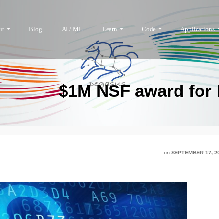
ut
Blog
AI / ML
Learn
Code
Applications
$1M NSF award for D
on
SEPTEMBER 17, 2