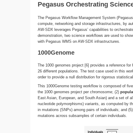
Pegasus Orchestrating Scien
The Pegasus Workflow Management System (Pegasus WM
compute, networking and storage infrastructures, by aut
AW-SDX leverages Pegasus’ capabilities to orchestrate 
demonstration, two science workflows are used to show
with Pegasus WMS on AW-SDX infrastructures.
1000Genome
The 1000 genomes project [6] provides a reference for 
26 different populations. The test case used in this wo
order to provide a null distribution for rigorous statistic
This 1000Genome testing workflow is composed of five 
the 1000 genomes project per chromosome; (2)
popula
East Asian, European, and South Asian) and a set of all
nucleotide polymorphisms) variants, as computed by the
in mutations (SNPs) among pairs of individuals; and (5
mutations across subsamples of certain individuals.