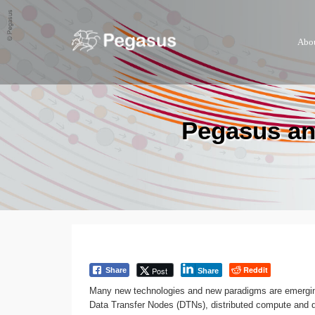
Abo
Pegasus an
Reddit
Post
Share
Share
Many new technologies and new paradigms are emerging
Data Transfer Nodes (DTNs), distributed compute and da