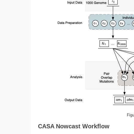
Fig
CASA Nowcast Workflow