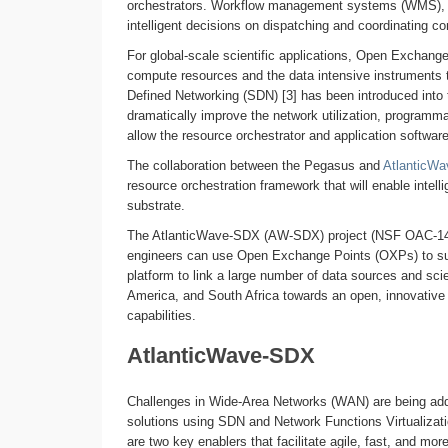
orchestrators. Workflow management systems (WMS), 
intelligent decisions on dispatching and coordinating c
For global-scale scientific applications, Open Exchange
compute resources and the data intensive instruments th
Defined Networking (SDN) [3] has been introduced into
dramatically improve the network utilization, programma
allow the resource orchestrator and application software
The collaboration between the Pegasus and
AtlanticW
resource orchestration framework that will enable intell
substrate.
The AtlanticWave-SDX (AW-SDX) project (NSF OAC-145
engineers can use Open Exchange Points (OXPs) to s
platform to link a large number of data sources and sci
America, and South Africa towards an open, innovative 
capabilities.
AtlanticWave-SDX
Challenges in Wide-Area Networks (WAN) are being addr
solutions using SDN and Network Functions Virtualizat
are two key enablers that facilitate agile, fast, and mo