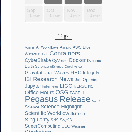
Dec
Dec
Dec
Dec
Dec
Dec
Dec
Dec
Dec
Dec
Dec
Dec
Dec
Dec
Dec
Dec
Dec
Dec
Sep
Oct
Nov
Dec
0
0
0
0
2
0
0
0
0
0
0
0
0
1
1
1
1
1
0
0
0
0
sts
sts
sts
sts
sts
sts
sts
sts
sts
ost
ost
ost
ost
ost
ost
ost
ost
ost
Posts
Posts
Posts
Posts
Posts
Posts
Posts
Posts
Posts
Posts
Posts
Posts
Posts
Post
Post
Post
Post
Post
Posts
Posts
Posts
Posts
Tags
Award
AI Workflows
AWS
Blue
Agents
Containers
Waters
CI CoE
Docker
CyberShake
CyVerse
Dynamo
Earth Science
eScience
Geophysical
HPC
Gravitational Waves
Integrity
ISI Research News
Job Opening
LIGO
Jupyter
NERSC
NSF
kubernetes
OSG
Office Hours
PAGE II
Release
Pegasus
SC19
Science Highlight
Science
Scientific Workflow
SciTech
Singularity
SNS
SoyKB
SuperComputing
USC
Webinar