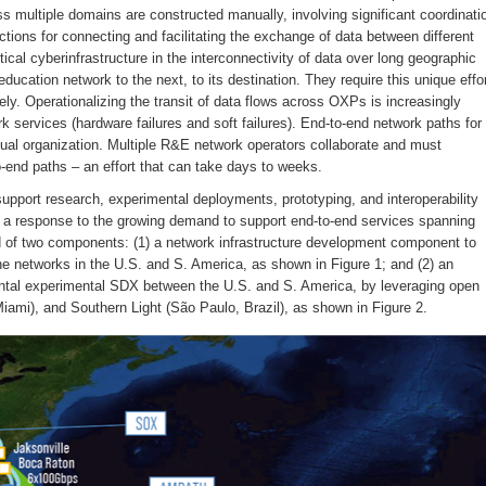
s multiple domains are constructed manually, involving significant coordinati
tions for connecting and facilitating the exchange of data between different
al cyberinfrastructure in the interconnectivity of data over long geographic
ucation network to the next, to its destination. They require this unique effo
vely. Operationalizing the transit of data flows across OXPs is increasingly
 services (hardware failures and soft failures). End-to-end network paths for
idual organization. Multiple R&E network operators collaborate and must
o-end paths – an effort that can take days to weeks.
pport research, experimental deployments, prototyping, and interoperability
s a response to the growing demand to support end-to-end services spanning
of two components: (1) a network infrastructure development component to
 networks in the U.S. and S. America, as shown in Figure 1; and (2) an
nental experimental SDX between the U.S. and S. America, by leveraging open
ami), and Southern Light (São Paulo, Brazil), as shown in Figure 2.
Jan
Jan
Jan
Jan
Jan
Jan
Jan
Jan
Jan
Jan
Jan
Jan
Jan
Jan
Jan
Jan
Jan
Jan
Feb
Feb
Feb
Feb
Feb
Feb
Feb
Feb
Feb
Feb
Feb
Feb
Feb
Feb
Feb
Feb
Feb
Feb
Mar
Mar
Mar
Mar
Mar
Mar
Mar
Mar
Mar
Mar
Mar
Mar
Mar
Mar
Mar
Mar
Mar
Mar
0
0
0
2
0
2
0
3
0
0
0
0
0
0
1
1
1
1
0
2
2
0
0
0
2
3
0
0
0
0
0
0
1
1
1
1
0
0
3
2
2
2
0
0
0
0
1
1
1
1
1
1
1
1
Posts
Posts
Posts
Posts
Posts
Posts
Posts
Posts
Posts
Posts
Posts
Posts
Posts
Posts
Post
Post
Post
Post
Posts
Posts
Posts
Posts
Posts
Posts
Posts
Posts
Posts
Posts
Posts
Posts
Posts
Posts
Post
Post
Post
Post
Po
Po
Po
Po
Po
Po
Po
Po
Po
Po
P
P
P
P
P
P
P
P
May
May
May
May
May
May
May
May
May
May
May
May
May
May
May
May
May
May
Jun
Jun
Jun
Jun
Jun
Jun
Jun
Jun
Jun
Jun
Jun
Jun
Jun
Jun
Jun
Jun
Jun
Jun
Jul
Jul
Jul
Jul
Jul
Jul
Jul
Jul
Jul
Jul
Jul
Jul
Jul
Jul
Jul
Jul
Jul
Jul
2
0
0
0
0
0
0
0
0
1
1
1
1
1
1
1
1
1
0
0
0
0
0
0
0
0
0
0
0
0
1
1
1
1
1
1
0
0
0
0
2
0
2
0
0
0
0
0
1
1
1
1
1
1
Posts
Posts
Posts
Posts
Posts
Posts
Posts
Posts
Posts
Post
Post
Post
Post
Post
Post
Post
Post
Post
Posts
Posts
Posts
Posts
Posts
Posts
Posts
Posts
Posts
Posts
Posts
Posts
Post
Post
Post
Post
Post
Post
Po
Po
Po
Po
Po
Po
Po
Po
Po
Po
Po
Po
P
P
P
P
P
P