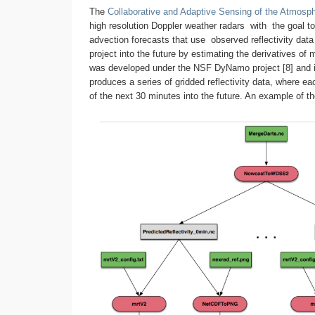
The
Collaborative and Adaptive Sensing of the Atmos
high resolution Doppler weather radars with the goal
advection forecasts that use observed reflectivity dat
project into the future by estimating the derivatives o
was developed under the NSF DyNamo project [8] and in 
produces a series of gridded reflectivity data, where e
of the next 30 minutes into the future. An example of the