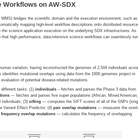
ce Workflows on AW-SDX
S) bridges the scientific domain and the execution environment, such as
omatically mapping high-level workflow descriptions onto distributed resource
the science application execution on the underlying SDX infrastructures. As
 that high performance, data-intensive science workflows can seamlessly run
human variation, having reconstructed the genomes of 2,504 individuals acro
rk identifies mutational overlaps using data from the 1000 genomes project in
al evaluation of potential disease-related mutations.
different tasks: (1)
individuals
– fetches and parses the Phase 3 data from
tions
— fetches and parses five super populations (African, Mixed American,
 individuals; (3)
sifting
— computes the SIFT scores of all of the SNPs (sing
 Variant Effect Predictor; (4)
pair overlap mutations
— measures the overl
)
frequency overlap mutations
— calculates the frequency of overlapping