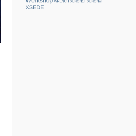
Workshop
WRENCH
XENON1T
XENONnT
XSEDE