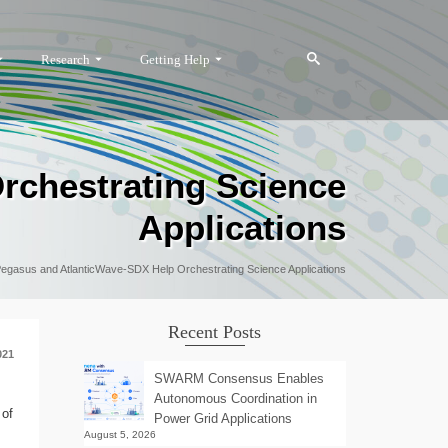
Research
Getting Help
rchestrating Science
Applications
egasus and AtlanticWave-SDX Help Orchestrating Science Applications
Recent Posts
021
SWARM Consensus Enables
Autonomous Coordination in
 of
Power Grid Applications
August 5, 2026