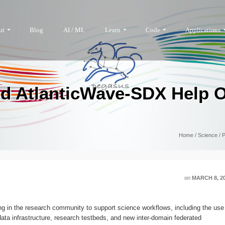
ut
Blog
AI / ML
Learn
Code
Applications
d AtlanticWave-SDX Help O
Home
/
Science
/
P
on
MARCH 8, 2
 in the research community to support science workflows, including the use
ta infrastructure, research testbeds, and new inter-domain federated