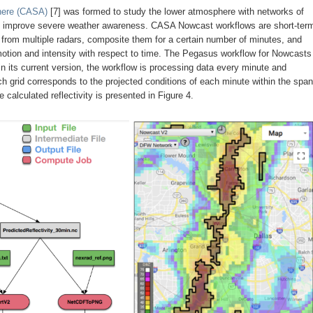
phere (CASA)
[7] was formed to study the lower atmosphere with networks of
 to improve severe weather awareness. CASA Nowcast workflows are short-ter
a from multiple radars, composite them for a certain number of minutes, and
f motion and intensity with respect to time. The Pegasus workflow for Nowcasts
its current version, the workflow is processing data every minute and
ach grid corresponds to the projected conditions of each minute within the span
 calculated reflectivity is presented in Figure 4.