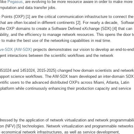
like
Pegasus
, are evolving to be more resource aware in order to make more
omputation and data transfer jobs.
 Points (OXP) [1] are the critical communication infrastructure to connect the
at are often located in different continents [2]. For nearly a decade, Softwa
 the OXP domains to create a Software Defined eXchange (SDX) [4] that can
bility, and the efficiency to manage network resources. This opens the door t
 to make the best use of the networking capabilities in real time.
ave-SDX (AW-SDX)
projects demonstrates our vision to develop an end-to-end
igent interactions between the scientific workflows and the network
1024 and 1451024, 2015-2025) changed how domain scientists and network
upport science workflows. The AW-SDX team developed an inter-domain SDX
entific users to the advanced distributed OXPs across Miami, Atlanta, Latin
platform while continuously enhancing their production capacity and service
essed by the application of network virtualization and network programmabili
ion (NFV) [5] technologies. Network virtualization and programmable networks
re economical network infrastructures, as well as service development,