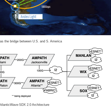
as the bridge between U.S. and S. America
 AtlanticWave-SDX 2.0 Architecture