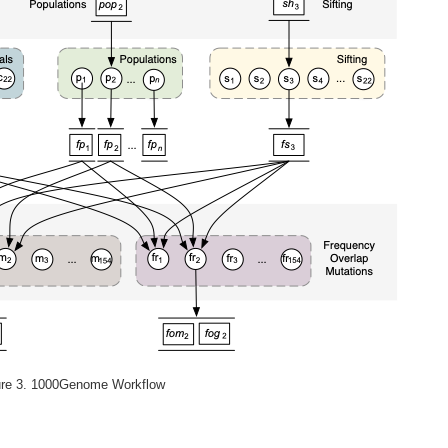
ure 3. 1000Genome Workflow