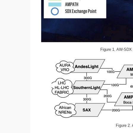
Figure 1. AW-SDX 
Figure 2.