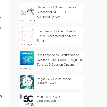
Pegasus 5.1.3 Tech Preview:
Support for NERSC’s
Superfacility API
re
July 31, 2026
o
Kiso: Reproducible Edge-to-
Cloud Experimentation Made
Simple
June 18, 2026
Run Large-Scale Workflows on
ACCESS and NAIRR – Pegasus
Tutorial: 5 Session Options
March 11, 2026
Pegasus 5.1.2 Released
February 3, 2026
ty
Meet us at SC25
October 27, 2025