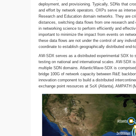
deployment, and provisioning. Typically, SDNs that cros
and effort by network operators. OXPs serve as intersec
Research and Education domain networks. They are critic
distances, switching data flows from one research and ed
in networking science to perform efficiently and effecti
important to minimize the impact from events on network
these data flows are not under the control of any indiv
coordinate to establish geographically distributed end-t
AW-SDX serves as a distributed experimental SDX to su
testing on national and international scales. AW-SDX i
multiple SDN domains. AtlanticWave-SDX is comprised 
bridge 100G of network capacity between R&E backbone
innovation component to build a distributed interconti
exchange point resources at SoX (Atlanta), AMPATH (Mi