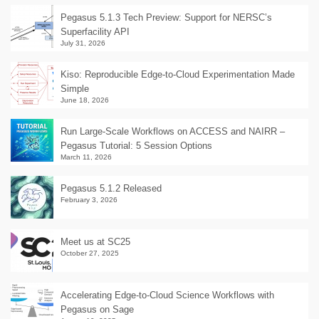
Pegasus 5.1.3 Tech Preview: Support for NERSC’s
Superfacility API
July 31, 2026
Kiso: Reproducible Edge-to-Cloud Experimentation Made
Simple
June 18, 2026
Run Large-Scale Workflows on ACCESS and NAIRR –
Pegasus Tutorial: 5 Session Options
March 11, 2026
Pegasus 5.1.2 Released
February 3, 2026
Meet us at SC25
October 27, 2025
Accelerating Edge-to-Cloud Science Workflows with
Pegasus on Sage