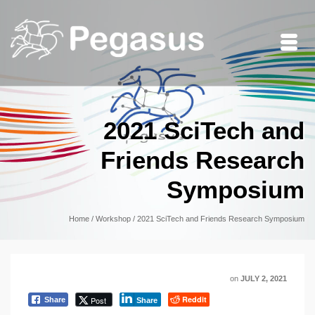
2021 SciTech and
Friends Research
Symposium
Home
/
Workshop
/
2021 SciTech and Friends Research Symposium
on
JULY 2, 2021
Reddit
Post
Share
Share