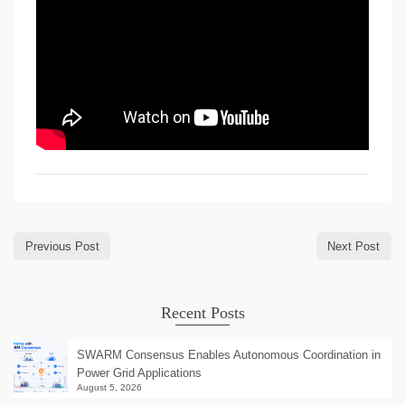
Previous Post
Next Post
Recent Posts
SWARM Consensus Enables Autonomous Coordination in
Power Grid Applications
August 5, 2026