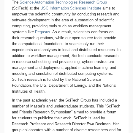
The
Science Automation Technologies Research Group
(SciTech) at the
USC Information Sciences Institute
aims to
empower the scientific community by conducting research and
software development in the area of automation of scientific
computing, providing tools such as workflow management
systems like
Pegasus
. As a result, scientists can focus on
their research questions, while our open-source tools provide
the computational foundations to seamlessly run their
experiments and analyses in local and distributed resources. In
addition to workflow management, SciTech conducts research
in resource scheduling and provisioning, cyberinfrastructure
management and deployment, applied machine learning, and
modeling and simulation of distributed computing systems.
SciTech research is funded by the National Science
Foundation, the U.S. Department of Energy, and the National
Institutes of Health.
In the past academic year, the SciTech Group has included a
number of Master’s and undergraduate students. This “SciTech
and Friends Research Symposium” aimed to provide a forum
for students to publicize their work. SciTech is lead by
Research Professor and Research Director Ewa Deelman. Her
group collaborates with a number of diverse researchers and for