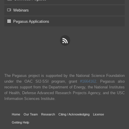
Webinars
Pegasus Applications
The Pegasus project is supported by the National Science Foundation
under the OAC SI2-SSI program, grant
#1664162
. Pegasus also
receives support from the Department of Energy, the National Institutes
of Health, Defense Advanced Research Projects Agency, and the USC
Information Sciences Institute.
Home
Our Team
Research
Citing / Acknowledging
License
Getting Help