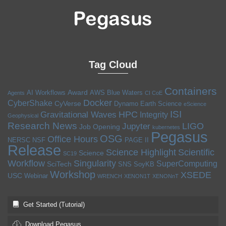
Tag Cloud
Containers
Award
AI Workflows
AWS
Blue Waters
Agents
CI CoE
Docker
CyberShake
CyVerse
Dynamo
Earth Science
eScience
ISI
HPC
Gravitational Waves
Integrity
Geophysical
Research News
LIGO
Jupyter
Job Opening
kubernetes
Pegasus
OSG
Office Hours
NERSC
NSF
PAGE II
Release
Science Highlight
Scientific
Science
SC19
Workflow
Singularity
SuperComputing
SciTech
SNS
SoyKB
Workshop
XSEDE
USC
Webinar
WRENCH
XENON1T
XENONnT
Get Started (Tutorial)
Download Pegasus