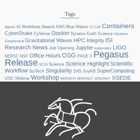
Tags
Containers
Award
AI Workflows
AWS
Blue Waters
Agents
CI CoE
Docker
CyberShake
CyVerse
Dynamo
Earth Science
eScience
ISI
HPC
Gravitational Waves
Integrity
Geophysical
Research News
LIGO
Jupyter
Job Opening
kubernetes
Pegasus
OSG
Office Hours
NERSC
NSF
PAGE II
Release
Science Highlight
Scientific
Science
SC19
Workflow
Singularity
SuperComputing
SciTech
SNS
SoyKB
Workshop
XSEDE
USC
Webinar
WRENCH
XENON1T
XENONnT