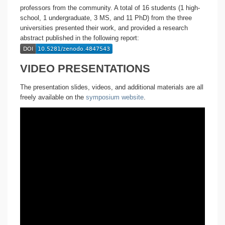
professors from the community. A total of 16 students (1 high-
school, 1 undergraduate, 3 MS, and 11 PhD) from the three
universities presented their work, and provided a research
abstract published in the following report:
VIDEO PRESENTATIONS
The presentation slides, videos, and additional materials are all
freely available on the
symposium website
.