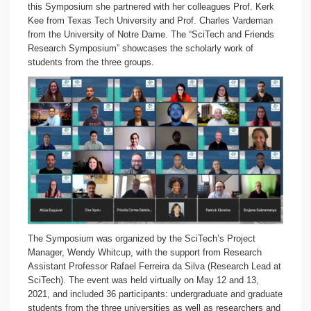
this Symposium she partnered with her colleagues Prof. Kerk
Kee from Texas Tech University and Prof. Charles Vardeman
from the University of Notre Dame. The “SciTech and Friends
Research Symposium” showcases the scholarly work of
students from the three groups.
The Symposium was organized by the SciTech’s Project
Manager, Wendy Whitcup, with the support from Research
Assistant Professor Rafael Ferreira da Silva (Research Lead at
SciTech). The event was held virtually on May 12 and 13,
2021, and included 36 participants: undergraduate and graduate
students from the three universities as well as researchers and