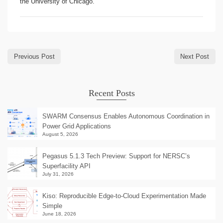
the University of Chicago.
Previous Post
Next Post
Recent Posts
SWARM Consensus Enables Autonomous Coordination in
Power Grid Applications
August 5, 2026
Pegasus 5.1.3 Tech Preview: Support for NERSC’s
Superfacility API
July 31, 2026
Kiso: Reproducible Edge-to-Cloud Experimentation Made
Simple
June 18, 2026