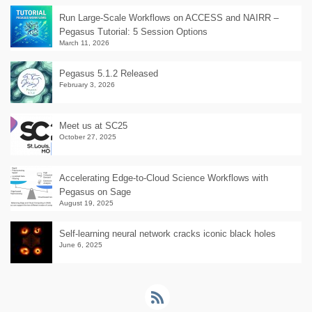
Run Large-Scale Workflows on ACCESS and NAIRR –
Pegasus Tutorial: 5 Session Options
March 11, 2026
Pegasus 5.1.2 Released
February 3, 2026
Meet us at SC25
October 27, 2025
Accelerating Edge-to-Cloud Science Workflows with
Pegasus on Sage
August 19, 2025
Self-learning neural network cracks iconic black holes
June 6, 2025