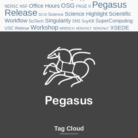
Pegasus
OSG
Office Hours
NERSC
NSF
PAGE II
Release
Science Highlight
Scientific
Science
SC19
Workflow
Singularity
SuperComputing
SciTech
SNS
SoyKB
Workshop
XSEDE
USC
Webinar
WRENCH
XENON1T
XENONnT
Tag Cloud