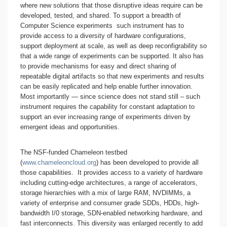
where new solutions that those disruptive ideas require can be
developed, tested, and shared. To support a breadth of
Computer Science experiments such instrument has to
provide access to a diversity of hardware configurations,
support deployment at scale, as well as deep reconfigrability so
that a wide range of experiments can be supported. It also has
to provide mechanisms for easy and direct sharing of
repeatable digital artifacts so that new experiments and results
can be easily replicated and help enable further innovation.
Most importantly — since science does not stand still – such
instrument requires the capability for constant adaptation to
support an ever increasing range of experiments driven by
emergent ideas and opportunities.
The NSF-funded Chameleon testbed
(
www.chameleoncloud.org
) has been developed to provide all
those capabilities. It provides access to a variety of hardware
including cutting-edge architectures, a range of accelerators,
storage hierarchies with a mix of large RAM, NVDIMMs, a
variety of enterprise and consumer grade SDDs, HDDs, high-
bandwidth I/0 storage, SDN-enabled networking hardware, and
fast interconnects. This diversity was enlarged recently to add