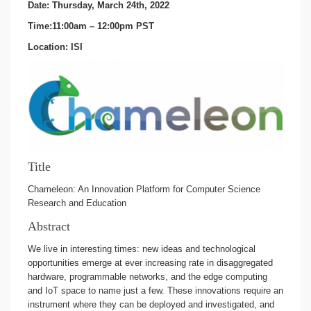
Date: Thursday, March 24th, 2022
Time:11:00am – 12:00pm PST
Location: ISI
Title
Chameleon: An Innovation Platform for Computer Science
Research and Education
Abstract
We live in interesting times: new ideas and technological
opportunities emerge at ever increasing rate in disaggregated
hardware, programmable networks, and the edge computing
and IoT space to name just a few. These innovations require an
instrument where they can be deployed and investigated, and