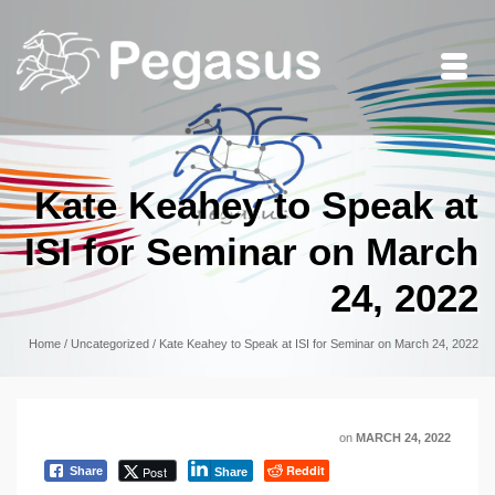
Kate Keahey to Speak at
ISI for Seminar on March
24, 2022
Home
/
Uncategorized
/
Kate Keahey to Speak at ISI for Seminar on March 24, 2022
on
MARCH 24, 2022
Reddit
Post
Share
Share