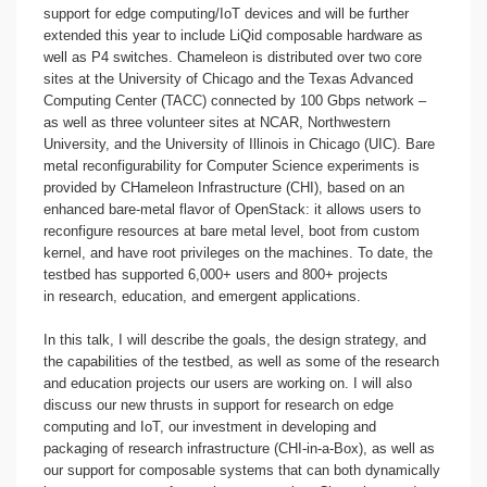
support for edge computing/IoT devices and will be further
extended this year to include LiQid composable hardware as
well as P4 switches. Chameleon is distributed over two core
sites at the University of Chicago and the Texas Advanced
Computing Center (TACC) connected by 100 Gbps network –
as well as three volunteer sites at NCAR, Northwestern
University, and the University of Illinois in Chicago (UIC). Bare
metal reconfigurability for Computer Science experiments is
provided by CHameleon Infrastructure (CHI), based on an
enhanced bare-metal flavor of OpenStack: it allows users to
reconfigure resources at bare metal level, boot from custom
kernel, and have root privileges on the machines. To date, the
testbed has supported 6,000+ users and 800+ projects
in research, education, and emergent applications.
In this talk, I will describe the goals, the design strategy, and
the capabilities of the testbed, as well as some of the research
and education projects our users are working on. I will also
discuss our new thrusts in support for research on edge
computing and IoT, our investment in developing and
packaging of research infrastructure (CHI-in-a-Box), as well as
our support for composable systems that can both dynamically