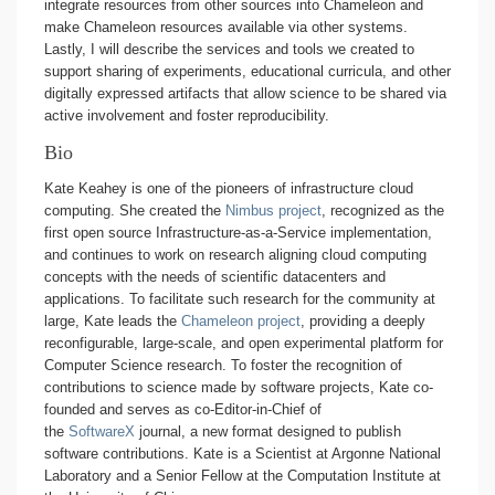
integrate resources from other sources into Chameleon and
make Chameleon resources available via other systems.
Lastly, I will describe the services and tools we created to
support sharing of experiments, educational curricula, and other
digitally expressed artifacts that allow science to be shared via
active involvement and foster reproducibility.
Bio
Kate Keahey is one of the pioneers of infrastructure cloud
computing. She created the
Nimbus project
, recognized as the
first open source Infrastructure-as-a-Service implementation,
and continues to work on research aligning cloud computing
concepts with the needs of scientific datacenters and
applications. To facilitate such research for the community at
large, Kate leads the
Chameleon project
, providing a deeply
reconfigurable, large-scale, and open experimental platform for
Computer Science research. To foster the recognition of
contributions to science made by software projects, Kate co-
founded and serves as co-Editor-in-Chief of
the
SoftwareX
journal, a new format designed to publish
software contributions. Kate is a Scientist at Argonne National
Laboratory and a Senior Fellow at the Computation Institute at