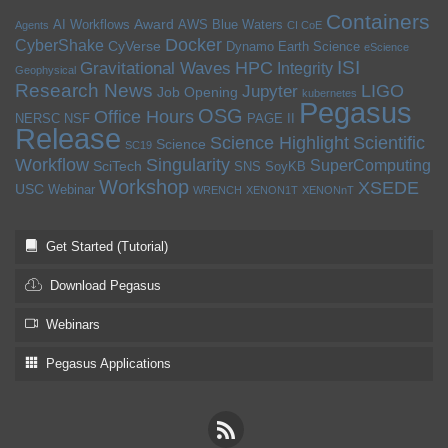
Containers
Award
AI Workflows
AWS
Blue Waters
Agents
CI CoE
Docker
CyberShake
CyVerse
Dynamo
Earth Science
eScience
ISI
HPC
Gravitational Waves
Integrity
Geophysical
Research News
LIGO
Jupyter
Job Opening
kubernetes
Pegasus
OSG
Office Hours
NERSC
NSF
PAGE II
Release
Science Highlight
Scientific
Science
SC19
Workflow
Singularity
SuperComputing
SciTech
SNS
SoyKB
Workshop
XSEDE
USC
Webinar
WRENCH
XENON1T
XENONnT
Get Started (Tutorial)
Download Pegasus
Webinars
Pegasus Applications