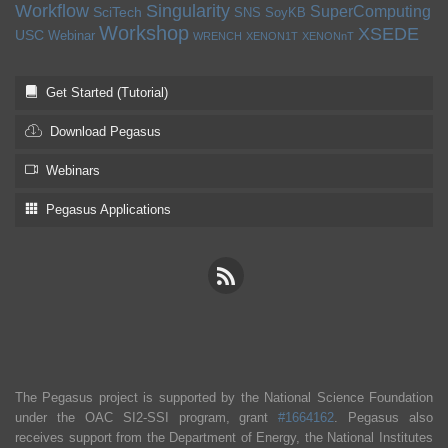
Workflow
Singularity
SuperComputing
SciTech
SNS
SoyKB
Workshop
XSEDE
USC
Webinar
WRENCH
XENON1T
XENONnT
Get Started (Tutorial)
Download Pegasus
Webinars
Pegasus Applications
The Pegasus project is supported by the National Science Foundation
under the OAC SI2-SSI program, grant
#1664162
. Pegasus also
receives support from the Department of Energy, the National Institutes