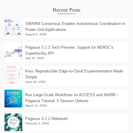
Recent Posts
SWARM Consensus Enables Autonomous Coordination in
Power Grid Applications
August 5, 2026
Pegasus 5.1.3 Tech Preview: Support for NERSC’s
Superfacility API
July 31, 2026
Kiso: Reproducible Edge-to-Cloud Experimentation Made
Simple
June 18, 2026
Run Large-Scale Workflows on ACCESS and NAIRR –
Pegasus Tutorial: 5 Session Options
March 11, 2026
Pegasus 5.1.2 Released
February 3, 2026