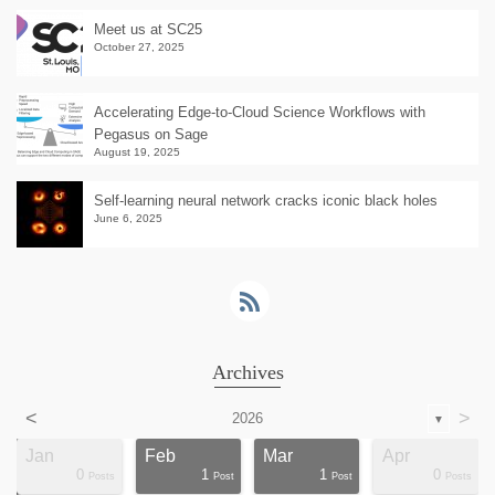
Meet us at SC25
October 27, 2025
Accelerating Edge-to-Cloud Science Workflows with
Pegasus on Sage
August 19, 2025
Self-learning neural network cracks iconic black holes
June 6, 2025
Archives
<
>
2026
▼
Jan
Feb
Mar
Apr
0
1
1
0
ts
ts
ts
ts
ts
ts
ts
ts
ts
ts
ts
ts
ts
st
st
st
st
st
Posts
Post
Post
Posts