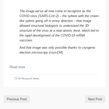
The image we’ve all now come to recognize as the
COVID virus (SARS-CoV-2) – the sphere with the crown-
like spikes going off in every direction – that image
allowed structural biologists to understand the 3D
structure of the virus at a near-atomic level, which led to
the rapid development of the COVID-19 mRNA
vaccines.
And that image was only possible thanks to cryogenic
electron microscopy (cryo-EM).
Read more
ISI Research News
Previous Post
Next Post