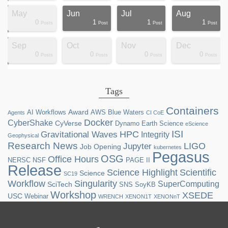
May
Jun
Jul
Aug
0
1
1
1
ts
ts
ts
ts
ts
ts
ts
ts
ts
ts
st
st
st
st
st
st
st
st
Posts
Post
Post
Post
Sep
Oct
Nov
Dec
0
0
0
0
ts
ts
ts
ts
ts
ts
ts
ts
ts
ts
ts
ts
ts
st
st
st
st
st
Posts
Posts
Posts
Posts
Tags
Containers
Award
AI Workflows
AWS
Blue Waters
Agents
CI CoE
Docker
CyberShake
CyVerse
Dynamo
Earth Science
eScience
ISI
HPC
Gravitational Waves
Integrity
Geophysical
Research News
LIGO
Jupyter
Job Opening
kubernetes
Pegasus
OSG
Office Hours
NERSC
NSF
PAGE II
Release
Science Highlight
Scientific
Science
SC19
Workflow
Singularity
SuperComputing
SciTech
SNS
SoyKB
Workshop
XSEDE
USC
Webinar
WRENCH
XENON1T
XENONnT