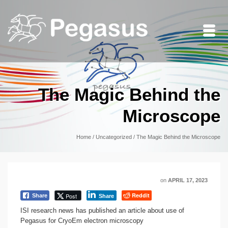
The Magic Behind the
Microscope
Home
/
Uncategorized
/
The Magic Behind the Microscope
on
APRIL 17, 2023
Reddit
Post
Share
Share
ISI research news has published an article about use of
Pegasus for CryoEm electron microscopy