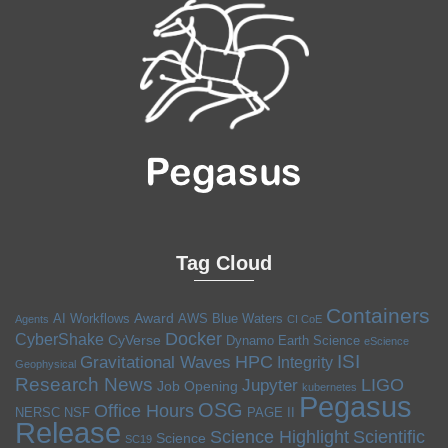
Tag Cloud
Containers
Award
AI Workflows
AWS
Blue Waters
Agents
CI CoE
Docker
CyberShake
CyVerse
Dynamo
Earth Science
eScience
ISI
HPC
Gravitational Waves
Integrity
Geophysical
Research News
LIGO
Jupyter
Job Opening
kubernetes
Pegasus
OSG
Office Hours
NERSC
NSF
PAGE II
Release
Science Highlight
Scientific
Science
SC19