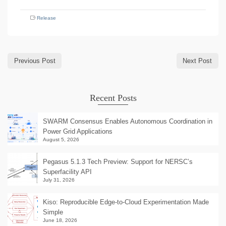
Release
Previous Post
Next Post
Recent Posts
SWARM Consensus Enables Autonomous Coordination in
Power Grid Applications
August 5, 2026
Pegasus 5.1.3 Tech Preview: Support for NERSC’s
Superfacility API
July 31, 2026
Kiso: Reproducible Edge-to-Cloud Experimentation Made
Simple
June 18, 2026