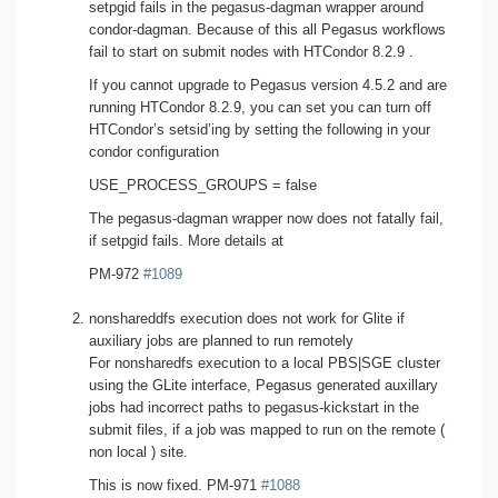
setpgid fails in the pegasus-dagman wrapper around
condor-dagman. Because of this all Pegasus workflows
fail to start on submit nodes with HTCondor 8.2.9 .
If you cannot upgrade to Pegasus version 4.5.2 and are
running HTCondor 8.2.9, you can set you can turn off
HTCondor’s setsid’ing by setting the following in your
condor configuration
USE_PROCESS_GROUPS = false
The pegasus-dagman wrapper now does not fatally fail,
if setpgid fails. More details at
PM-972
#1089
nonshareddfs execution does not work for Glite if
auxiliary jobs are planned to run remotely
For nonsharedfs execution to a local PBS|SGE cluster
using the GLite interface, Pegasus generated auxillary
jobs had incorrect paths to pegasus-kickstart in the
submit files, if a job was mapped to run on the remote (
non local ) site.
This is now fixed. PM-971
#1088