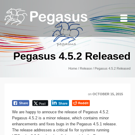
Pegasus 4.5.2 Released
Home
/
Release
/
Pegasus 4.5.2 Released
on
OCTOBER 15, 2015
Reddit
Post
Share
Share
We are happy to annouce the release of Pegasus 4.5.2.
Pegasus 4.5.2 is a minor release, which contains minor
enhancements and fixes bugs in the Pegasus 4.5.1 release.
The release addresses a critical fix for systems running