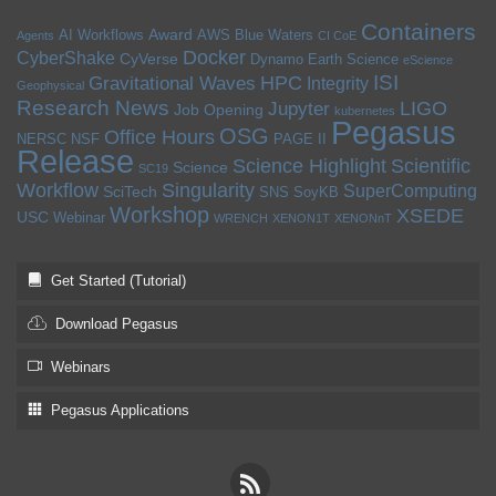
Containers
Award
AI Workflows
AWS
Blue Waters
Agents
CI CoE
Docker
CyberShake
CyVerse
Dynamo
Earth Science
eScience
ISI
HPC
Gravitational Waves
Integrity
Geophysical
Research News
LIGO
Jupyter
Job Opening
kubernetes
Pegasus
OSG
Office Hours
NERSC
NSF
PAGE II
Release
Science Highlight
Scientific
Science
SC19
Workflow
Singularity
SuperComputing
SciTech
SNS
SoyKB
Workshop
XSEDE
USC
Webinar
WRENCH
XENON1T
XENONnT
Get Started (Tutorial)
Download Pegasus
Webinars
Pegasus Applications