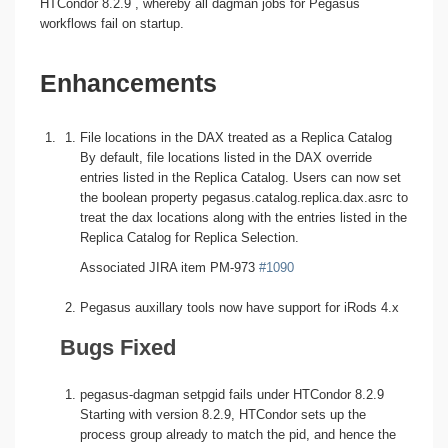
HTCondor 8.2.9 , whereby all dagman jobs for Pegasus
workflows fail on startup.
Enhancements
File locations in the DAX treated as a Replica Catalog
By default, file locations listed in the DAX override
entries listed in the Replica Catalog. Users can now set
the boolean property pegasus.catalog.replica.dax.asrc to
treat the dax locations along with the entries listed in the
Replica Catalog for Replica Selection.
Associated JIRA item PM-973
#1090
Pegasus auxillary tools now have support for iRods 4.x
Bugs Fixed
pegasus-dagman setpgid fails under HTCondor 8.2.9
Starting with version 8.2.9, HTCondor sets up the
process group already to match the pid, and hence the