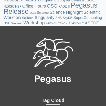
LIGO
Jupyter
Job Opening
kubernetes
Pegasus
OSG
Office Hours
NERSC
NSF
PAGE II
Release
Science Highlight
Scientific
Science
SC19
Workflow
Singularity
SuperComputing
SciTech
SNS
SoyKB
Workshop
XSEDE
USC
Webinar
WRENCH
XENON1T
XENONnT
Tag Cloud