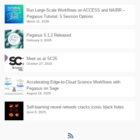
Run Large-Scale Workflows on ACCESS and NAIRR –
Pegasus Tutorial: 5 Session Options
March 11, 2026
Pegasus 5.1.2 Released
February 3, 2026
Meet us at SC25
October 27, 2025
Accelerating Edge-to-Cloud Science Workflows with
Pegasus on Sage
August 19, 2025
Self-learning neural network cracks iconic black holes
June 6, 2025