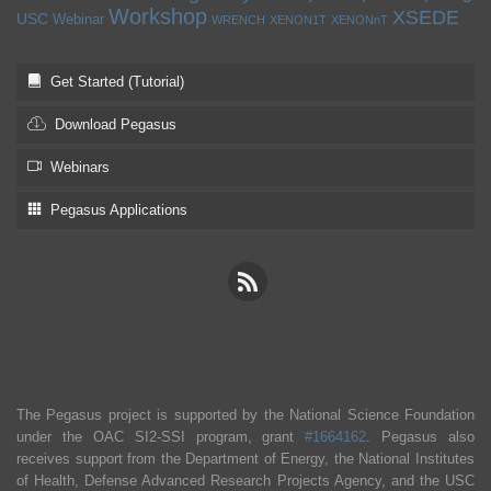
Workshop
XSEDE
USC
Webinar
WRENCH
XENON1T
XENONnT
Get Started (Tutorial)
Download Pegasus
Webinars
Pegasus Applications
The Pegasus project is supported by the National Science Foundation
under the OAC SI2-SSI program, grant
#1664162
. Pegasus also
receives support from the Department of Energy, the National Institutes
of Health, Defense Advanced Research Projects Agency, and the USC