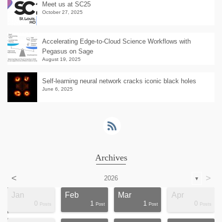
Meet us at SC25
October 27, 2025
Accelerating Edge-to-Cloud Science Workflows with
Pegasus on Sage
August 19, 2025
Self-learning neural network cracks iconic black holes
June 6, 2025
Archives
<
>
2026
▼
Jan
Feb
Mar
Apr
0
1
1
0
ts
ts
ts
ts
ts
ts
ts
ts
ts
ts
ts
ts
ts
st
st
st
st
st
Posts
Post
Post
Posts