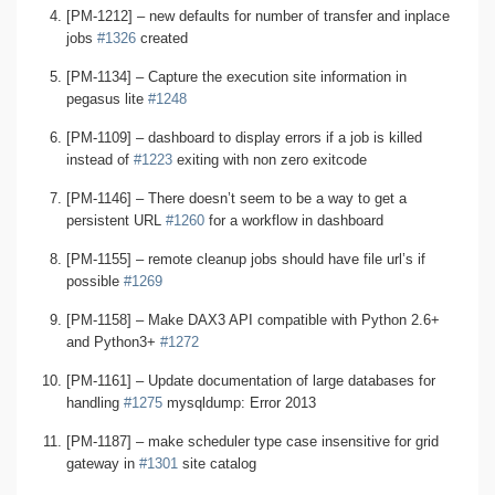
[PM-1212] – new defaults for number of transfer and inplace
jobs
#1326
created
[PM-1134] – Capture the execution site information in
pegasus lite
#1248
[PM-1109] – dashboard to display errors if a job is killed
instead of
#1223
exiting with non zero exitcode
[PM-1146] – There doesn’t seem to be a way to get a
persistent URL
#1260
for a workflow in dashboard
[PM-1155] – remote cleanup jobs should have file url’s if
possible
#1269
[PM-1158] – Make DAX3 API compatible with Python 2.6+
and Python3+
#1272
[PM-1161] – Update documentation of large databases for
handling
#1275
mysqldump: Error 2013
[PM-1187] – make scheduler type case insensitive for grid
gateway in
#1301
site catalog