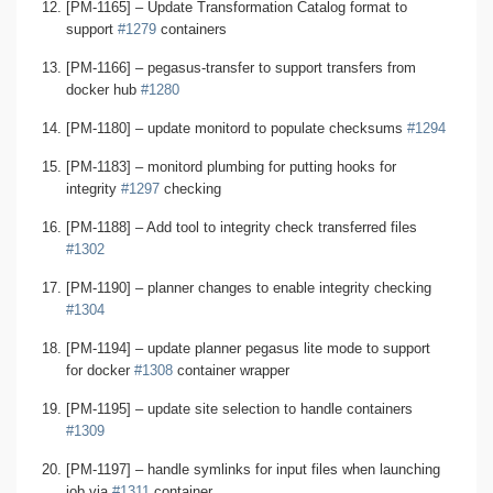
[PM-1165] – Update Transformation Catalog format to
support
#1279
containers
[PM-1166] – pegasus-transfer to support transfers from
docker hub
#1280
[PM-1180] – update monitord to populate checksums
#1294
[PM-1183] – monitord plumbing for putting hooks for
integrity
#1297
checking
[PM-1188] – Add tool to integrity check transferred files
#1302
[PM-1190] – planner changes to enable integrity checking
#1304
[PM-1194] – update planner pegasus lite mode to support
for docker
#1308
container wrapper
[PM-1195] – update site selection to handle containers
#1309
[PM-1197] – handle symlinks for input files when launching
job via
#1311
container