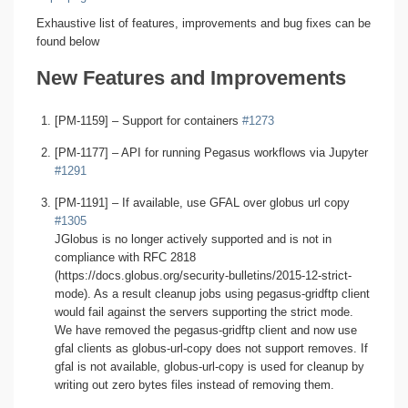
Exhaustive list of features, improvements and bug fixes can be
found below
New Features and Improvements
[PM-1159] – Support for containers
#1273
[PM-1177] – API for running Pegasus workflows via Jupyter
#1291
[PM-1191] – If available, use GFAL over globus url copy
#1305
JGlobus is no longer actively supported and is not in
compliance with RFC 2818
(https://docs.globus.org/security-bulletins/2015-12-strict-
mode). As a result cleanup jobs using pegasus-gridftp client
would fail against the servers supporting the strict mode.
We have removed the pegasus-gridftp client and now use
gfal clients as globus-url-copy does not support removes. If
gfal is not available, globus-url-copy is used for cleanup by
writing out zero bytes files instead of removing them.