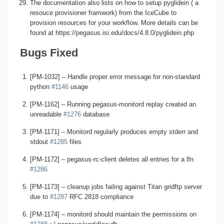
The documentation also lists on how to setup pyglidein ( a
resouce provisioner framwork) from the IceCube to
provision resources for your workflow. More details can be
found at https://pegasus.isi.edu/docs/4.8.0/pyglidein.php
Bugs Fixed
[PM-1032] – Handle proper error message for non-standard
python
#1146
usage
[PM-1162] – Running pegasus-monitord replay created an
unreadable
#1276
database
[PM-1171] – Monitord regularly produces empty stderr and
stdout
#1285
files
[PM-1172] – pegasus-rc-client deletes all entries for a lfn
#1286
[PM-1173] – cleanup jobs failing against Titan gridftp server
due to
#1287
RFC 2818 compliance
[PM-1174] – monitord should maintain the permissions on