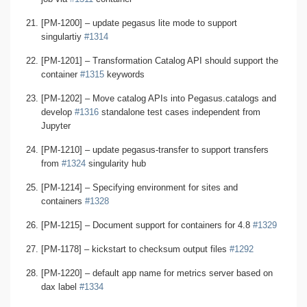
[PM-1200] – update pegasus lite mode to support
singulartiy
#1314
[PM-1201] – Transformation Catalog API should support the
container
#1315
keywords
[PM-1202] – Move catalog APIs into Pegasus.catalogs and
develop
#1316
standalone test cases independent from
Jupyter
[PM-1210] – update pegasus-transfer to support transfers
from
#1324
singularity hub
[PM-1214] – Specifying environment for sites and
containers
#1328
[PM-1215] – Document support for containers for 4.8
#1329
[PM-1178] – kickstart to checksum output files
#1292
[PM-1220] – default app name for metrics server based on
dax label
#1334