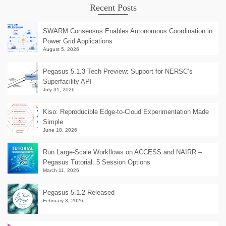
Recent Posts
SWARM Consensus Enables Autonomous Coordination in
Power Grid Applications
August 5, 2026
Pegasus 5.1.3 Tech Preview: Support for NERSC’s
Superfacility API
July 31, 2026
Kiso: Reproducible Edge-to-Cloud Experimentation Made
Simple
June 18, 2026
Run Large-Scale Workflows on ACCESS and NAIRR –
Pegasus Tutorial: 5 Session Options
March 11, 2026
Pegasus 5.1.2 Released
February 3, 2026