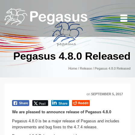
Pegasus 4.8.0 Released
Home
/
Release
/
Pegasus 4.8.0 Released
on
SEPTEMBER 5, 2017
Reddit
Post
Share
Share
We are pleased to announce release of Pegasus 4.8.0
Pegasus 4.8.0 is be a major release of Pegasus and includes
improvements and bug fixes to the 4.7.4 release.