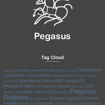
Tag Cloud
Containers
Award
AI Workflows
AWS
Blue Waters
Agents
CI CoE
Docker
CyberShake
CyVerse
Dynamo
Earth Science
eScience
ISI
HPC
Gravitational Waves
Integrity
Geophysical
Research News
LIGO
Jupyter
Job Opening
kubernetes
Pegasus
OSG
Office Hours
NERSC
NSF
PAGE II
Release
Science Highlight
Scientific
Science
SC19
Workflow
Singularity
SuperComputing
SciTech
SNS
SoyKB