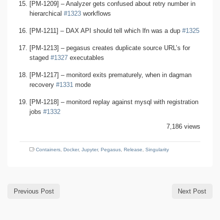
[PM-1209] – Analyzer gets confused about retry number in
hierarchical
#1323
workflows
[PM-1211] – DAX API should tell which lfn was a dup
#1325
[PM-1213] – pegasus creates duplicate source URL’s for
staged
#1327
executables
[PM-1217] – monitord exits prematurely, when in dagman
recovery
#1331
mode
[PM-1218] – monitord replay against mysql with registration
jobs
#1332
7,186 views
Containers
,
Docker
,
Jupyter
,
Pegasus
,
Release
,
Singularity
Previous Post
Next Post