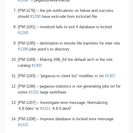
#1288
~/.pegasus/workflow.db
[PM-1176] – the job notifications on failure and success
should
#1290
have exitcode from kickstart file
[PM-1181] – monitord fails to exit if database is locked
#1295
[PM-1185] – destination in remote file transfers for inter site
#1299
jobs point’s to directory
[PM-1189] – Making X86_64 the default arch in the site
catalog
#1303
[PM-1193] – “pegasus-rc-client list” modifies rc.txt
#1307
[PM-1196] – pegasus-statistics is not generating jobs.txt for
some
#1310
large workflows
[PM-1207] – Investigate error message: Normalizing
‘4.8.0dev’ to
#1321
‘4.8.0.dev0’
[PM-1208] – Improve database is locked error message
#1322