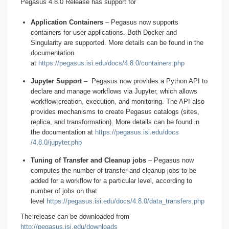
Pegasus 4.8.0 Release has support for
Application Containers
– Pegasus now supports
containers for user applications. Both Docker and
Singularity are supported. More details can be found in the
documentation
at
https://pegasus.isi.edu/docs/4.8.0/containers.php
Jupyter Support
– Pegasus now provides a Python API to
declare and manage workflows via Jupyter, which allows
workflow creation, execution, and monitoring. The API also
provides mechanisms to create Pegasus catalogs (sites,
replica, and transformation). More details can be found in
the documentation at
https:
/
/pegasus.isi.edu
/docs
/4.8.0/jupyter.php
Tuning of Transfer and Cleanup jobs
– Pegasus now
computes the number of transfer and cleanup jobs to be
added for a workflow for a particular level, according to
number of jobs on that
level
https://pegasus.isi.edu/docs/4.8.0/data_transfers.php
The release can be downloaded from
http://pegasus.isi.edu/downloads