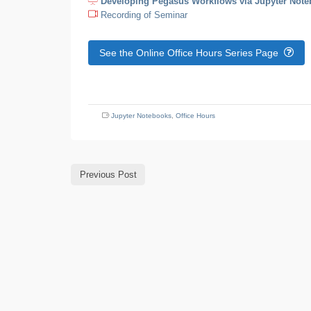
Developing Pegasus Workflows via Jupyter Not
Recording of Seminar
See the Online Office Hours Series Page
Jupyter Notebooks
,
Office Hours
Previous Post