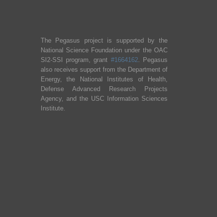
The Pegasus project is supported by the
National Science Foundation under the OAC
SI2-SSI program, grant
#1664162
. Pegasus
also receives support from the Department of
Energy, the National Institutes of Health,
Defense Advanced Research Projects
Agency, and the USC Information Sciences
Institute.