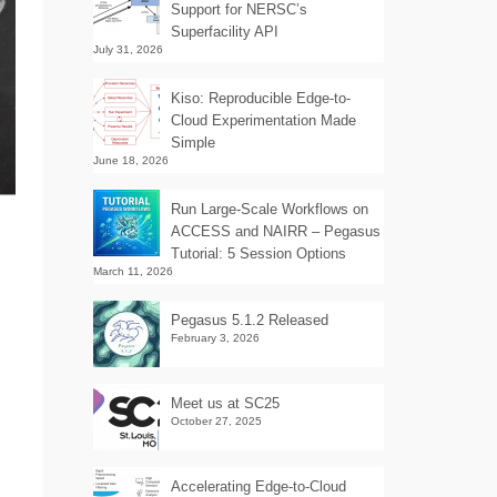
Support for NERSC’s
Superfacility API
July 31, 2026
Kiso: Reproducible Edge-to-
Cloud Experimentation Made
Simple
June 18, 2026
Run Large-Scale Workflows on
ACCESS and NAIRR – Pegasus
Tutorial: 5 Session Options
March 11, 2026
Pegasus 5.1.2 Released
February 3, 2026
Meet us at SC25
October 27, 2025
Accelerating Edge-to-Cloud