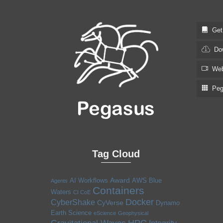
Get S
Dow
Web
Pega
Tag Cloud
Award
AI Workflows
AWS
Blue
Agents
Containers
Waters
CI CoE
Docker
CyberShake
CyVerse
Dynamo
Earth Science
eScience
Geophysical