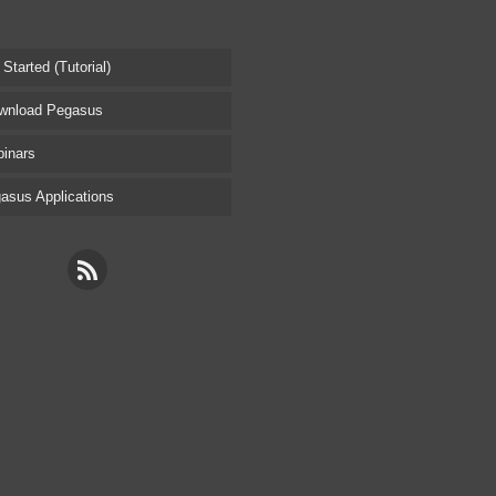
tarted (Tutorial)
nload Pegasus
inars
sus Applications