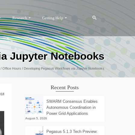
Research
Getting Help
ia Jupyter Notebooks
/
Office Hours
/
Developing Pegasus Workflows via Jupyter Notebooks
Recent Posts
018
SWARM Consensus Enables
Autonomous Coordination in
Power Grid Applications
August 5, 2026
Pegasus 5.1.3 Tech Preview: