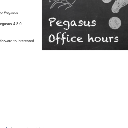
lop Pegasus
Pegasus 4.8.0
forward to interested