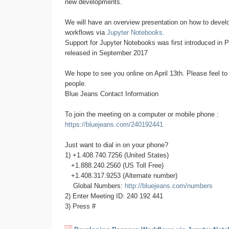
new developments.
We will have an overview presentation on how to deve
workflows via
Jupyter Notebooks
.
Support for Jupyter Notebooks was first introduced in 
released in September 2017
We hope to see you online on April 13th. Please feel to 
people.
Blue Jeans Contact Information
To join the meeting on a computer or mobile phone :
https://bluejeans.com/240192441
Just want to dial in on your phone?
1) +1.408.740.7256 (United States)
+1.888.240.2560 (US Toll Free)
+1.408.317.9253 (Alternate number)
Global Numbers:
http://bluejeans.com/numbers
2) Enter Meeting ID: 240 192 441
3) Press #