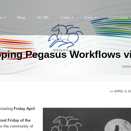
ut
Blog
AI / ML
Learn
Code
Applications
ping Pegasus Workflows v
Home
on
APRIL 6, 2
 starting
Friday April
ond Friday of the
ise the community of