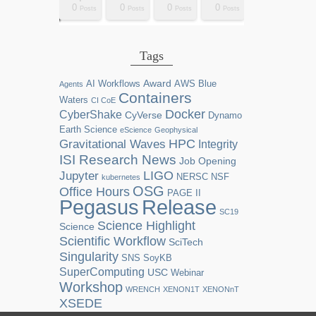
0
0
0
0
2
0
0
0
0
0
0
0
0
1
1
1
1
1
0
0
0
0
sts
sts
sts
sts
sts
sts
sts
sts
sts
ost
ost
ost
ost
ost
ost
ost
ost
ost
Posts
Posts
Posts
Posts
Posts
Posts
Posts
Posts
Posts
Posts
Posts
Posts
Posts
Post
Post
Post
Post
Post
Posts
Posts
Posts
Posts
Tags
Award
AI Workflows
AWS
Blue
Agents
Containers
Waters
CI CoE
Docker
CyberShake
CyVerse
Dynamo
Earth Science
eScience
Geophysical
HPC
Gravitational Waves
Integrity
ISI Research News
Job Opening
LIGO
Jupyter
NERSC
NSF
kubernetes
OSG
Office Hours
PAGE II
Release
Pegasus
SC19
Science Highlight
Science
Scientific Workflow
SciTech
Singularity
SNS
SoyKB
SuperComputing
USC
Webinar
Workshop
WRENCH
XENON1T
XENONnT
XSEDE