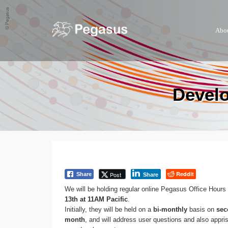
Abo
Develo
Reddit
Post
Share
Share
We will be holding regular online Pegasus Office Hours
13th at 11AM Pacific
.
Initially, they will be held on a
bi-monthly
basis on
sec
month
, and will address user questions and also appr