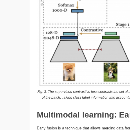
Fig. 3. The supervised contrastive loss contrasts the set o
of the batch. Taking class label information into accou
Multimodal learning: Ea
Early fusion is a technique that allows merging data fro