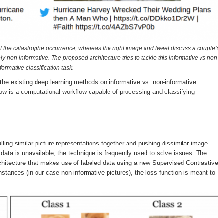
Sep
Sep
Sep
Sep
Sep
Sep
Sep
Sep
Sep
Sep
Sep
Sep
Sep
Sep
Sep
Sep
Sep
Sep
Oct
Oct
Oct
Oct
Oct
Oct
Oct
Oct
Oct
Oct
Oct
Oct
Oct
Oct
Oct
Oct
Oct
Oct
Nov
Nov
Nov
Nov
Nov
Nov
Nov
Nov
Nov
Nov
Nov
Nov
Nov
Nov
Nov
Nov
Nov
Nov
0
0
2
2
2
0
0
3
2
0
0
0
0
0
0
0
1
1
2
0
2
0
2
5
2
3
0
0
0
0
0
0
1
1
1
1
0
0
2
2
4
0
0
0
0
1
1
1
1
1
1
1
1
1
Posts
Posts
Posts
Posts
Posts
Posts
Posts
Posts
Posts
Posts
Posts
Posts
Posts
Posts
Posts
Posts
Post
Post
Posts
Posts
Posts
Posts
Posts
Posts
Posts
Posts
Posts
Posts
Posts
Posts
Posts
Posts
Post
Post
Post
Post
Po
Po
Po
Po
Po
Po
Po
Po
Po
P
P
P
P
P
P
P
P
P
ut the catastrophe occurrence, whereas the right image and tweet discuss a couple’
y non-informative. The proposed architecture tries to tackle this informative vs non
formative classification task.
 the existing deep learning methods on informative vs. non-informative
low is a computational workflow capable of processing and classifying
ling similar picture representations together and pushing dissimilar image
 data is unavailable, the technique is frequently used to solve issues. The
chitecture that makes use of labeled data using a new Supervised Contrastive
tances (in our case non-informative pictures), the loss function is meant to