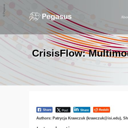
Abo
CrisisFlow: Multimo
Reddit
Post
Share
Share
Authors: Patrycja Krawczuk (krawczuk@isi.edu), S