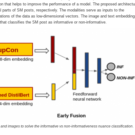
ion that helps to improve the performance of a model. The proposed architectu
ual parts of SM posts, respectively. The modalities serve as inputs to the
ntations of the data as low-dimensional vectors. The image and text embeddin
hat classifies the SM post as informative or non-informative.
ts and images to solve the informative vs non-informativeness nuance classification.