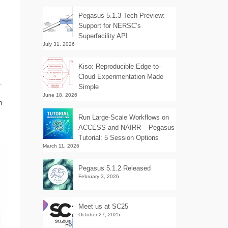
Pegasus 5.1.3 Tech Preview:
Support for NERSC’s
Superfacility API
July 31, 2026
Kiso: Reproducible Edge-to-
Cloud Experimentation Made
.
Simple
June 18, 2026
n
Run Large-Scale Workflows on
ACCESS and NAIRR – Pegasus
Tutorial: 5 Session Options
March 11, 2026
Pegasus 5.1.2 Released
February 3, 2026
Meet us at SC25
October 27, 2025