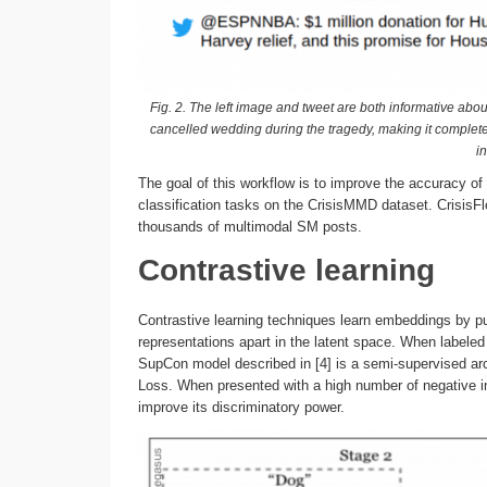
Fig. 2. The left image and tweet are both informative abo
cancelled wedding during the tragedy, making it completel
in
The goal of this workflow is to improve the accuracy of
classification tasks on the CrisisMMD dataset. CrisisF
thousands of multimodal SM posts.
Contrastive learning
Contrastive learning techniques learn embeddings by pul
representations apart in the latent space. When labeled
SupCon model described in [4] is a semi-supervised ar
Loss. When presented with a high number of negative ins
improve its discriminatory power.