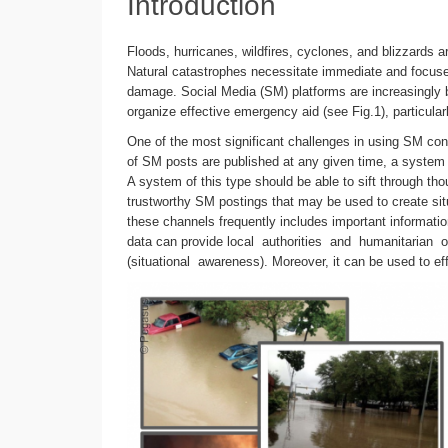
Introduction
Floods, hurricanes, wildfires, cyclones, and blizzards
Natural catastrophes necessitate immediate and focused
damage. Social Media (SM) platforms are increasingly b
organize effective emergency aid (see Fig.1), particularly
One of the most significant challenges in using SM cont
of SM posts are published at any given time, a system 
A system of this type should be able to sift through th
trustworthy SM postings that may be used to create si
these channels frequently includes important informati
data can provide local authorities and humanitarian
(situational awareness). Moreover, it can be used to eff