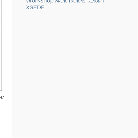
Workshop
WRENCH
XENON1T
XENONnT
XSEDE
der