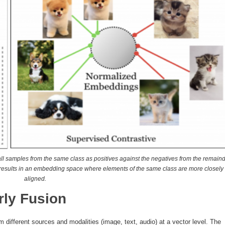
f all samples from the same class as positives against the negatives from the remain
nt results in an embedding space where elements of the same class are more closely
aligned.
rly Fusion
m different sources and modalities (image, text, audio) at a vector level. The