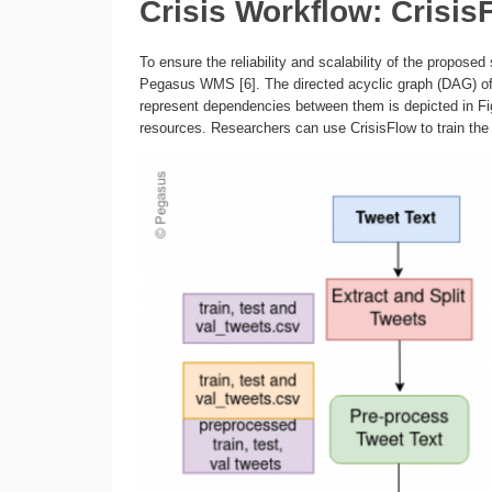
Crisis Workflow: Crisis
To ensure the reliability and scalability of the propose
Pegasus WMS [6]. The directed acyclic graph (DAG) of 
represent dependencies between them is depicted in Fi
resources. Researchers can use CrisisFlow to train the