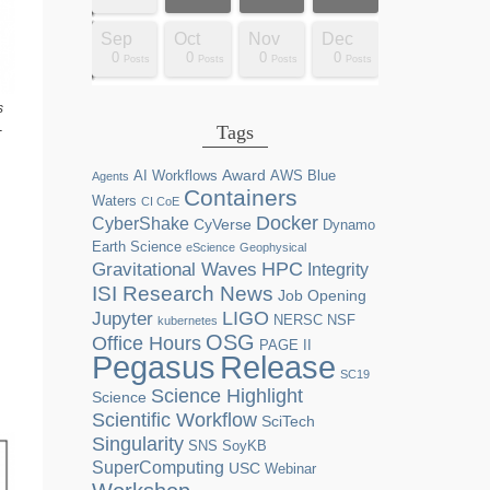
Dec
Dec
Dec
Dec
Dec
Dec
Dec
Dec
Dec
Dec
Dec
Dec
Dec
Dec
Dec
Dec
Dec
Dec
Sep
Oct
Nov
Dec
0
0
0
0
2
0
0
0
0
0
0
0
0
1
1
1
1
1
0
0
0
0
sts
sts
sts
sts
sts
sts
sts
sts
sts
ost
ost
ost
ost
ost
ost
ost
ost
ost
Posts
Posts
Posts
Posts
Posts
Posts
Posts
Posts
Posts
Posts
Posts
Posts
Posts
Post
Post
Post
Post
Post
Posts
Posts
Posts
Posts
s
Tags
-
Award
AI Workflows
AWS
Blue
Agents
Containers
Waters
CI CoE
Docker
CyberShake
CyVerse
Dynamo
Earth Science
eScience
Geophysical
HPC
Gravitational Waves
Integrity
ISI Research News
Job Opening
LIGO
Jupyter
NERSC
NSF
kubernetes
OSG
Office Hours
PAGE II
Release
Pegasus
SC19
Science Highlight
Science
Scientific Workflow
SciTech
Singularity
SNS
SoyKB
SuperComputing
USC
Webinar