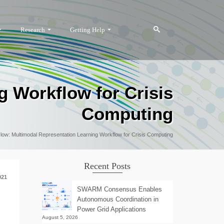
Research
Getting Help
g Workflow for Crisis
Computing
Flow: Multimodal Representation Learning Workflow for Crisis Computing
Recent Posts
021
SWARM Consensus Enables
Autonomous Coordination in
Power Grid Applications
August 5, 2026