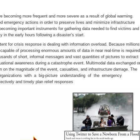
 are becoming more frequent and more severe as a result of global warming.
 emergency actions in order to preserve lives and minimize infrastructure
ecoming important instruments for gathering data needed to find victims and
 in the early hours following a disaster’s start.
ent for crisis response is dealing with information overload. Because millions
capable of processing enormous amounts of data in near real-time is required
ousands of short, informal messages and vast quantities of pictures to extract
tuational awareness during a catastrophe event. Multimodal data exchanged o
on on the magnitude of the event, casualties, and infrastructure damage. The
 organizations with a big-picture understanding of the emergency
ectively and timely plan relief responses