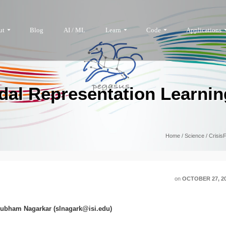
ut
Blog
AI / ML
Learn
Code
Applications
dal Representation Learnin
Home
/
Science
/
Crisis
on
OCTOBER 27, 2
hubham Nagarkar (slnagark@isi.edu)