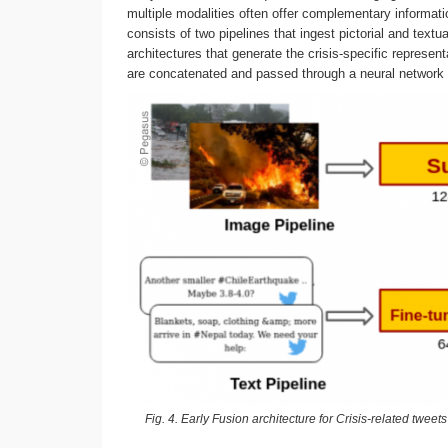
multiple modalities often offer complementary informat
consists of two pipelines that ingest pictorial and text
architectures that generate the crisis-specific represe
are concatenated and passed through a neural network t
Fig. 4. Early Fusion architecture for Crisis-related twee