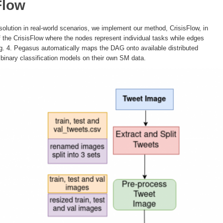
Flow
d solution in real-world scenarios, we implement our method, CrisisFlow, in
the CrisisFlow where the nodes represent individual tasks while edges
g. 4. Pegasus automatically maps the DAG onto available distributed
 binary classification models on their own SM data.