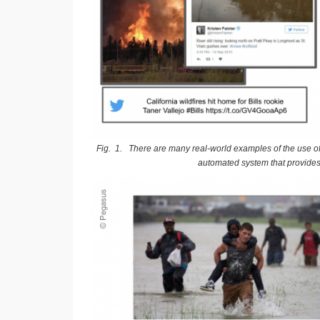
Fig. 1. There are many real-world examples of the use of 
automated system that provides