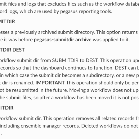
mit files and logs that excludes files such as the workflow datab
rd logs, which are used by pegasus reporting tools.
ITDIR
es a previously archived submit directory. This option returns
te it was before
pegasus-submitdir archive
was applied to it.
TDIR DEST
rkflow submit dir from SUBMITDIR to DEST. This operation upd
ecords so that the dashboard continues to function. DEST can be
 in which case the submit dir becomes a subdirectory, or a new p
 dir is renamed.
IMPORTANT
This operation should only be p
not be resubmitted in the future. Moving a workflow does not u
the submit files, so after a workflow has been moved it is not poss
ITDIR
orkflow submit dir. This operation removes all related records f
 including ensemble manager records. Deleted workflows do not 
.