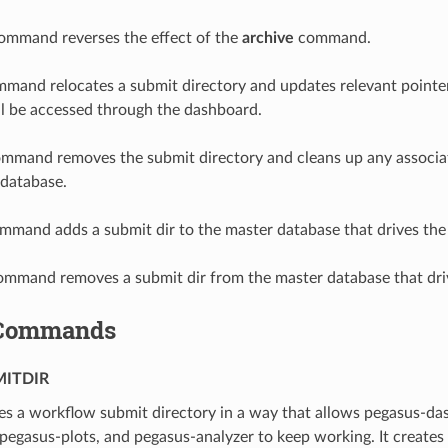
mmand reverses the effect of the
archive
command.
mand relocates a submit directory and updates relevant pointer
till be accessed through the dashboard.
mmand removes the submit directory and cleans up any associat
 database.
mand adds a submit dir to the master database that drives the
mmand removes a submit dir from the master database that dri
Commands
ITDIR
s a workflow submit directory in a way that allows pegasus-da
, pegasus-plots, and pegasus-analyzer to keep working. It creates