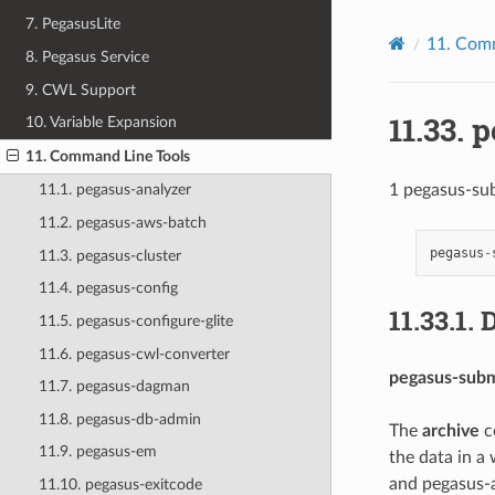
7. PegasusLite
11.
Comm
8. Pegasus Service
9. CWL Support
11.33.
p
10. Variable Expansion
11. Command Line Tools
1 pegasus-su
11.1. pegasus-analyzer
11.2. pegasus-aws-batch
pegasus
-
11.3. pegasus-cluster
11.4. pegasus-config
11.33.1.
D
11.5. pegasus-configure-glite
11.6. pegasus-cwl-converter
pegasus-subm
11.7. pegasus-dagman
11.8. pegasus-db-admin
The
archive
c
11.9. pegasus-em
the data in a 
and pegasus-a
11.10. pegasus-exitcode