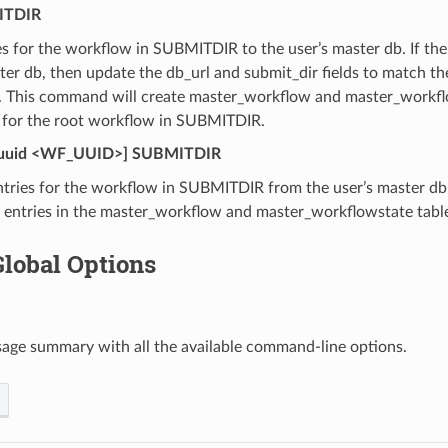
TDIR
s for the workflow in SUBMITDIR to the user’s master db. If the
ter db, then update the db_url and submit_dir fields to match th
r. This command will create master_workflow and master_workflo
 for the root workflow in SUBMITDIR.
uuid <WF_UUID>] SUBMITDIR
tries for the workflow in SUBMITDIR from the user’s master db
y entries in the master_workflow and master_workflowstate tabl
Global Options
sage summary with all the available command-line options.