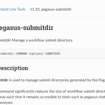
and Line Tools
11.33.
pegasus-submitdir
egasus-submitdir
bmitdir Manage a workflow submit directory.
submitdir
COMMAND
[
options
]
SUBMITDIR
escription
itdir
is used to manage submit directories generated by the Peg
ommand significantly reduces the size of workflow submit direc
way such that it remains accessible to tools such as pegasus-stat
nalyzer.