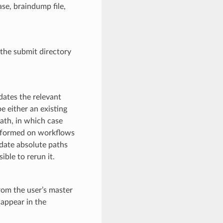
ase, braindump file,
 the submit directory
ates the relevant
 either an existing
ath, in which case
erformed on workflows
pdate absolute paths
ible to rerun it.
rom the user’s master
appear in the