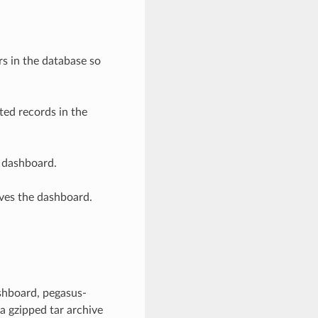
s in the database so
ed records in the
 dashboard.
ves the dashboard.
shboard, pegasus-
 a gzipped tar archive