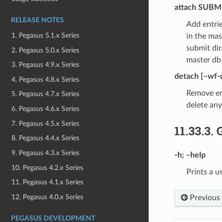
attach
SUBMI
RELEASE NOTES
Add entrie
1. Pegasus 5.1.x Series
in the mas
submit di
2. Pegasus 5.0.x Series
master db
3. Pegasus 4.9.x Series
detach
[–wf-
4. Pegasus 4.8.x Series
Remove en
5. Pegasus 4.7.x Series
delete an
6. Pegasus 4.6.x Series
7. Pegasus 4.5.x Series
11.33.3.
8. Pegasus 4.4.x Series
9. Pegasus 4.3.x Series
-h
;
–help
10. Pegasus 4.2.x Series
Prints a u
11. Pegasus 4.1.x Series
12. Pegasus 4.0.x Series
Previous
PEGASUS DEVELOPMENT