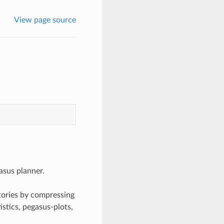
View page source
asus planner.
tories by compressing
istics, pegasus-plots,