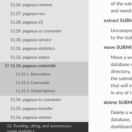
of the sub
11.26. pegasus-remove
and monito
11.27. pegasus-run
extract
SUBM
11.28. pegasus-s3
Uncompress
11.29. pegasus-sc-converter
to the sta
11.30. pegasus-service
move
SUBMI
11.31. pegasus-statistics
11.32. pegasus-status
Move a wo
database r
11.33. pegasus-submitdir
directory,
11.33.1. Description
the submit
11.33.2. Commands
that will 
11.33.3. Global Options
in any of 
11.34. pegasus-tc-converter
delete
SUBM
11.35. pegasus-transfer
Delete a w
11.36. pegasus-version
database,
12. Funding, citing, and anonymous
dashboard
usage statistics