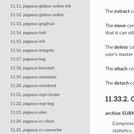
11.11. pegasus-globus-online-init
The
extract
co
11.12. pegasus-globus-online
11.13. pegasus-graphviz
The
move
com
11.14. pegasus-halt
that it can s
11.15. pegasus-init
The
delete
co
11.16. pegasus-integrity
user’s master
11.17. pegasus-keg
11.18. pegasus-kickstart
The
attach
com
11.19. pegasus-metadata
The
detach
co
11.20. pegasus-monitord
11.21. pegasus-mpi-cluster
11.33.2.
11.22. pegasus-mpi-keg
11.23. pegasus-plan
archive
SUBM
11.24. pegasus-rc-client
Compresse
11.25. pegasus-rc-converter
statistics