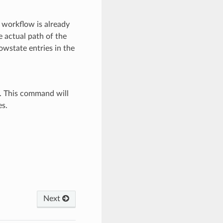
 workflow is already
e actual path of the
wstate entries in the
. This command will
es.
Next