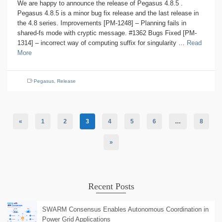
We are happy to announce the release of Pegasus 4.8.5 .
Pegasus 4.8.5 is a minor bug fix release and the last release in
the 4.8 series. Improvements [PM-1248] – Planning fails in
shared-fs mode with cryptic message. #1362 Bugs Fixed [PM-
1314] – incorrect way of computing suffix for singularity …
Read
More
Pegasus
,
Release
«
1
2
3
4
5
6
…
8
»
Recent Posts
SWARM Consensus Enables Autonomous Coordination in
Power Grid Applications