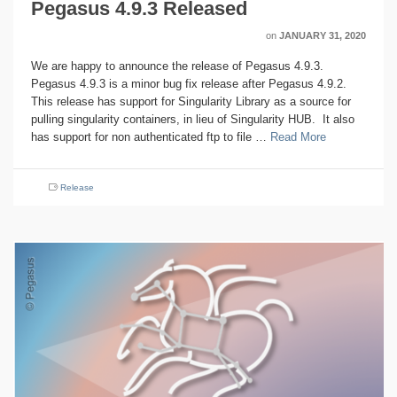
Pegasus 4.9.3 Released
on
JANUARY 31, 2020
We are happy to announce the release of Pegasus 4.9.3.
Pegasus 4.9.3 is a minor bug fix release after Pegasus 4.9.2.
This release has support for Singularity Library as a source for
pulling singularity containers, in lieu of Singularity HUB. It also
has support for non authenticated ftp to file …
Read More
Release