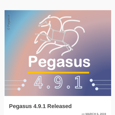
Pegasus 4.9.1 Released
on
MARCH 6, 2019