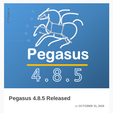
Pegasus 4.8.5 Released
on
OCTOBER 31, 2018