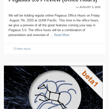
on
AUGUST 3, 2020
We will be holding regular online Pegasus Office Hours on Friday
August 7th, 2020 at 11AM Pacific. This time in the office hours,
we give a preview of all the great features coming your way in
Pegasus 5.0. The office hours will be a combination of
presentation and overview of …
Read More
Office Hours