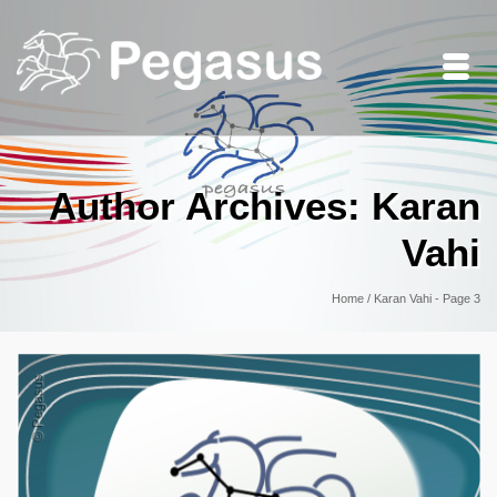
Author Archives: Karan
Vahi
Home
/
Karan Vahi
- Page 3