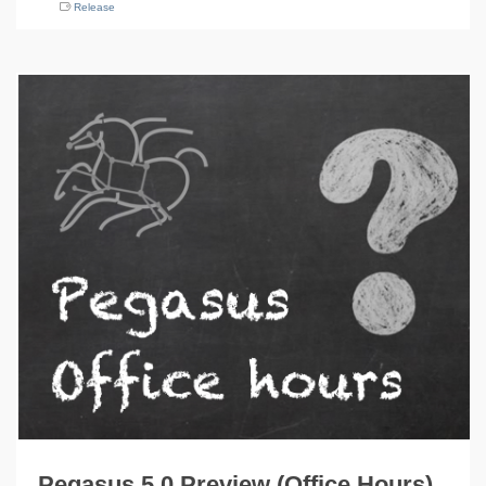
Release
Pegasus 5.0 Preview (Office Hours)