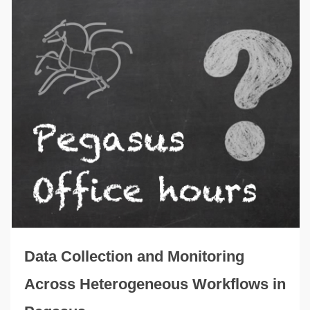
Data Collection and Monitoring
Across Heterogeneous Workflows in