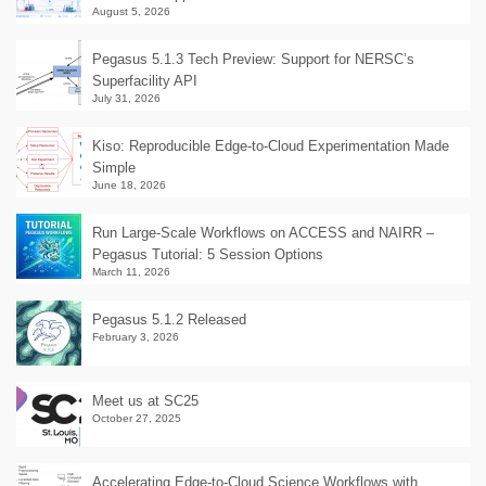
August 5, 2026
Pegasus 5.1.3 Tech Preview: Support for NERSC’s
Superfacility API
July 31, 2026
Kiso: Reproducible Edge-to-Cloud Experimentation Made
Simple
June 18, 2026
Run Large-Scale Workflows on ACCESS and NAIRR –
Pegasus Tutorial: 5 Session Options
March 11, 2026
Pegasus 5.1.2 Released
February 3, 2026
Meet us at SC25
October 27, 2025
Accelerating Edge-to-Cloud Science Workflows with