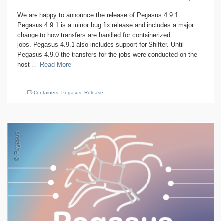
We are happy to announce the release of Pegasus 4.9.1 .
Pegasus 4.9.1 is a minor bug fix release and includes a major
change to how transfers are handled for containerized
jobs. Pegasus 4.9.1 also includes support for Shifter. Until
Pegasus 4.9.0 the transfers for the jobs were conducted on the
host …
Read More
Containers
,
Pegasus
,
Release