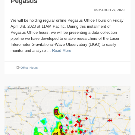
Pegasus
on
MARCH 27, 2020
We will be holding regular online Pegasus Office Hours on Friday
April 3rd, 2020 at 11AM Pacific. During this installment of
Pegasus Office hours, we will be presenting a data collection
pipeline we have developed to enable researchers of the Laser
Inferometer Gravitational-Wave Observatory (LIGO) to easily
monitor and analyze …
Read More
Office Hours