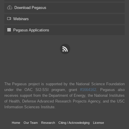
Download Pegasus
Webinars
Pegasus Applications
The Pegasus project is supported by the National Science Foundation
under the OAC SI2-SSI program, grant
#1664162
. Pegasus also
receives support from the Department of Energy, the National Institutes
of Health, Defense Advanced Research Projects Agency, and the USC
Information Sciences Institute.
Home
Our Team
Research
Citing / Acknowledging
License