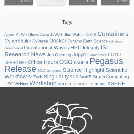
2
0
1
2
ts
ts
ts
ts
ts
ts
ts
ts
ts
ts
ts
ts
ts
st
st
st
st
st
Posts
Posts
Post
Posts
Tags
Containers
Award
AI Workflows
AWS
Blue Waters
Agents
CI CoE
Docker
CyberShake
CyVerse
Dynamo
Earth Science
eScience
ISI
HPC
Gravitational Waves
Integrity
Geophysical
Research News
LIGO
Jupyter
Job Opening
kubernetes
Pegasus
OSG
Office Hours
NERSC
NSF
PAGE II
Release
Science Highlight
Scientific
Science
SC19
Workflow
Singularity
SuperComputing
SciTech
SNS
SoyKB
Workshop
XSEDE
USC
Webinar
WRENCH
XENON1T
XENONnT