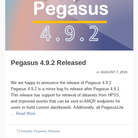
Pegasus 4.9.2 Released
on
AUGUST 7, 2019
We are happy to announce the release of Pegasus 4.9.2.
Pegasus 4.9.2 is a minor bug fix release after Pegasus 4.9.1.
This release has support for retrieval of datasets from HPSS,
and improved events that can be sent to AMQP endpoints for
users to build custom dashboards. Additionally, all PegasusLite
…
Read More
Integrity
,
Pegasus
,
Release