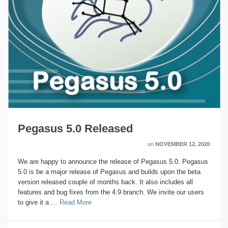
Pegasus 5.0 Released
on
NOVEMBER 12, 2020
We are happy to announce the release of Pegasus 5.0. Pegasus
5.0 is be a major release of Pegasus and builds upon the beta
version released couple of months back. It also includes all
features and bug fixes from the 4.9 branch. We invite our users
to give it a …
Read More