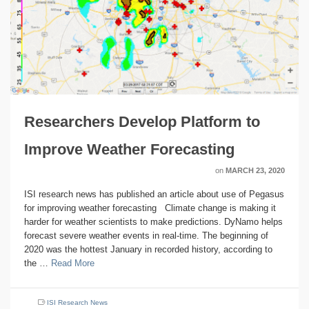
Researchers Develop Platform to
Improve Weather Forecasting
on
MARCH 23, 2020
ISI research news has published an article about use of Pegasus
for improving weather forecasting Climate change is making it
harder for weather scientists to make predictions. DyNamo helps
forecast severe weather events in real-time. The beginning of
2020 was the hottest January in recorded history, according to
the …
Read More
ISI Research News