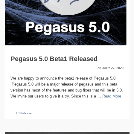
Pegasus 5.0 Beta1 Released
on
JULY 27, 2020
We are happy to announce the beta1 release of Pegasus 5.0.
Pegasus 5.0 will be a major release of pegasus and this beta
version has most of the features and bug fixes that will be in 5.0.
We invite our users to give it a try. Since this is a …
Read More
Release