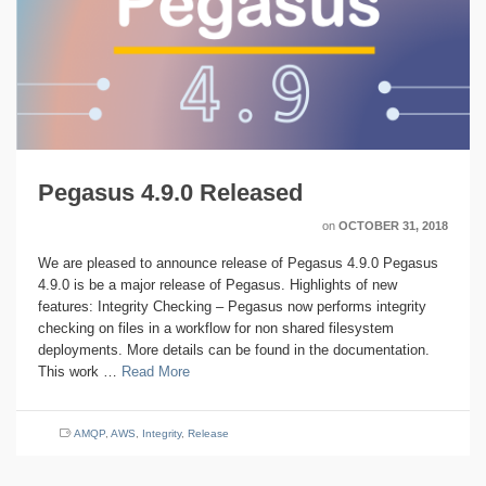
Pegasus 4.9.0 Released
on
OCTOBER 31, 2018
We are pleased to announce release of Pegasus 4.9.0 Pegasus
4.9.0 is be a major release of Pegasus. Highlights of new
features: Integrity Checking – Pegasus now performs integrity
checking on files in a workflow for non shared filesystem
deployments. More details can be found in the documentation.
This work …
Read More
AMQP
,
AWS
,
Integrity
,
Release