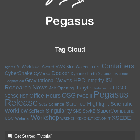
Tag Cloud
Containers
Award
AI Workflows
AWS
Blue Waters
Agents
CI CoE
Docker
CyberShake
CyVerse
Dynamo
Earth Science
eScience
ISI
HPC
Gravitational Waves
Integrity
Geophysical
Research News
LIGO
Jupyter
Job Opening
kubernetes
Pegasus
OSG
Office Hours
NERSC
NSF
PAGE II
Release
Science Highlight
Scientific
Science
SC19
Workflow
Singularity
SuperComputing
SciTech
SNS
SoyKB
Workshop
XSEDE
USC
Webinar
WRENCH
XENON1T
XENONnT
Get Started (Tutorial)